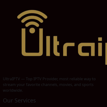
UltraIPTV — Top IPTV Provider, most reliable way to
stream your favorite channels, movies, and sports
worldwide.
Our Services