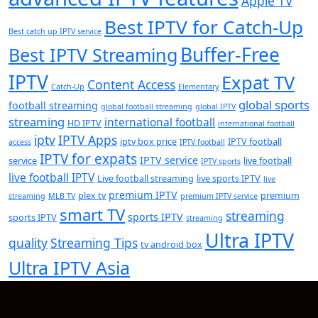
Apple TV
Best IPTV for Catch-Up
Best catch up IPTV service
Buffer-Free
Best IPTV Streaming
IPTV
Expat TV
Content Access
Catch-Up
Elementary
global sports
football streaming
global football streaming
global IPTV
streaming
international football
HD IPTV
international football
iptv
IPTV Apps
iptv box price
IPTV football
access
IPTV football
IPTV for expats
IPTV service
service
live football
IPTV sports
live football IPTV
Live football streaming
live sports IPTV
live
premium IPTV
plex tv
premium
streaming
MLB TV
premium IPTV service
smart TV
streaming
sports IPTV
sports IPTV
streaming
Ultra IPTV
quality
Streaming Tips
tv android box
Ultra IPTV Asia