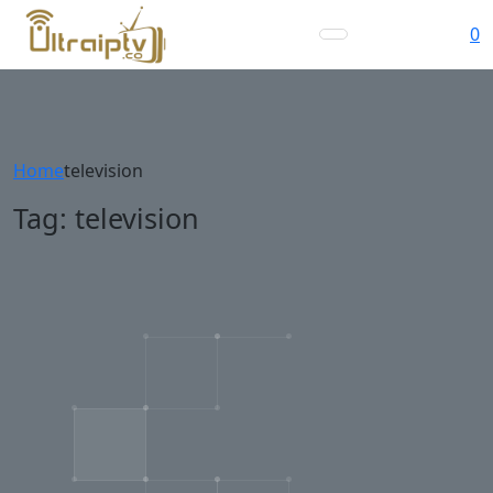
0
Home
television
Tag:
television