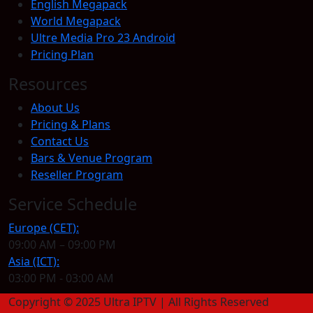
English Megapack
World Megapack
Ultre Media Pro 23 Android
Pricing Plan
Resources
About Us
Pricing & Plans
Contact Us
Bars & Venue Program
Reseller Program
Service Schedule
Europe (CET):
09:00 AM – 09:00 PM
Asia (ICT):
03:00 PM - 03:00 AM
Copyright © 2025 Ultra IPTV | All Rights Reserved