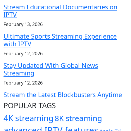
Stream Educational Documentaries on
IPTV
February 13, 2026
Ultimate Sports Streaming Experience
with IPTV
February 12, 2026
Stay Updated With Global News
Streaming
February 12, 2026
Stream the Latest Blockbusters Anytime
POPULAR TAGS
4K streaming
8K streaming
advanced IPTV features