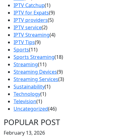
IPTV Catchup
(1)
IPTV for Expats
(9)
IPTV providers
(5)
IPTV service
(2)
IPTV Streaming
(4)
IPTV Tips
(9)
Sports
(11)
Sports Streaming
(18)
Streaming
(11)
Streaming Devices
(9)
Streaming Services
(3)
Sustainability
(1)
Technology
(1)
Television
(1)
Uncategorized
(46)
POPULAR POST
February 13, 2026