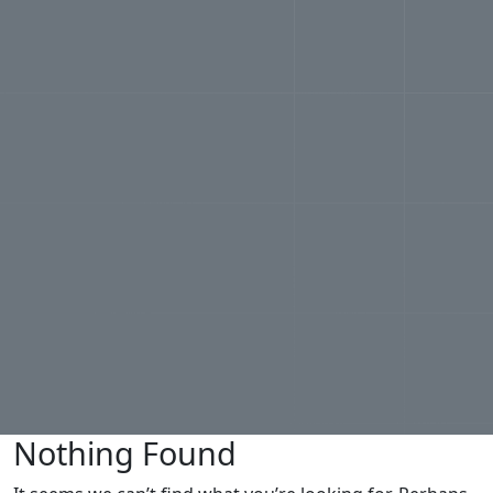
Nothing Found