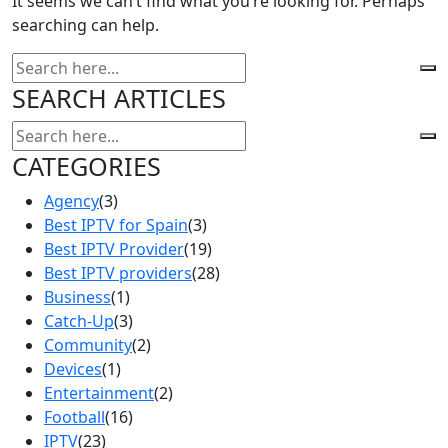
It seems we can’t find what you’re looking for. Perhaps
searching can help.
SEARCH ARTICLES
CATEGORIES
Agency
(3)
Best IPTV for Spain
(3)
Best IPTV Provider
(19)
Best IPTV providers
(28)
Business
(1)
Catch-Up
(3)
Community
(2)
Devices
(1)
Entertainment
(2)
Football
(16)
IPTV
(23)