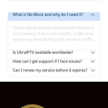
What is No-Block and why do I need it?
The No-Block Add-On prevents ISP throttling
and freezing. It ensures smooth, buffer-free
streaming, even during high network traffic.
Is UltraIPTV available worldwide?
How can I get support if I face issues?
Can I renew my service before it expires?