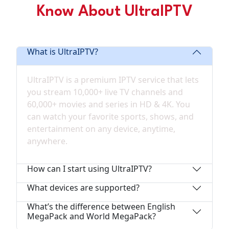
Know About UltraIPTV
Frequently Asked Questions
What is UltraIPTV?
UltraIPTV is a premium IPTV service that lets
you stream 10,000+ live TV channels and
60,000+ movies and series in HD & 4K. You
can watch your favorite sports, shows, and
entertainment on any device, anytime,
anywhere.
How can I start using UltraIPTV?
What devices are supported?
What’s the difference between English
MegaPack and World MegaPack?