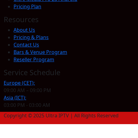
Pricing Plan
Resources
About Us
Pricing & Plans
Contact Us
Bars & Venue Program
Reseller Program
Service Schedule
Europe (CET):
09:00 AM – 09:00 PM
Asia (ICT):
03:00 PM - 03:00 AM
Copyright © 2025 Ultra IPTV | All Rights Reserved