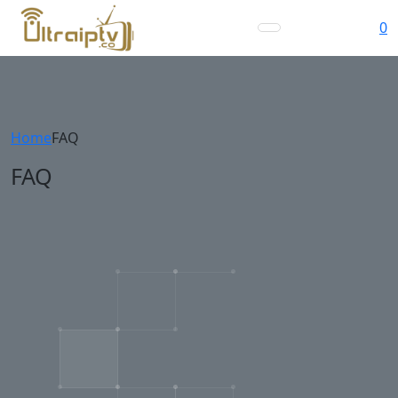
0
Home
FAQ
FAQ