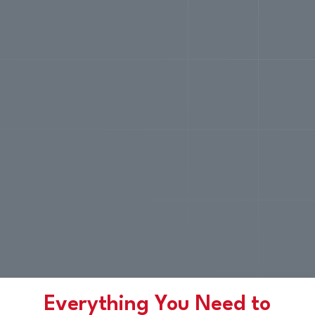
Everything You Need to