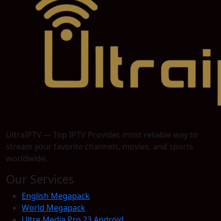
UltraIPTV — Top IPTV Provider, most reliable way to
stream your favorite channels, movies, and sports
worldwide.
Our Services
English Megapack
World Megapack
Ultre Media Pro 23 Android