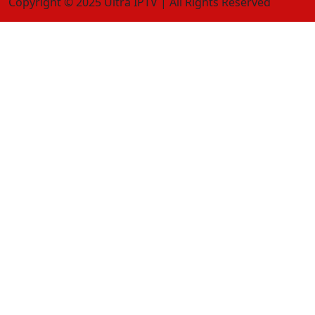
Copyright © 2025 Ultra IPTV | All Rights Reserved