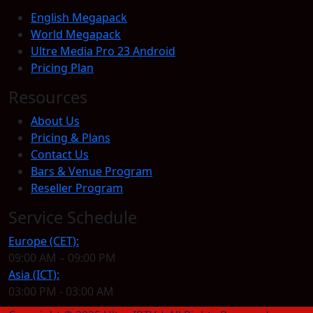
English Megapack
World Megapack
Ultre Media Pro 23 Android
Pricing Plan
Resources
About Us
Pricing & Plans
Contact Us
Bars & Venue Program
Reseller Program
Service Schedule
Europe (CET):
09:00 AM – 09:00 PM
Asia (ICT):
03:00 PM - 03:00 AM