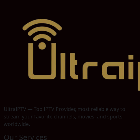
UltraIPTV — Top IPTV Provider, most reliable way to
stream your favorite channels, movies, and sports
worldwide.
Our Services