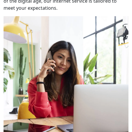
of the digital age, our internet service is tailored to
meet your expectations.