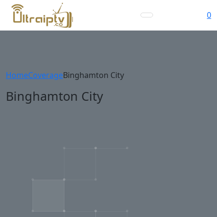
0
Home
Coverage
Binghamton City
Binghamton City