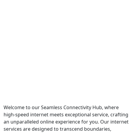
Welcome to our Seamless Connectivity Hub, where
high-speed internet meets exceptional service, crafting
an unparalleled online experience for you. Our internet
services are designed to transcend boundaries,