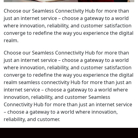
Choose our Seamless Connectivity Hub for more than
just an internet service – choose a gateway to a world
where innovation, reliability, and customer satisfaction
converge to redefine the way you experience the digital
realm.
Choose our Seamless Connectivity Hub for more than
just an internet service – choose a gateway to a world
where innovation, reliability, and customer satisfaction
converge to redefine the way you experience the digital
realm seamless connectivity Hub for more than just an
internet service – choose a gateway to a world where
innovation, reliability, and customer Seamless
Connectivity Hub for more than just an internet service
– choose a gateway to a world where innovation,
reliability, and customer.