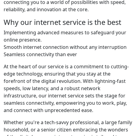
connecting you to a world of possibilities with speed,
reliability, and innovation at the core.
Why our internet service is the best
Implementing advanced measures to safeguard your
online presence.
Smooth internet connection without any interruption
Seamless connectivity than ever
At the heart of our service is a commitment to cutting-
edge technology, ensuring that you stay at the
forefront of the digital revolution. With lightning-fast
speeds, low latency, and a robust network
infrastructure, our internet service sets the stage for
seamless connectivity, empowering you to work, play,
and connect with unprecedented ease.
Whether you're a tech-savvy professional, a large family
household, or a senior citizen embracing the wonders