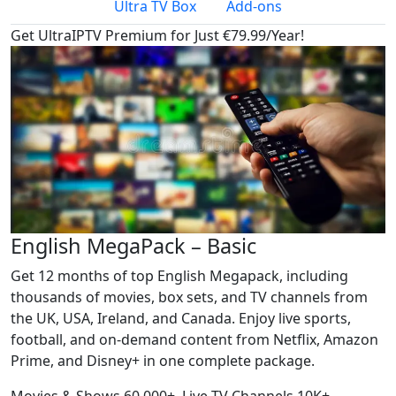
Ultra TV Box
Add-ons
Get UltraIPTV Premium for Just €79.99/Year!
English MegaPack – Basic
Get 12 months of top English Megapack, including
thousands of movies, box sets, and TV channels from
the UK, USA, Ireland, and Canada. Enjoy live sports,
football, and on-demand content from Netflix, Amazon
Prime, and Disney+ in one complete package.
Movies & Shows
60,000+
Live TV Channels
10K+