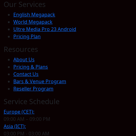
Our Services
English Megapack
World Megapack
Ultre Media Pro 23 Android
Pricing Plan
Resources
About Us
Pricing & Plans
Contact Us
Bars & Venue Program
Reseller Program
Service Schedule
Europe (CET):
09:00 AM – 09:00 PM
Asia (ICT):
03:00 PM - 03:00 AM