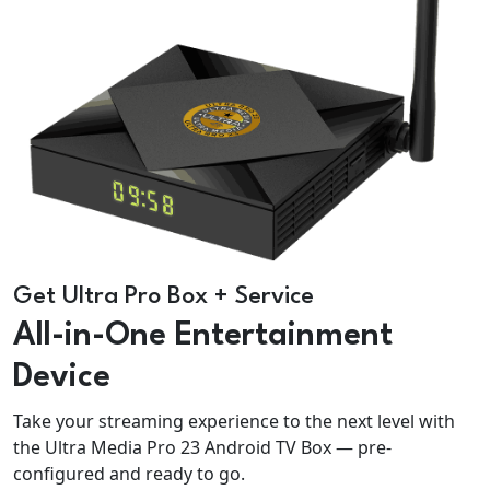
Get Ultra Pro Box + Service
All-in-One Entertainment
Device
Take your streaming experience to the next level with
the Ultra Media Pro 23 Android TV Box — pre-
configured and ready to go.