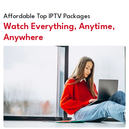
Affordable Top IPTV Packages
Watch Everything, Anytime,
Anywhere