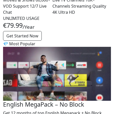
VOD
Support
12/7
Live
Channels
Streaming Quality
Chat
4K
Ultra HD
UNLIMITED USAGE
€79.99
/Year
Get Started Now
💎 Most Popular
English MegaPack – No Block
Get 12 months of top English Megapack + No Block,