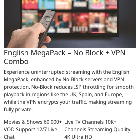
English MegaPack – No Block + VPN
Combo
Experience uninterrupted streaming with the English
MegaPack, enhanced by No-Block servers and VPN
protection. No-Block reduces ISP throttling for smooth
playback in regions like the UK, Spain, and Europe,
while the VPN encrypts your traffic, making streaming
fully private.
Movies & Shows
60,000+
Live TV Channels
10K+
VOD
Support
12/7
Live
Channels
Streaming Quality
Chat
4K
Ultra HD