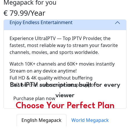
Megapack for you
€ 79.99/Year
Enjoy Endless Entertainment
Experience UltraIPTV — Top IPTV Provider, the
fastest, most reliable way to stream your favorite
channels, movies, and sports worldwide.
Watch 10K+ channels and 60K+ movies instantly
Stream on any device anytime!
Full HD & 4K quality without buffering
12/7 live chat and remote setup support
Best IPTV subscriptions built for every
viewer
Purchase plan now
Choose Your Perfect Plan
English Megapack
World Megapack