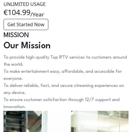
UNLIMITED USAGE
€104.99
/Year
Get Started Now
MISSION
Our Mission
To provide high-quality Top IPTV services to customers around
the world.
To make entertainment easy, affordable, and accessible for
everyone.
To deliver reliable, fast, and secure streaming experiences on
any device.
To ensure customer satisfaction through 12/7 support and
innovation.