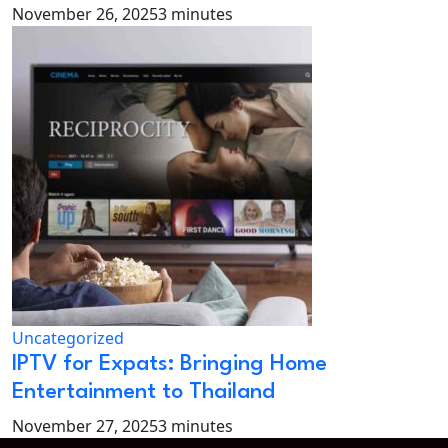
November 26, 2025
3 minutes
Uncategorized
IPTV for Expats: Bringing Home
Entertainment to Thailand
November 27, 2025
3 minutes