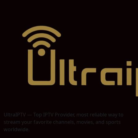
UltraIPTV — Top IPTV Provider, most reliable way to
stream your favorite channels, movies, and sports
worldwide.