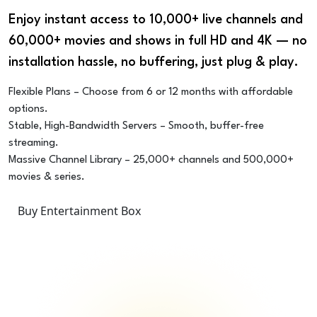
Enjoy instant access to 10,000+ live channels and
60,000+ movies and shows in full HD and 4K — no
installation hassle, no buffering, just plug & play.
Flexible Plans – Choose from 6 or 12 months with affordable
options.
Stable, High-Bandwidth Servers – Smooth, buffer-free
streaming.
Massive Channel Library – 25,000+ channels and 500,000+
movies & series.
Buy Entertainment Box