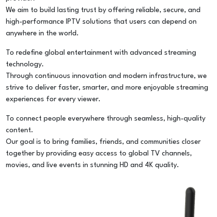
We aim to build lasting trust by offering reliable, secure, and
high-performance IPTV solutions that users can depend on
anywhere in the world.
To redefine global entertainment with advanced streaming
technology.
Through continuous innovation and modern infrastructure, we
strive to deliver faster, smarter, and more enjoyable streaming
experiences for every viewer.
To connect people everywhere through seamless, high-quality
content.
Our goal is to bring families, friends, and communities closer
together by providing easy access to global TV channels,
movies, and live events in stunning HD and 4K quality.