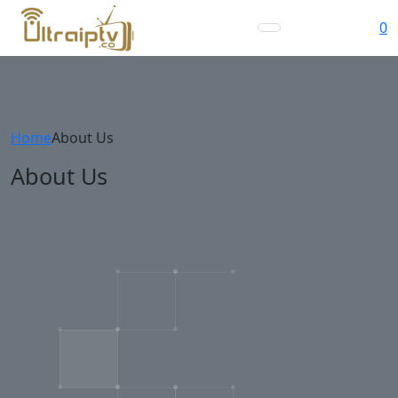
0
Home
About Us
About Us