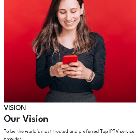
VISION
Our Vision
To be the world’s most trusted and preferred Top IPTV service
provider.