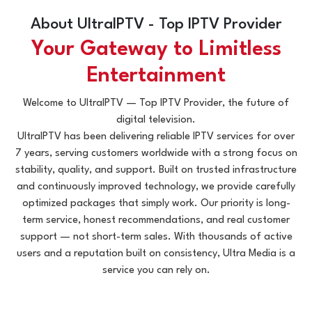
About UltraIPTV - Top IPTV Provider
Your Gateway to Limitless
Entertainment
Welcome to UltraIPTV — Top IPTV Provider, the future of
digital television.
UltraIPTV has been delivering reliable IPTV services for over
7 years, serving customers worldwide with a strong focus on
stability, quality, and support. Built on trusted infrastructure
and continuously improved technology, we provide carefully
optimized packages that simply work. Our priority is long-
term service, honest recommendations, and real customer
support — not short-term sales. With thousands of active
users and a reputation built on consistency, Ultra Media is a
service you can rely on.