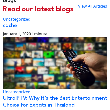
Blogs
View All Articles
Read our latest blogs
Uncategorized
cache
January 1, 2020
1 minute
Uncategorized
UltraIPTV: Why It’s the Best Entertainment
Choice for Expats in Thailand