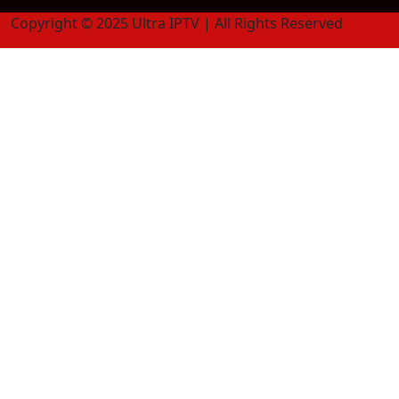
Copyright © 2025 Ultra IPTV | All Rights Reserved