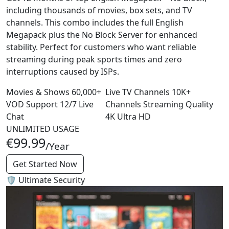
including thousands of movies, box sets, and TV
channels. This combo includes the full English
Megapack plus the No Block Server for enhanced
stability. Perfect for customers who want reliable
streaming during peak sports times and zero
interruptions caused by ISPs.
Movies & Shows
60,000+
Live TV Channels
10K+
VOD
Support
12/7
Live
Channels
Streaming Quality
Chat
4K
Ultra HD
UNLIMITED USAGE
€99.99
/Year
Get Started Now
🛡️ Ultimate Security