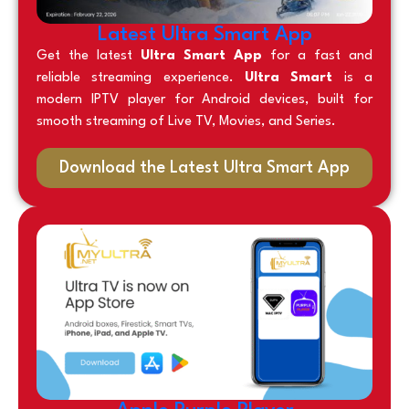
Latest Ultra Smart App
Get the latest
Ultra Smart App
for a fast and
reliable streaming experience.
Ultra Smart
is a
modern IPTV player for Android devices, built for
smooth streaming of Live TV, Movies, and Series.
Download the Latest Ultra Smart App