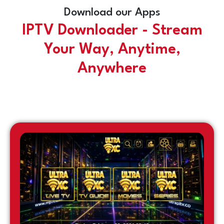
Download our Apps
IPTV Downloader - Stream
Your Way, Anytime,
Anywhere