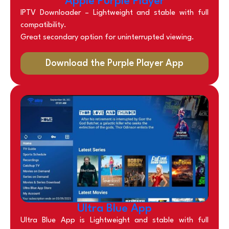
Apple Purple Player
IPTV Downloader –
Lightweight and stable with full
compatibility.
Great secondary option for uninterrupted viewing.
Download the Purple Player App
Ultra Blue App
Ultra Blue App is Lightweight and stable with full