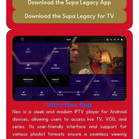
Download the Supa Legacy App
Download the Supa Legacy for TV
Ultra Neo App
Neo is a sleek and modern IPTV player for Android
devices, allowing users to access live TV, VOD, and
series. Its user-friendly interface and support for
various playlist formats ensure a seamless viewing