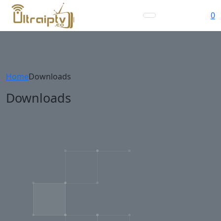
0
Home
Downloads
Downloads