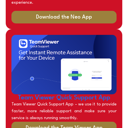
experience.
Download the Neo App
Team Viewer Quick Support App
Team Viewer Quick Support App – we use it to provide
faster, more reliable support and make sure your
service is always running smoothly.
Download the Team Viewer App