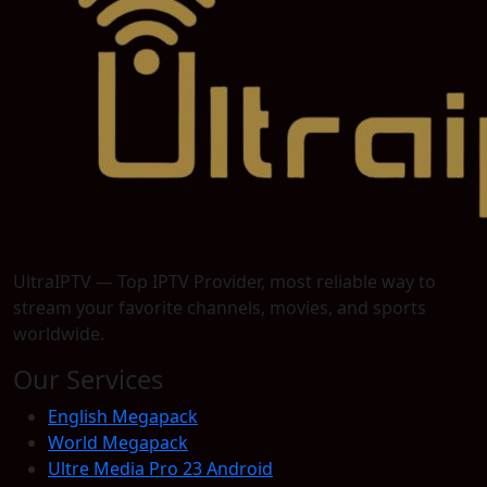
UltraIPTV — Top IPTV Provider, most reliable way to
stream your favorite channels, movies, and sports
worldwide.
Our Services
English Megapack
World Megapack
Ultre Media Pro 23 Android