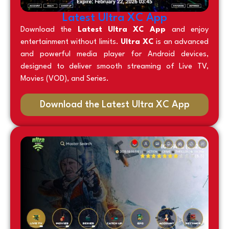
Latest Ultra XC App
Download the
Latest Ultra XC App
and enjoy
entertainment without limits.
Ultra XC
is an advanced
and powerful media player for Android devices,
designed to deliver smooth streaming of Live TV,
Movies (VOD), and Series.
Download the Latest Ultra XC App