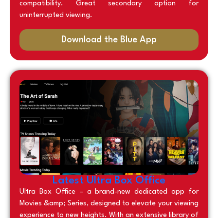
compatibility. Great secondary option for
uninterrupted viewing.
Download the Blue App
Latest Ultra Box Office
Ultra Box Office – a brand-new dedicated app for
Movies &amp; Series, designed to elevate your viewing
experience to new heights. With an extensive library of