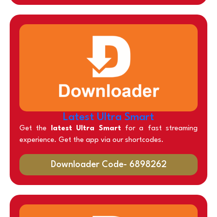
Latest Ultra Smart
Get the
latest Ultra Smart
for a fast streaming
experience. Get the app via our shortcodes.
Downloader Code- 6898262