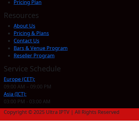
Pricing Plan
Resources
About Us
Pricing & Plans
Contact Us
Bars & Venue Program
Reseller Program
Service Schedule
Europe (CET):
09:00 AM – 09:00 PM
Asia (ICT):
03:00 PM - 03:00 AM
Copyright © 2025 Ultra IPTV | All Rights Reserved