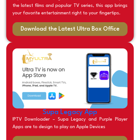
the latest films and popular TV series, this app brings
your favorite entertainment right to your fingertips.
Download the Latest Ultra Box Office
Supa Legacy App
IPTV Downloader – Supa Legacy and Purple Player
Apps are to design to play on Apple Devices