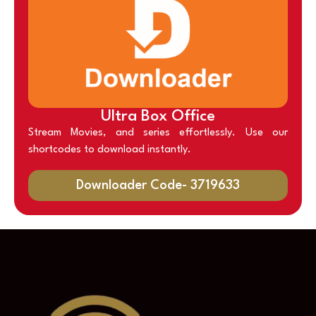
Ultra Box Office
Stream Movies, and series effortlessly. Use our
shortcodes to download instantly.
Downloader Code- 3719633