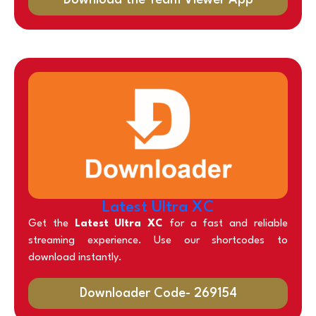
Latest Ultra XC
Get the
Latest Ultra XC
for a fast and reliable
streaming experience. Use our shortcodes to
download instantly.
Downloader Code- 269154