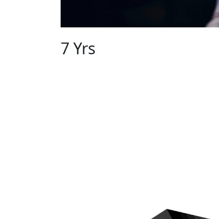
EXPERIENCE OF
7 Yrs