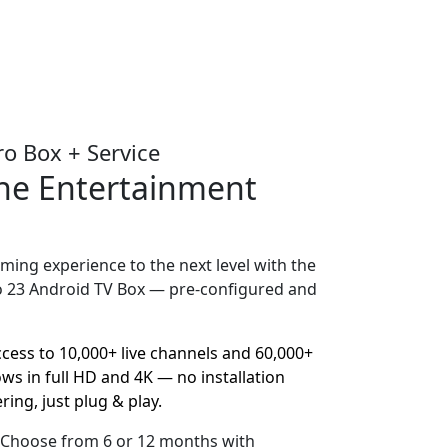
ro Box + Service
One Entertainment
ming experience to the next level with the
o 23 Android TV Box — pre-configured and
ccess to 10,000+ live channels and 60,000+
s in full HD and 4K — no installation
ring, just plug & play.
– Choose from 6 or 12 months with