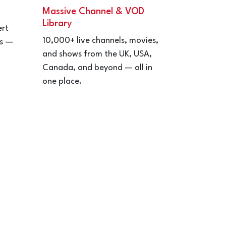
Massive Channel & VOD
Library
ert
10,000+ live channels, movies,
ps —
and shows from the UK, USA,
Canada, and beyond — all in
one place.