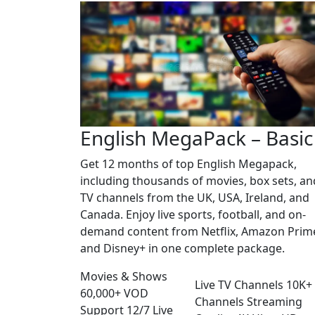
English MegaPack – Basic
Get 12 months of top English Megapack,
including thousands of movies, box sets, an
TV channels from the UK, USA, Ireland, and
Canada. Enjoy live sports, football, and on-
demand content from Netflix, Amazon Prim
and Disney+ in one complete package.
Movies & Shows
Live TV Channels
10K+
60,000+
VOD
Channels
Streaming
Support
12/7
Live