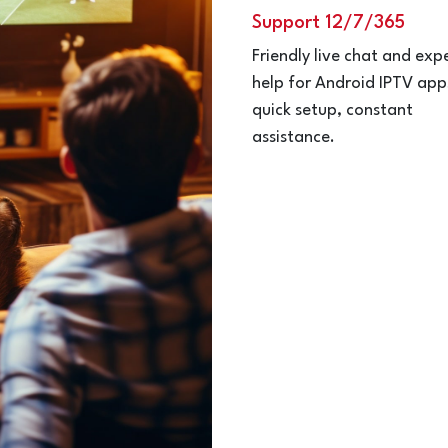
Support 12/7/365
Friendly live chat and exp
help for Android IPTV ap
quick setup, constant
assistance.