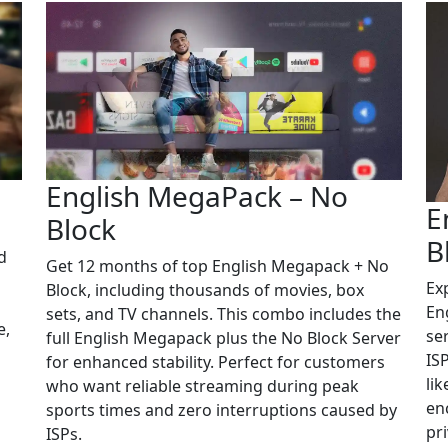
English MegaPack – No
E
Block
B
d
Get 12 months of top English Megapack + No
Ex
Block, including thousands of movies, box
En
sets, and TV channels. This combo includes the
e,
se
full English Megapack plus the No Block Server
IS
for enhanced stability. Perfect for customers
li
who want reliable streaming during peak
en
sports times and zero interruptions caused by
pri
ISPs.