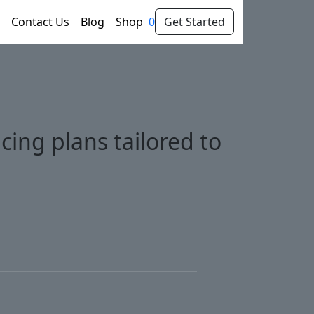
Contact Us
Blog
Shop
0
Get Started
cing plans tailored to