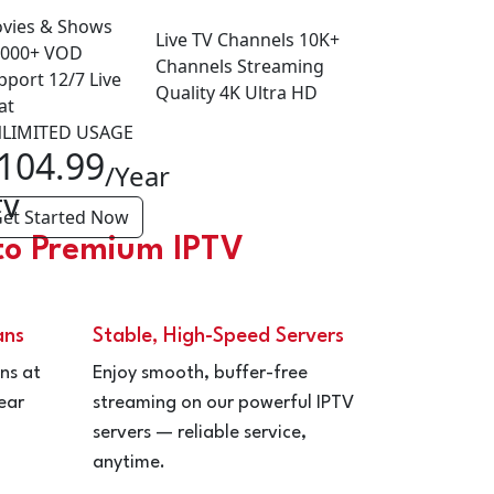
vies & Shows
Live TV Channels
10K+
,000+
VOD
Channels
Streaming
pport
12/7
Live
Quality
4K
Ultra HD
at
LIMITED USAGE
104.99
/Year
TV
et Started Now
to Premium IPTV
ans
Stable, High-Speed Servers
ns at
Enjoy smooth, buffer-free
ear
streaming on our powerful IPTV
servers — reliable service,
anytime.