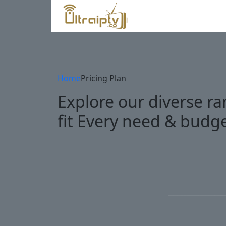
Home
Pricing Plan
Explore our diverse ra
fit Every need & budg