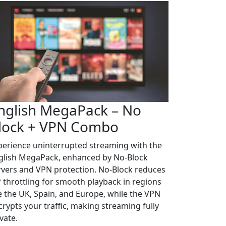
nglish MegaPack – No
lock + VPN Combo
perience uninterrupted streaming with the
glish MegaPack, enhanced by No-Block
rvers and VPN protection. No-Block reduces
P throttling for smooth playback in regions
ke the UK, Spain, and Europe, while the VPN
crypts your traffic, making streaming fully
vate.