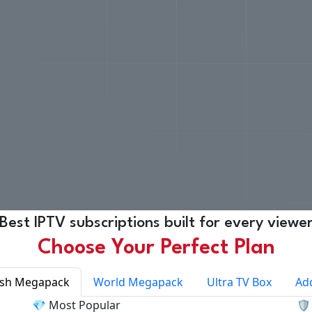
Best IPTV subscriptions built for every viewe
Choose Your Perfect Plan
ish Megapack
World Megapack
Ultra TV Box
Ad
💎 Most Popular
🛡️