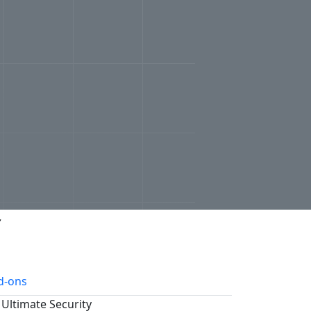
r
d-ons
 Ultimate Security