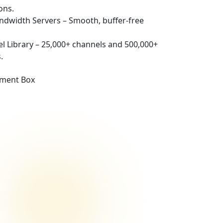
ons.
andwidth Servers – Smooth, buffer-free
l Library – 25,000+ channels and 500,000+
.
nment Box