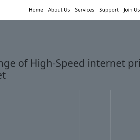
Home
About Us
Services
Support
Join Us
nge of High-Speed internet pri
et