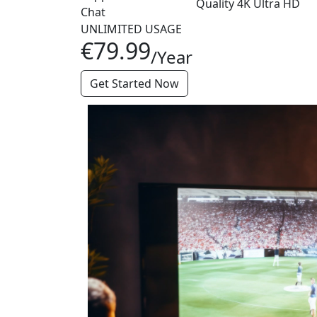
Quality
4K
Ultra HD
Chat
UNLIMITED USAGE
€79.99
/Year
Get Started Now