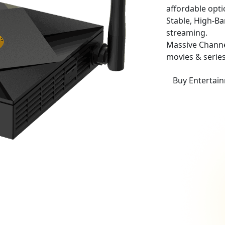
affordable opti
Stable, High-B
streaming.
Massive Channe
movies & series
Buy Entertai