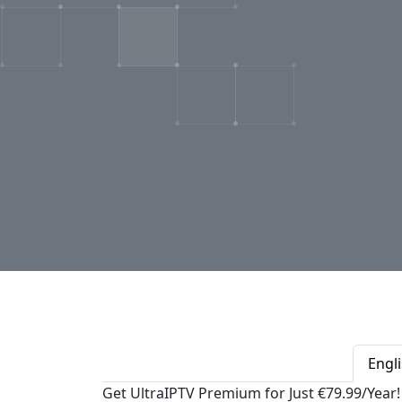
Engl
Get UltraIPTV Premium for Just €79.99/Year!