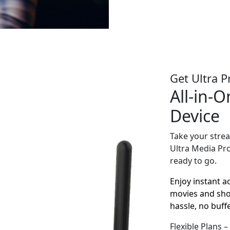
Get Ultra P
All-in-
Device
Take your strea
Ultra Media Pr
ready to go.
Enjoy instant a
movies and show
hassle, no buffe
Flexible Plans 