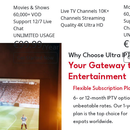
Mo
Movies & Shows
Live TV Channels
10K+
60
60,000+
VOD
Channels
Streaming
Su
Support
12/7
Live
Quality
4K
Ultra HD
Ch
Chat
UN
UNLIMITED USAGE
€
€99.99
/Year
Why Choose Ultra IP
G
Get Started Now
Your Gateway 
Entertainment
Flexible Subscription Pl
6- or 12-month IPTV optio
unbeatable rates. Our 1-y
plan is the top choice for
expats worldwide.