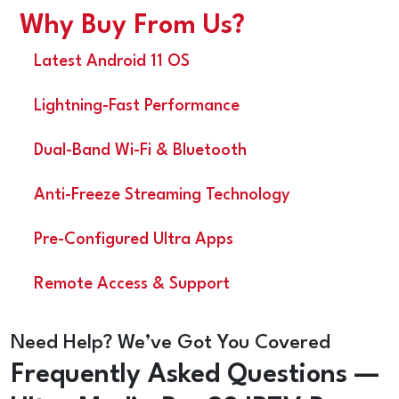
Why Buy From Us?
Latest Android 11 OS
Lightning-Fast Performance
Dual-Band Wi-Fi & Bluetooth
Anti-Freeze Streaming Technology
Pre-Configured Ultra Apps
Remote Access & Support
Need Help? We’ve Got You Covered
Frequently Asked Questions —