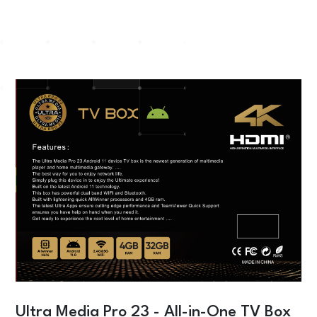
Ultra Media Pro 23 - All-in-One TV Box