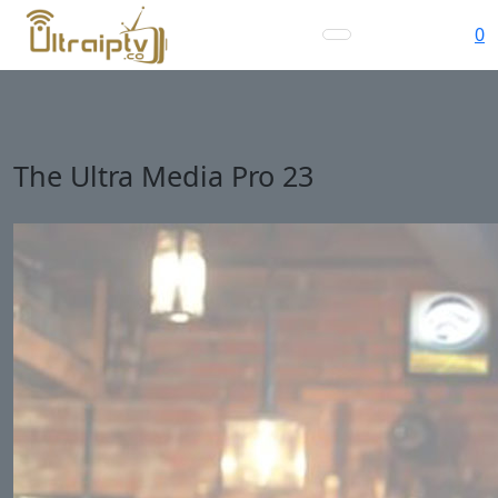
0
The Ultra Media Pro 23