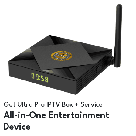
Get Ultra Pro IPTV Box + Service
All-in-One Entertainment
Device