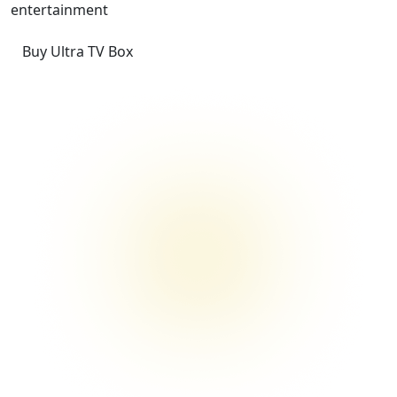
entertainment
Buy Ultra TV Box