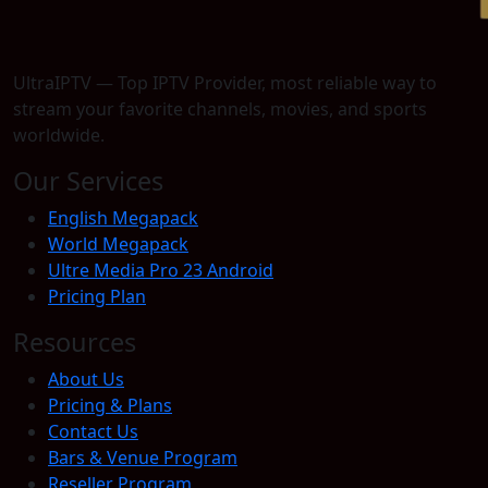
UltraIPTV — Top IPTV Provider, most reliable way to
stream your favorite channels, movies, and sports
worldwide.
Our Services
English Megapack
World Megapack
Ultre Media Pro 23 Android
Pricing Plan
Resources
About Us
Pricing & Plans
Contact Us
Bars & Venue Program
Reseller Program