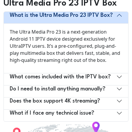
Ultra Media Pro 23 IPTV Box
What is the Ultra Media Pro 23 IPTV Box?
The Ultra Media Pro 23 is a next-generation
Android 11 IPTV device designed exclusively for
UltraIPTV users. It’s a pre-configured, plug-and-
play multimedia box that delivers fast, stable, and
high-quality streaming right out of the box.
What comes included with the IPTV box?
Do I need to install anything manually?
Does the box support 4K streaming?
What if I face any technical issue?