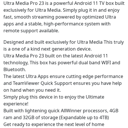
Ultra Media Pro 23 is a powerful Android 11 TV box built
exclusively for Ultra Media. Simply plug it in and enjoy
fast, smooth streaming powered by optimized Ultra
apps and a stable, high-performance system with
remote support available.
Designed and built exclusively for Ultra Media This truly
is a one of a kind next generation device.
Ultra Media Pro 23 built on the latest Android 11
technology, This box has powerful dual band WIFI and
Bluetooth.
The latest Ultra Apps ensure cutting edge performance
and TeamViewer Quick Support ensures you have help
on hand when you need it.
Simply plug this device in to enjoy the Ultimate
experience!
Built with lightening quick AllWinner processors, 4GB
ram and 32GB of storage (Expandable up to 4TB)
Get ready to experience the next level of home