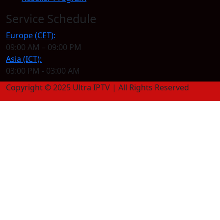
Service Schedule
Europe (CET):
09:00 AM – 09:00 PM
Asia (ICT):
03:00 PM - 03:00 AM
Copyright © 2025 Ultra IPTV | All Rights Reserved