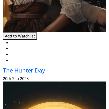
Add to Watchlist
The Hunter Day
20th Sep 2025