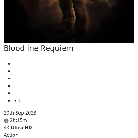
Bloodline Requiem
5.0
20th Sep 2023
2h:15m
4K
Ultra HD
Action