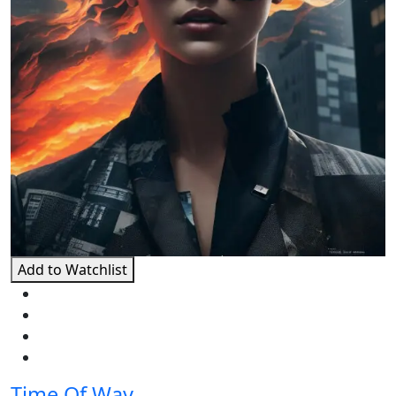
Add to Watchlist
Time Of Way