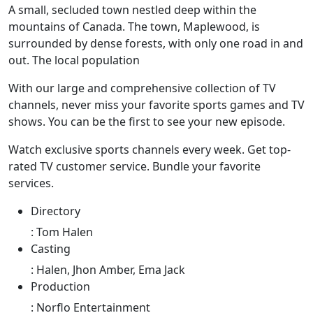
A small, secluded town nestled deep within the
mountains of Canada. The town, Maplewood, is
surrounded by dense forests, with only one road in and
out. The local population
With our large and comprehensive collection of TV
channels, never miss your favorite sports games and TV
shows. You can be the first to see your new episode.
Watch exclusive sports channels every week. Get top-
rated TV customer service. Bundle your favorite
services.
Directory
:
Tom Halen
Casting
:
Halen, Jhon Amber, Ema Jack
Production
:
Norflo Entertainment