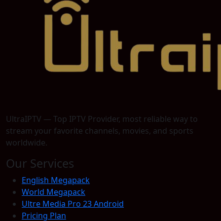
UltraIPTV — Top IPTV Provider, most reliable way to
stream your favorite channels, movies, and sports
worldwide.
Our Services
English Megapack
World Megapack
Ultre Media Pro 23 Android
Pricing Plan