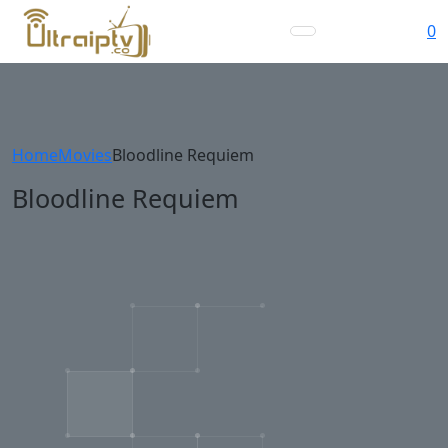
0
Home
Movies
Bloodline Requiem
Bloodline Requiem