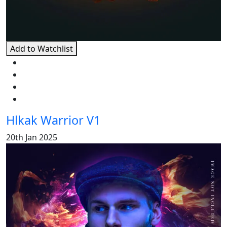
Add to Watchlist
Hlkak Warrior V1
20th Jan 2025