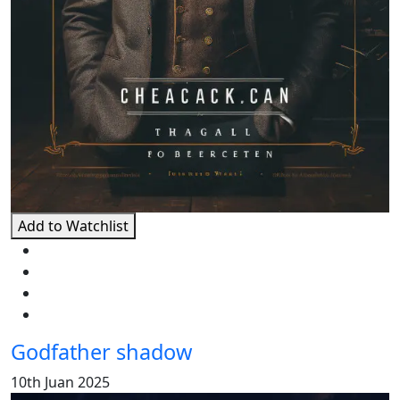
Add to Watchlist
Godfather shadow
10th Juan 2025