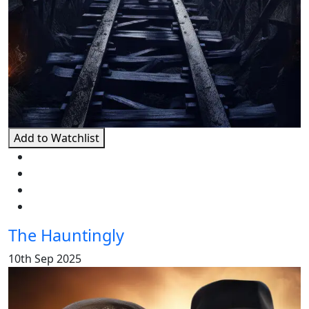
Add to Watchlist
The Hauntingly
10th Sep 2025