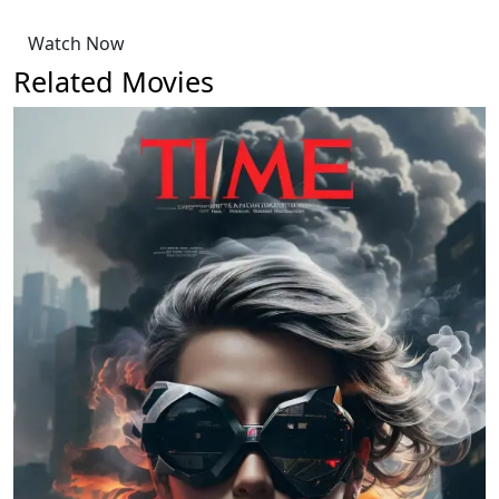
Watch Now
Related Movies