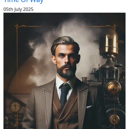
05th July 2025