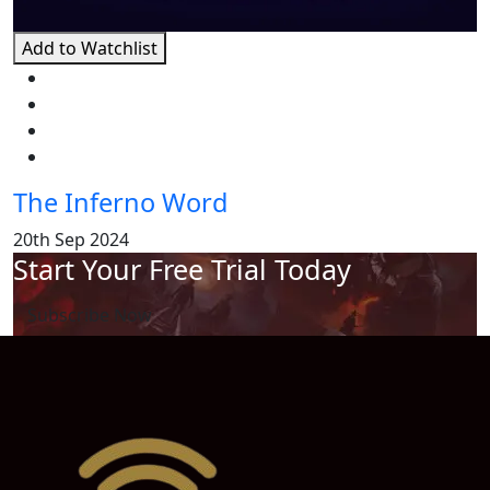
Add to Watchlist
The Inferno Word
20th Sep 2024
Start Your Free Trial Today
Subscribe Now