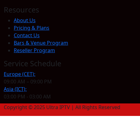
Resources
About Us
Pricing & Plans
Contact Us
Bars & Venue Program
Reseller Program
Service Schedule
Europe (CET):
09:00 AM – 09:00 PM
Asia (ICT):
03:00 PM - 03:00 AM
Copyright © 2025 Ultra IPTV | All Rights Reserved