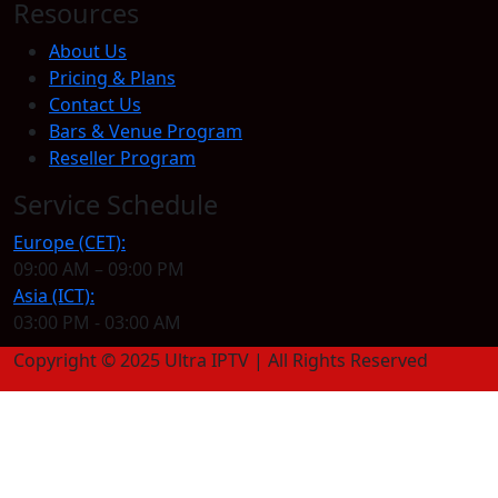
Resources
About Us
Pricing & Plans
Contact Us
Bars & Venue Program
Reseller Program
Service Schedule
Europe (CET):
09:00 AM – 09:00 PM
Asia (ICT):
03:00 PM - 03:00 AM
Copyright © 2025 Ultra IPTV | All Rights Reserved