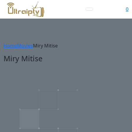
0
Home
Movies
Miry Mitise
Miry Mitise