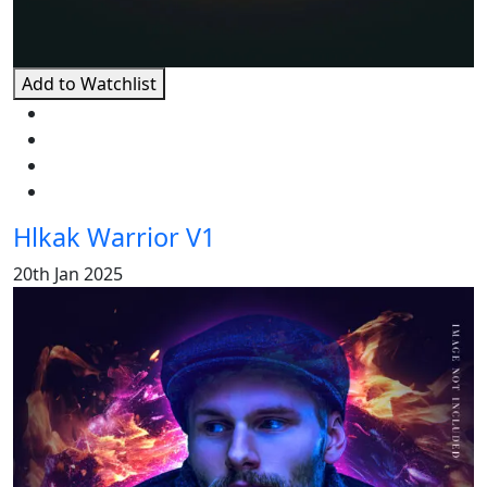
Add to Watchlist
Hlkak Warrior V1
20th Jan 2025