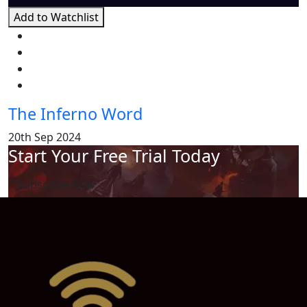
Add to Watchlist
The Inferno Word
20th Sep 2024
Start Your Free Trial Today
Subscribe Now