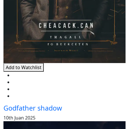
Add to Watchlist
Godfather shadow
10th Juan 2025