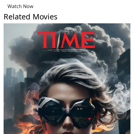
Watch Now
Related Movies