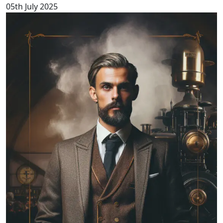
05th July 2025