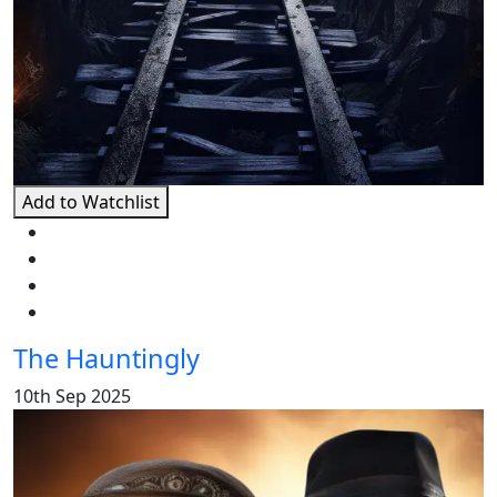
Add to Watchlist
The Hauntingly
10th Sep 2025