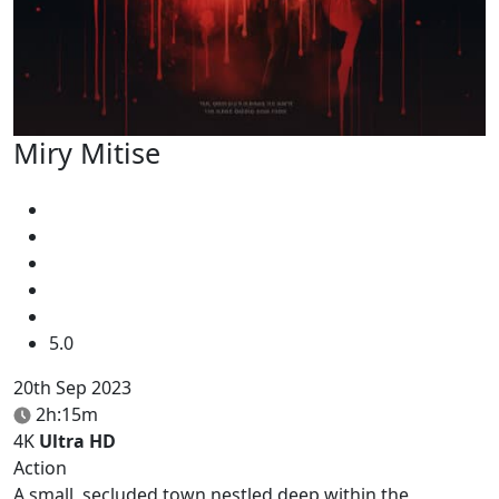
Miry Mitise
5.0
20th Sep 2023
2h:15m
4K
Ultra HD
Action
A small, secluded town nestled deep within the