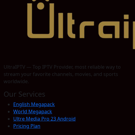
UltraIPTV — Top IPTV Provider, most reliable way to
stream your favorite channels, movies, and sports
worldwide.
Our Services
English Megapack
World Megapack
Ultre Media Pro 23 Android
Pricing Plan