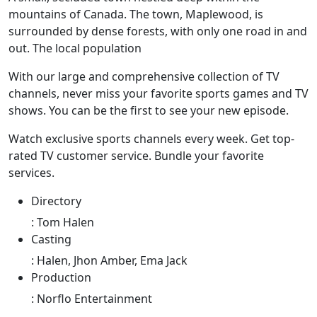
mountains of Canada. The town, Maplewood, is
surrounded by dense forests, with only one road in and
out. The local population
With our large and comprehensive collection of TV
channels, never miss your favorite sports games and TV
shows. You can be the first to see your new episode.
Watch exclusive sports channels every week. Get top-
rated TV customer service. Bundle your favorite
services.
Directory
:
Tom Halen
Casting
:
Halen, Jhon Amber, Ema Jack
Production
:
Norflo Entertainment