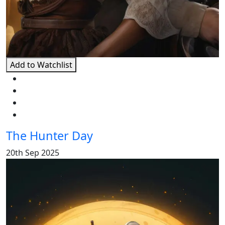
Add to Watchlist
The Hunter Day
20th Sep 2025