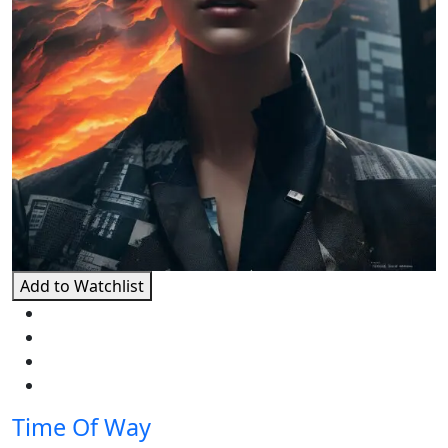
Add to Watchlist
Time Of Way