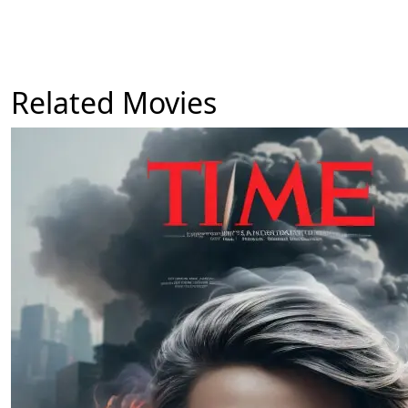
Related Movies