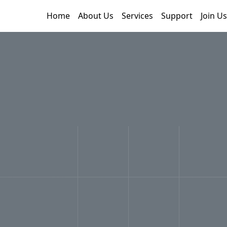
Home
About Us
Services
Support
Join Us