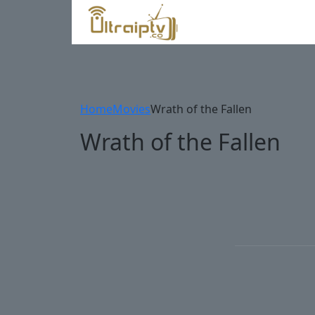
Home
Movies
Wrath of the Fallen
Wrath of the Fallen