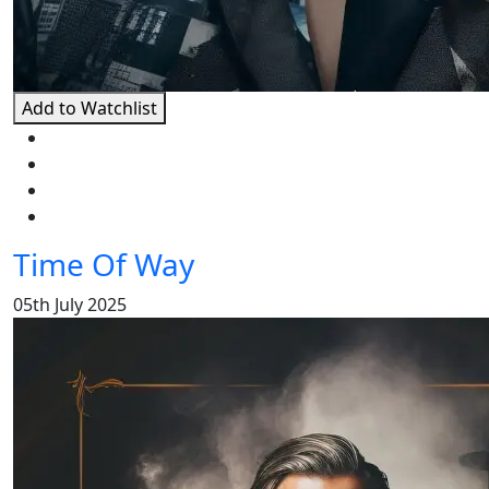
Add to Watchlist
Time Of Way
05th July 2025