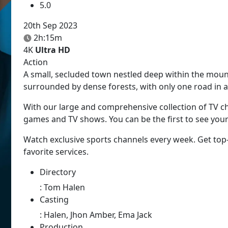
5.0
20th Sep 2023
2h:15m
4K
Ultra HD
Action
A small, secluded town nestled deep within the mou
surrounded by dense forests, with only one road in a
With our large and comprehensive collection of TV ch
games and TV shows. You can be the first to see you
Watch exclusive sports channels every week. Get top
favorite services.
Directory
:
Tom Halen
Casting
:
Halen, Jhon Amber, Ema Jack
Production