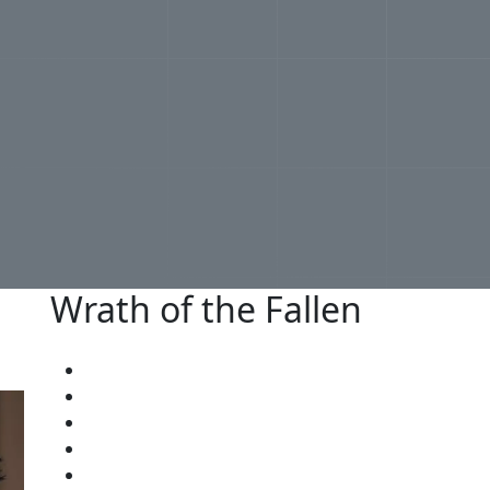
Wrath of the Fallen