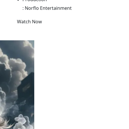
:
Norflo Entertainment
Watch Now