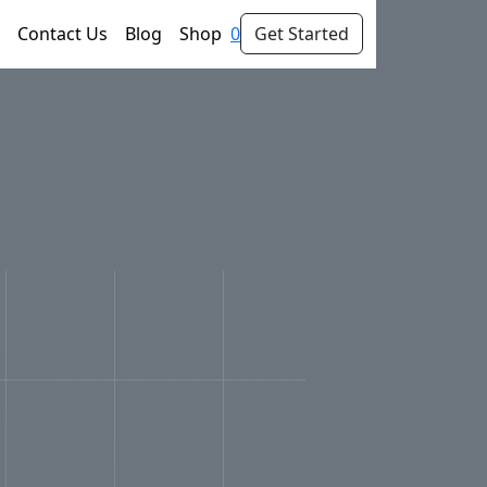
Contact Us
Blog
Shop
0
Get Started