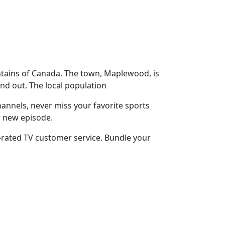
ntains of Canada. The town, Maplewood, is
nd out. The local population
annels, never miss your favorite sports
r new episode.
-rated TV customer service. Bundle your