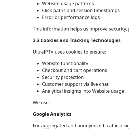
Website usage patterns
Click paths and session timestamps
Error or performance logs
This information helps us improve security,
2.3 Cookies and Tracking Technologies
UltraIPTV uses cookies to ensure:
Website functionality
Checkout and cart operations
Security protection
Customer support via live chat
Analytical insights into Website usage
We use:
Google Analytics
For aggregated and anonymized traffic insig