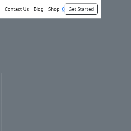
Contact Us
Blog
Shop
0
Get Started