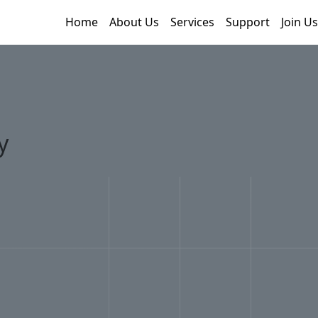
Home
About Us
Services
Support
Join Us
y