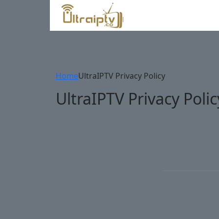
Home
UltraIPTV Privacy Policy
UltraIPTV Privacy Polic