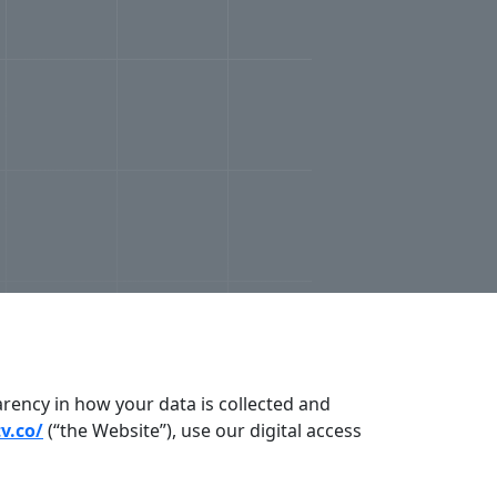
arency in how your data is collected and
tv.co/
(“the Website”), use our digital access