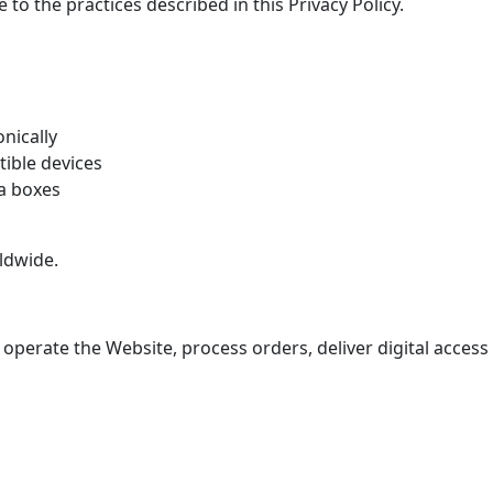
to the practices described in this Privacy Policy.
onically
ible devices
ia boxes
ldwide.
 operate the Website, process orders, deliver digital acces