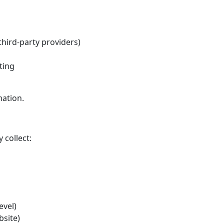
hird-party providers)
ting
mation.
 collect:
evel)
bsite)