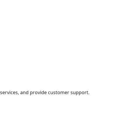
s services, and provide customer support.