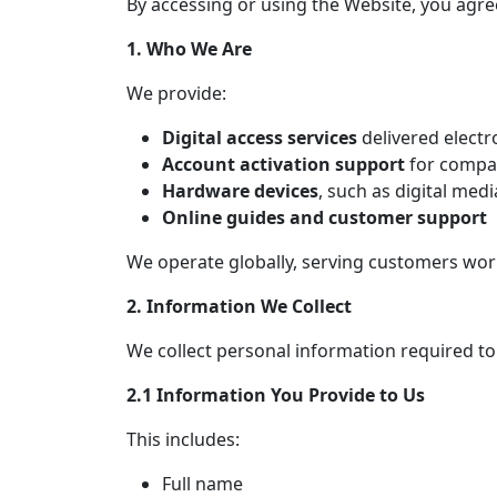
By accessing or using the Website, you agree 
1. Who We Are
We provide:
Digital access services
delivered electr
Account activation support
for compat
Hardware devices
, such as digital med
Online guides and customer support
We operate globally, serving customers wor
2. Information We Collect
We collect personal information required to
2.1 Information You Provide to Us
This includes:
Full name