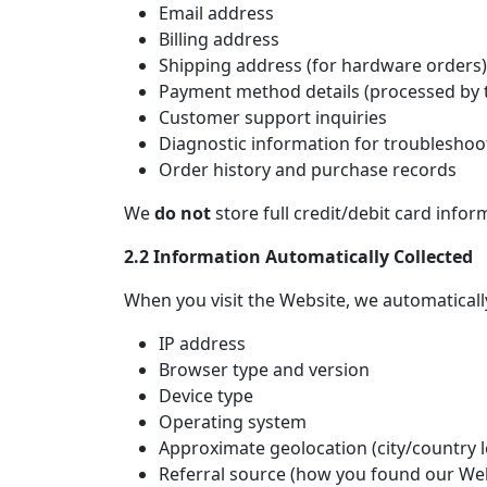
Email address
Billing address
Shipping address (for hardware orders)
Payment method details (processed by t
Customer support inquiries
Diagnostic information for troubleshoo
Order history and purchase records
We
do not
store full credit/debit card infor
2.2 Information Automatically Collected
When you visit the Website, we automatically
IP address
Browser type and version
Device type
Operating system
Approximate geolocation (city/country l
Referral source (how you found our We