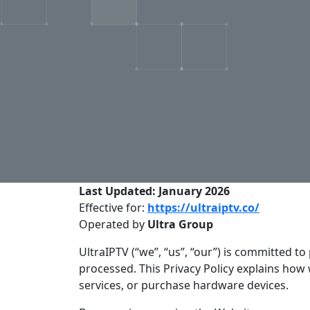
Last Updated: January 2026
Effective for:
https://ultraiptv.co/
Operated by
Ultra Group
UltraIPTV (“we”, “us”, “our”) is committed 
processed. This Privacy Policy explains how
services, or purchase hardware devices.