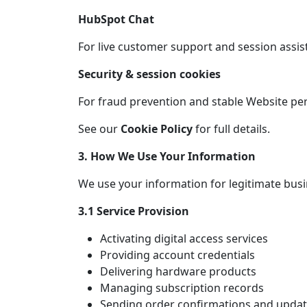
HubSpot Chat
For live customer support and session assis
Security & session cookies
For fraud prevention and stable Website p
See our
Cookie Policy
for full details.
3. How We Use Your Information
We use your information for legitimate busi
3.1 Service Provision
Activating digital access services
Providing account credentials
Delivering hardware products
Managing subscription records
Sending order confirmations and upda