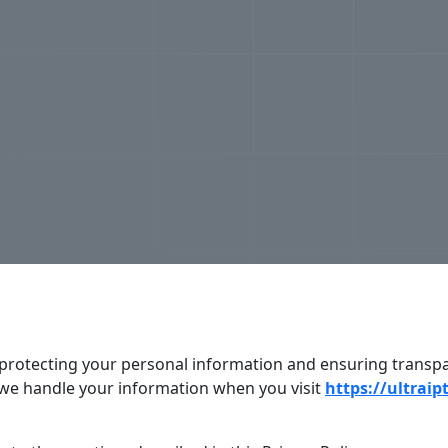
to protecting your personal information and ensuring transp
 we handle your information when you visit
https://ultraip