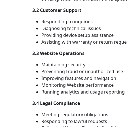
3.2 Customer Support
Responding to inquiries
Diagnosing technical issues
Providing device setup assistance
Assisting with warranty or return reque
3.3 Website Operations
Maintaining security
Preventing fraud or unauthorized use
Improving features and navigation
Monitoring Website performance
Running analytics and usage reporting
3.4 Legal Compliance
Meeting regulatory obligations
Responding to lawful requests