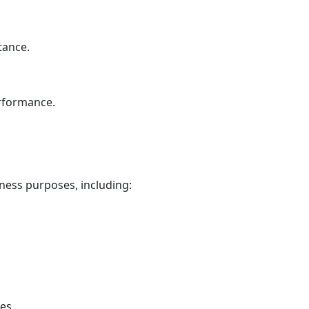
tance.
erformance.
ness purposes, including:
tes