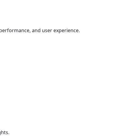
 performance, and user experience.
hts.