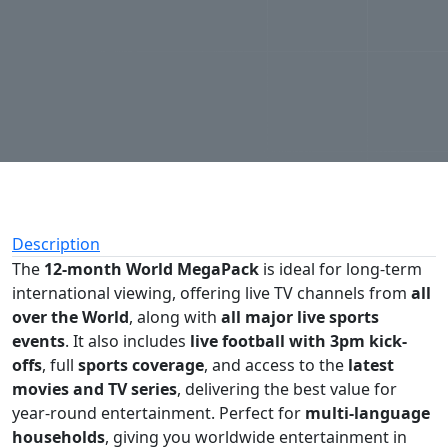
Description
The
12-month World MegaPack
is ideal for long-term
international viewing, offering live TV channels from
all
over the World
, along with
all major live sports
events
. It also includes
live football with 3pm kick-
offs
, full
sports coverage
, and access to the
latest
movies and TV series
, delivering the best value for
year-round entertainment. Perfect for
multi-language
households
, giving you worldwide entertainment in