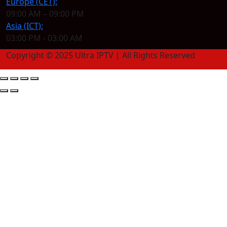
Europe (CET):
09:00 AM – 09:00 PM
Asia (ICT):
03:00 PM - 03:00 AM
Copyright © 2025 Ultra IPTV | All Rights Reserved