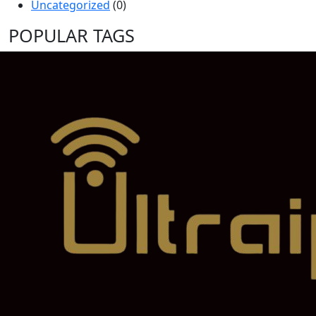
Uncategorized
(0)
POPULAR TAGS