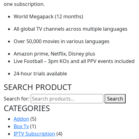
one subscription.
World Megapack (12 months)
All global TV channels across multiple languages
Over 50,000 movies in various languages
Amazon prime, Netflix, Disney plus
Live Football – 3pm KOs and all PPV events included
24-hour trials available
SEARCH PRODUCT
Search for:
Search
CATEGORIES
Addon
(5)
Box Tv
(1)
IPTV Subscription
(4)