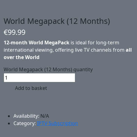
World Megapack (12 Months)
€
99.99
12-month World MegaPack
is ideal for long-term
international viewing, offering live TV channels from
all
over the World
World Megapack (12 Months) quantity
Add to basket
Availability:
N/A
Category:
IPTV Subscription