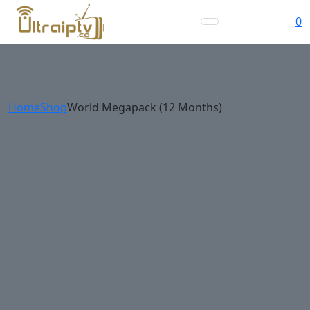
0
Home
Shop
World Megapack (12 Months)