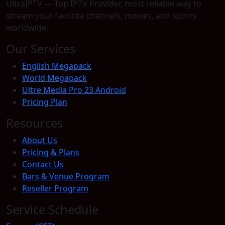
UltraIPTV — Top IPTV Provider, most reliable way to
stream your favorite channels, movies, and sports
worldwide.
Our Services
English Megapack
World Megapack
Ultre Media Pro 23 Android
Pricing Plan
Resources
About Us
Pricing & Plans
Contact Us
Bars & Venue Program
Reseller Program
Service Schedule