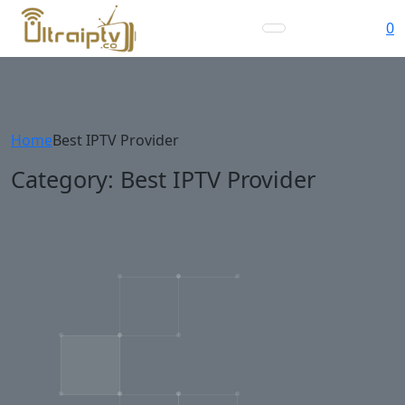
0
Home
Best IPTV Provider
Category:
Best IPTV Provider