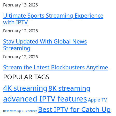
February 13, 2026
Ultimate Sports Streaming Experience
with IPTV
February 12, 2026
Stay Updated With Global News
Streaming
February 12, 2026
Stream the Latest Blockbusters Anytime
POPULAR TAGS
4K streaming
8K streaming
advanced IPTV features
Apple TV
Best IPTV for Catch-Up
Best catch up IPTV service