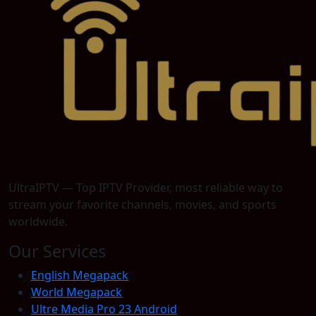
UltraIPTV — Top IPTV Provider, most reliable way to
stream your favorite channels, movies, and sports
worldwide.
Our Services
English Megapack
World Megapack
Ultre Media Pro 23 Android