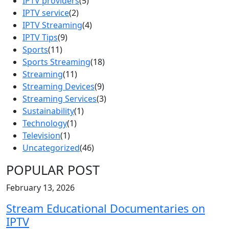
IPTV providers
(5)
IPTV service
(2)
IPTV Streaming
(4)
IPTV Tips
(9)
Sports
(11)
Sports Streaming
(18)
Streaming
(11)
Streaming Devices
(9)
Streaming Services
(3)
Sustainability
(1)
Technology
(1)
Television
(1)
Uncategorized
(46)
POPULAR POST
February 13, 2026
Stream Educational Documentaries on
IPTV