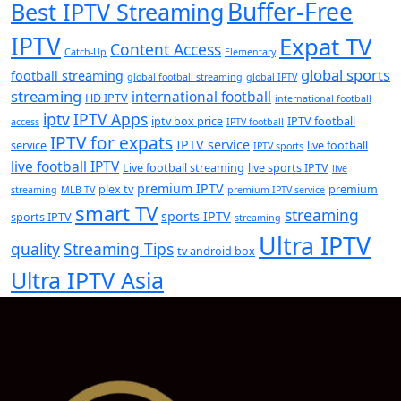
Buffer-Free
Best IPTV Streaming
IPTV
Expat TV
Content Access
Catch-Up
Elementary
global sports
football streaming
global football streaming
global IPTV
streaming
international football
HD IPTV
international football
iptv
IPTV Apps
iptv box price
IPTV football
access
IPTV football
IPTV for expats
IPTV service
service
live football
IPTV sports
live football IPTV
Live football streaming
live sports IPTV
live
premium IPTV
plex tv
premium
streaming
MLB TV
premium IPTV service
smart TV
streaming
sports IPTV
sports IPTV
streaming
Ultra IPTV
quality
Streaming Tips
tv android box
Ultra IPTV Asia