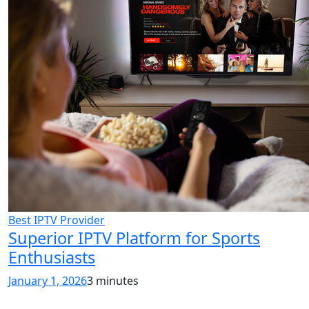
Best IPTV Provider
Superior IPTV Platform for Sports
Enthusiasts
January 1, 2026
3 minutes