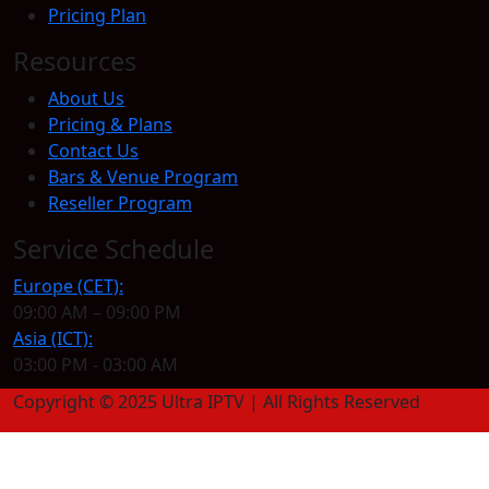
Pricing Plan
Resources
About Us
Pricing & Plans
Contact Us
Bars & Venue Program
Reseller Program
Service Schedule
Europe (CET):
09:00 AM – 09:00 PM
Asia (ICT):
03:00 PM - 03:00 AM
Copyright © 2025 Ultra IPTV | All Rights Reserved