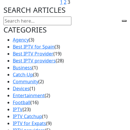
1
2
3
SEARCH ARTICLES
CATEGORIES
Agency
(3)
Best IPTV for Spain
(3)
Best IPTV Provider
(19)
Best IPTV providers
(28)
Business
(1)
Catch-Up
(3)
Community
(2)
Devices
(1)
Entertainment
(2)
Football
(16)
IPTV
(23)
IPTV Catchup
(1)
IPTV for Expats
(9)