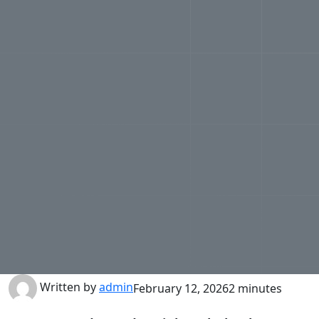
Written by
admin
February 12, 2026
2 minutes