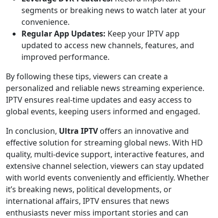
segments or breaking news to watch later at your
convenience.
Regular App Updates:
Keep your IPTV app
updated to access new channels, features, and
improved performance.
By following these tips, viewers can create a
personalized and reliable news streaming experience.
IPTV ensures real-time updates and easy access to
global events, keeping users informed and engaged.
In conclusion,
Ultra IPTV
offers an innovative and
effective solution for streaming global news. With HD
quality, multi-device support, interactive features, and
extensive channel selection, viewers can stay updated
with world events conveniently and efficiently. Whether
it’s breaking news, political developments, or
international affairs, IPTV ensures that news
enthusiasts never miss important stories and can