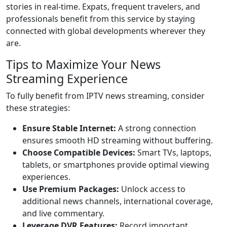
stories in real-time. Expats, frequent travelers, and
professionals benefit from this service by staying
connected with global developments wherever they
are.
Tips to Maximize Your News
Streaming Experience
To fully benefit from IPTV news streaming, consider
these strategies:
Ensure Stable Internet:
A strong connection
ensures smooth HD streaming without buffering.
Choose Compatible Devices:
Smart TVs, laptops,
tablets, or smartphones provide optimal viewing
experiences.
Use Premium Packages:
Unlock access to
additional news channels, international coverage,
and live commentary.
Leverage DVR Features:
Record important