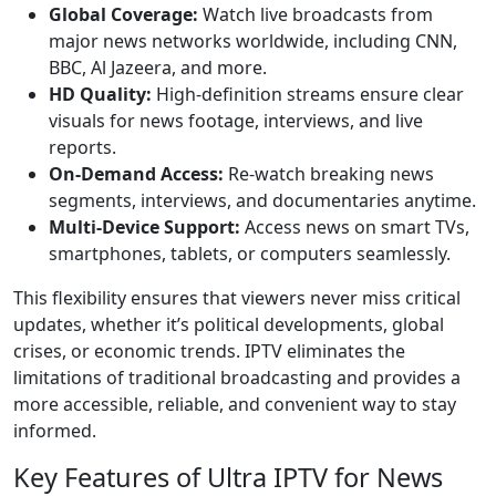
Global Coverage:
Watch live broadcasts from
major news networks worldwide, including CNN,
BBC, Al Jazeera, and more.
HD Quality:
High-definition streams ensure clear
visuals for news footage, interviews, and live
reports.
On-Demand Access:
Re-watch breaking news
segments, interviews, and documentaries anytime.
Multi-Device Support:
Access news on smart TVs,
smartphones, tablets, or computers seamlessly.
This flexibility ensures that viewers never miss critical
updates, whether it’s political developments, global
crises, or economic trends. IPTV eliminates the
limitations of traditional broadcasting and provides a
more accessible, reliable, and convenient way to stay
informed.
Key Features of Ultra IPTV for News