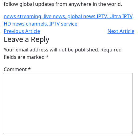
follow global updates from anywhere in the world.
news streaming, live news, global news IPTV, Ultra IPTV,
HD news channels, IPTV service
Previous Article
Next Article
Leave a Reply
Your email address will not be published.
Required
fields are marked
*
Comment
*