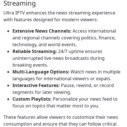
Streaming
Ultra IPTV enhances the news streaming experience
with features designed for modern viewers:
Extensive News Channels:
Access international
and regional channels covering politics, finance,
technology, and world events.
Reliable Streaming:
24/7 uptime ensures
uninterrupted live news broadcasts during
breaking events.
Multi-Language Options:
Watch news in multiple
languages for international viewers or expats.
Interactive Features:
Pause, rewind, or record
segments for later viewing.
Custom Playlists:
Personalize your news feed to
focus on topics that matter most to you.
These features allow viewers to customize their news
consumption and ensure that they can follow critical