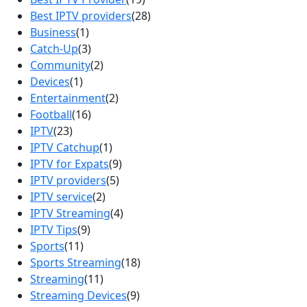
Best IPTV providers
(28)
Business
(1)
Catch-Up
(3)
Community
(2)
Devices
(1)
Entertainment
(2)
Football
(16)
IPTV
(23)
IPTV Catchup
(1)
IPTV for Expats
(9)
IPTV providers
(5)
IPTV service
(2)
IPTV Streaming
(4)
IPTV Tips
(9)
Sports
(11)
Sports Streaming
(18)
Streaming
(11)
Streaming Devices
(9)