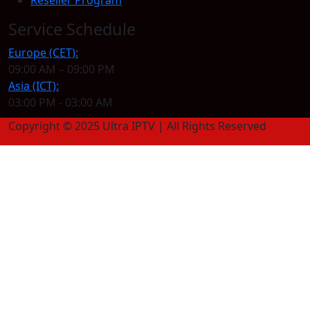
Service Schedule
Europe (CET):
09:00 AM – 09:00 PM
Asia (ICT):
03:00 PM - 03:00 AM
Copyright © 2025 Ultra IPTV | All Rights Reserved