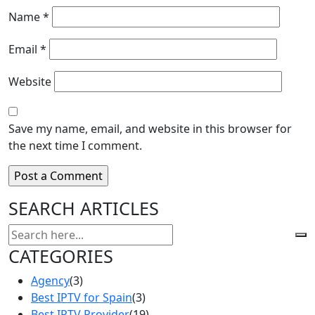
Name
*
Email
*
Website
Save my name, email, and website in this browser for
the next time I comment.
SEARCH ARTICLES
CATEGORIES
Agency
(3)
Best IPTV for Spain
(3)
Best IPTV Provider
(19)