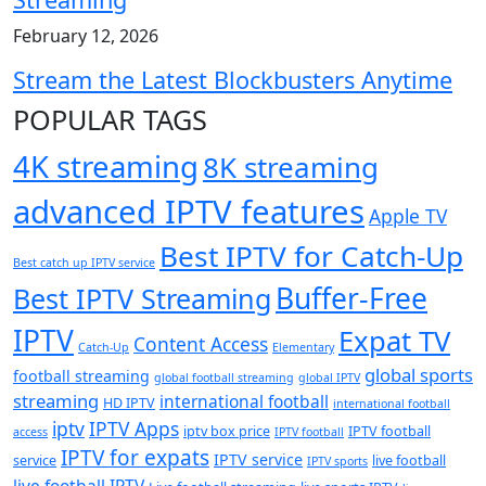
February 12, 2026
Stream the Latest Blockbusters Anytime
POPULAR TAGS
4K streaming
8K streaming
advanced IPTV features
Apple TV
Best IPTV for Catch-Up
Best catch up IPTV service
Buffer-Free
Best IPTV Streaming
IPTV
Expat TV
Content Access
Catch-Up
Elementary
global sports
football streaming
global football streaming
global IPTV
streaming
international football
HD IPTV
international football
iptv
IPTV Apps
iptv box price
IPTV football
access
IPTV football
IPTV for expats
IPTV service
service
live football
IPTV sports
live football IPTV