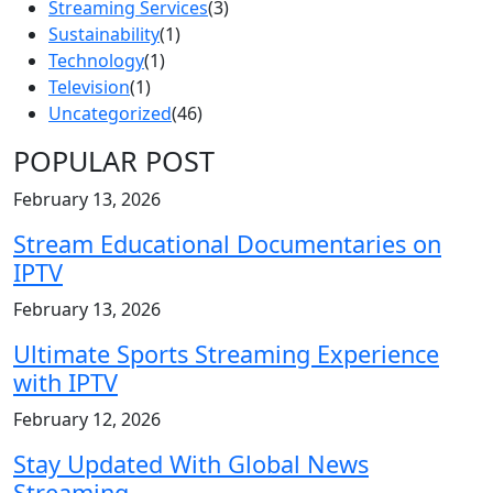
Streaming Services
(3)
Sustainability
(1)
Technology
(1)
Television
(1)
Uncategorized
(46)
POPULAR POST
February 13, 2026
Stream Educational Documentaries on
IPTV
February 13, 2026
Ultimate Sports Streaming Experience
with IPTV
February 12, 2026
Stay Updated With Global News
Streaming