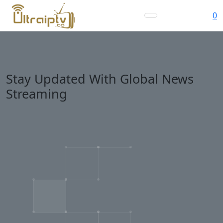
0
Stay Updated With Global News
Streaming