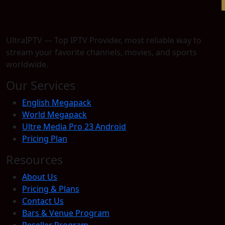
UltraIPTV — Top IPTV Provider, most reliable way to
stream your favorite channels, movies, and sports
worldwide.
Our Services
English Megapack
World Megapack
Ultre Media Pro 23 Android
Pricing Plan
Resources
About Us
Pricing & Plans
Contact Us
Bars & Venue Program
Reseller Program