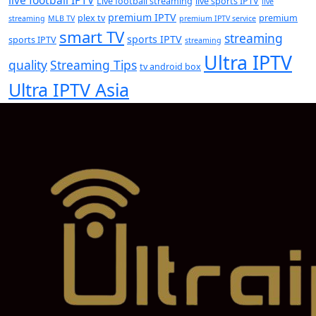
Live football streaming
live sports IPTV
live
premium IPTV
plex tv
premium
streaming
MLB TV
premium IPTV service
smart TV
streaming
sports IPTV
sports IPTV
streaming
Ultra IPTV
quality
Streaming Tips
tv android box
Ultra IPTV Asia