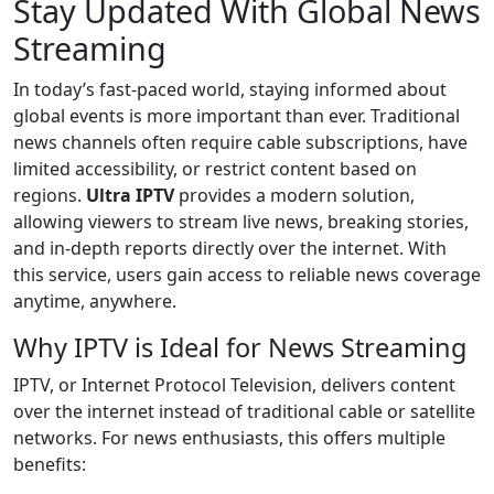
Stay Updated With Global News
Streaming
In today’s fast-paced world, staying informed about
global events is more important than ever. Traditional
news channels often require cable subscriptions, have
limited accessibility, or restrict content based on
regions.
Ultra IPTV
provides a modern solution,
allowing viewers to stream live news, breaking stories,
and in-depth reports directly over the internet. With
this service, users gain access to reliable news coverage
anytime, anywhere.
Why IPTV is Ideal for News Streaming
IPTV, or Internet Protocol Television, delivers content
over the internet instead of traditional cable or satellite
networks. For news enthusiasts, this offers multiple
benefits: