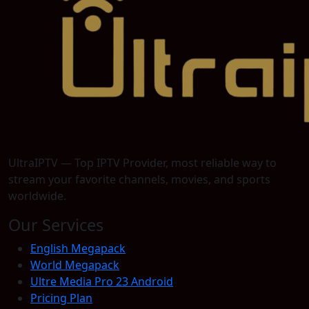
UltraIPTV — Top IPTV Provider, most reliable way to
stream your favorite channels, movies, and sports
worldwide.
Our Services
English Megapack
World Megapack
Ultre Media Pro 23 Android
Pricing Plan