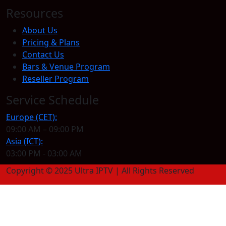
Resources
About Us
Pricing & Plans
Contact Us
Bars & Venue Program
Reseller Program
Service Schedule
Europe (CET):
09:00 AM – 09:00 PM
Asia (ICT):
03:00 PM - 03:00 AM
Copyright © 2025 Ultra IPTV | All Rights Reserved