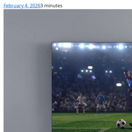
February 4, 2026
3 minutes