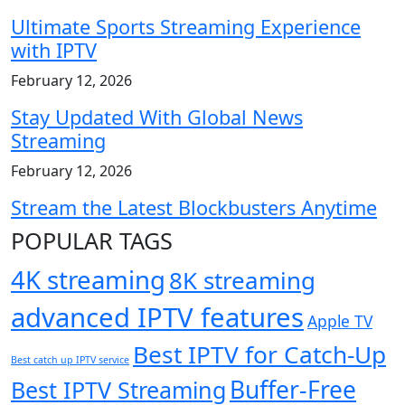
Ultimate Sports Streaming Experience
with IPTV
February 12, 2026
Stay Updated With Global News
Streaming
February 12, 2026
Stream the Latest Blockbusters Anytime
POPULAR TAGS
4K streaming
8K streaming
advanced IPTV features
Apple TV
Best IPTV for Catch-Up
Best catch up IPTV service
Buffer-Free
Best IPTV Streaming