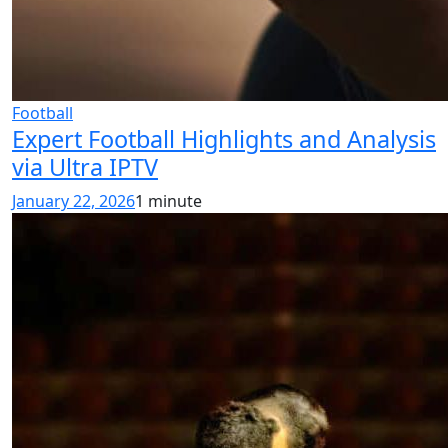
Football
Expert Football Highlights and Analysis
via Ultra IPTV
January 22, 2026
1 minute