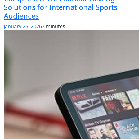
Solutions for International Sports
Audiences
January 25, 2026
3 minutes