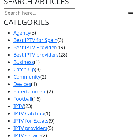
SEARCH ARTICLES
CATEGORIES
Agency
(3)
Best IPTV for Spain
(3)
Best IPTV Provider
(19)
Best IPTV providers
(28)
Business
(1)
Catch-Up
(3)
Community
(2)
Devices
(1)
Entertainment
(2)
Football
(16)
IPTV
(23)
IPTV Catchup
(1)
IPTV for Expats
(9)
IPTV providers
(5)
IPTV service
(2)