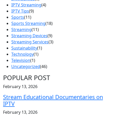
IPTV Streaming
(4)
IPTV Tips
(9)
Sports
(11)
Sports Streaming
(18)
Streaming
(11)
Streaming Devices
(9)
Streaming Services
(3)
Sustainability
(1)
Technology
(1)
Television
(1)
Uncategorized
(46)
POPULAR POST
February 13, 2026
Stream Educational Documentaries on
IPTV
February 13, 2026