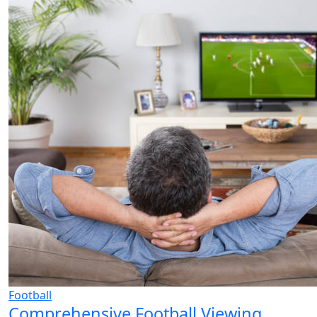
Football
Comprehensive Football Viewing