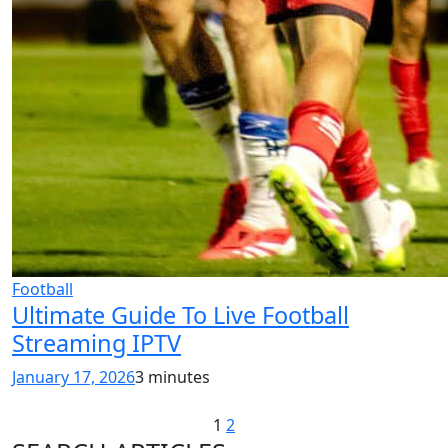
Football
Ultimate Guide To Live Football
Streaming IPTV
January 17, 2026
3 minutes
1
2