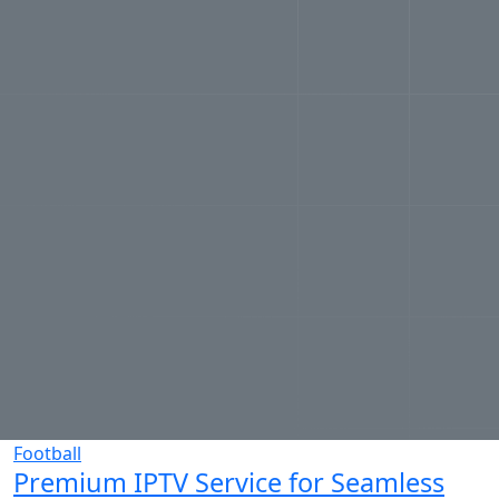
Football
Premium IPTV Service for Seamless