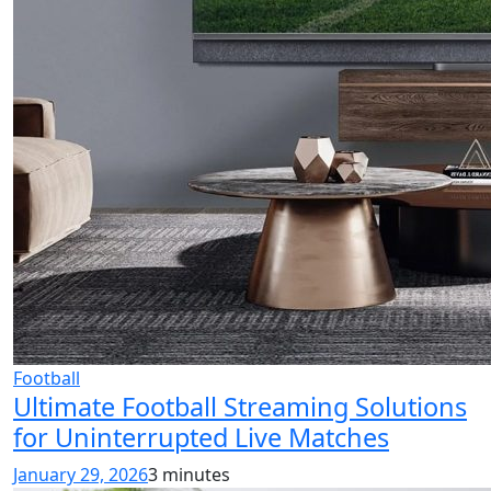
Football
Ultimate Football Streaming Solutions
for Uninterrupted Live Matches
January 29, 2026
3 minutes