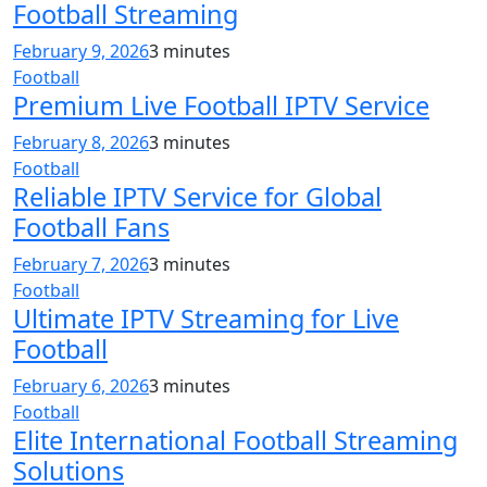
Football Streaming
February 9, 2026
3 minutes
Football
Premium Live Football IPTV Service
February 8, 2026
3 minutes
Football
Reliable IPTV Service for Global
Football Fans
February 7, 2026
3 minutes
Football
Ultimate IPTV Streaming for Live
Football
February 6, 2026
3 minutes
Football
Elite International Football Streaming
Solutions