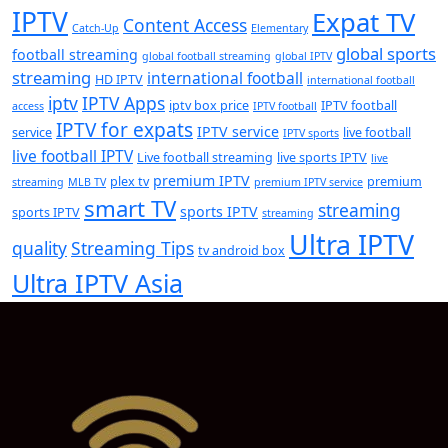
IPTV
Expat TV
Content Access
Catch-Up
Elementary
global sports
football streaming
global football streaming
global IPTV
streaming
international football
HD IPTV
international football
iptv
IPTV Apps
iptv box price
IPTV football
access
IPTV football
IPTV for expats
IPTV service
service
live football
IPTV sports
live football IPTV
Live football streaming
live sports IPTV
live
premium IPTV
plex tv
premium
streaming
MLB TV
premium IPTV service
smart TV
streaming
sports IPTV
sports IPTV
streaming
Ultra IPTV
quality
Streaming Tips
tv android box
Ultra IPTV Asia