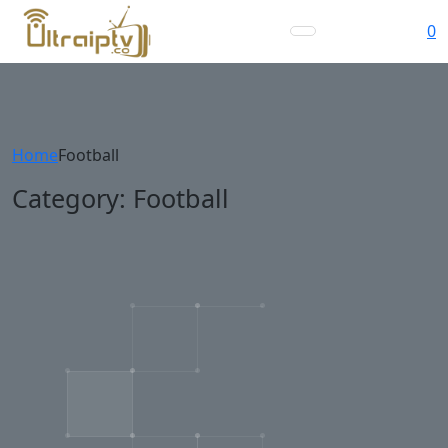
0
Home
Football
Category:
Football