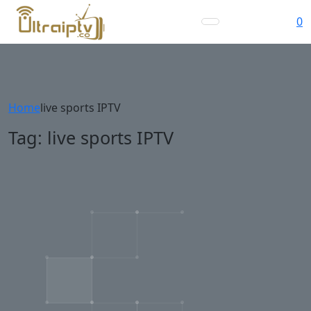
0
Home
live sports IPTV
Tag:
live sports IPTV