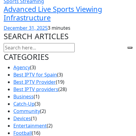
Sports Streaming
Advanced Live Sports Viewing
Infrastructure
December 31, 2025
3 minutes
SEARCH ARTICLES
CATEGORIES
Agency
(3)
Best IPTV for Spain
(3)
Best IPTV Provider
(19)
Best IPTV providers
(28)
Business
(1)
Catch-Up
(3)
Community
(2)
Devices
(1)
Entertainment
(2)
Football
(16)