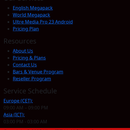
English Megapack
World Megapack
Ultre Media Pro 23 Android
Pricing Plan
Resources
About Us
Pricing & Plans
Contact Us
Bars & Venue Program
Reseller Program
Service Schedule
Europe (CET):
09:00 AM – 09:00 PM
Asia (ICT):
03:00 PM - 03:00 AM