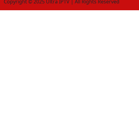
Copyright © 2025 Ultra IPTV | All Rights Reserved