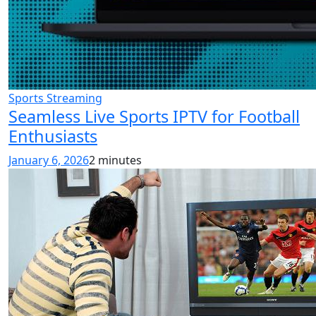
Sports Streaming
Seamless Live Sports IPTV for Football
Enthusiasts
January 6, 2026
2 minutes