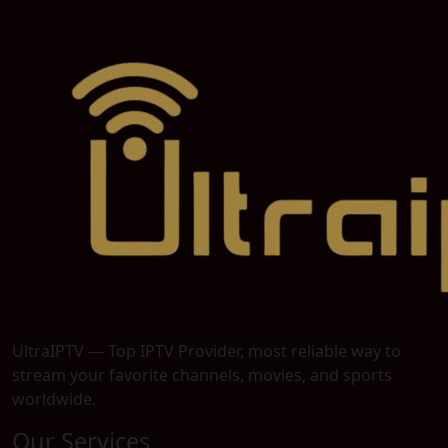
UltraIPTV — Top IPTV Provider, most reliable way to
stream your favorite channels, movies, and sports
worldwide.
Our Services