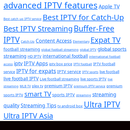
advanced IPTV features
Apple TV
Best IPTV for Catch-Up
Best catch up IPTV service
Buffer-Free
Best IPTV Streaming
IPTV
Expat TV
Content Access
Catch-Up
Elementary
global sports
football streaming
global football streaming
global IPTV
streaming
international football
HD IPTV
international football
iptv
IPTV Apps
iptv box price
IPTV football
access
IPTV football
IPTV for expats
IPTV service
service
live football
IPTV sports
live football IPTV
Live football streaming
live sports IPTV
live
premium IPTV
plex tv
premium
streaming
MLB TV
premium IPTV service
smart TV
streaming
sports IPTV
sports IPTV
streaming
Ultra IPTV
quality
Streaming Tips
tv android box
Ultra IPTV Asia