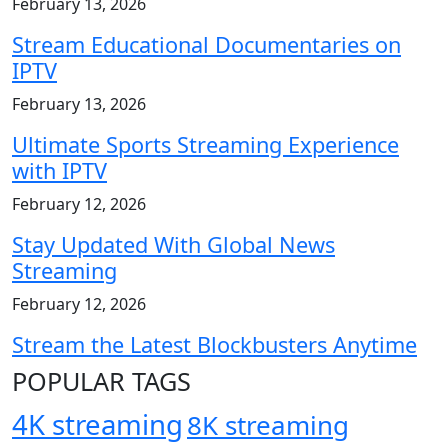
February 13, 2026
Stream Educational Documentaries on
IPTV
February 13, 2026
Ultimate Sports Streaming Experience
with IPTV
February 12, 2026
Stay Updated With Global News
Streaming
February 12, 2026
Stream the Latest Blockbusters Anytime
POPULAR TAGS
4K streaming
8K streaming