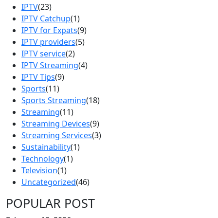
IPTV
(23)
IPTV Catchup
(1)
IPTV for Expats
(9)
IPTV providers
(5)
IPTV service
(2)
IPTV Streaming
(4)
IPTV Tips
(9)
Sports
(11)
Sports Streaming
(18)
Streaming
(11)
Streaming Devices
(9)
Streaming Services
(3)
Sustainability
(1)
Technology
(1)
Television
(1)
Uncategorized
(46)
POPULAR POST