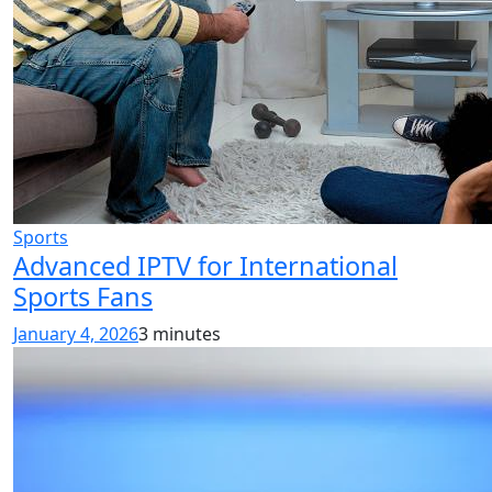
Sports
Advanced IPTV for International
Sports Fans
January 4, 2026
3 minutes