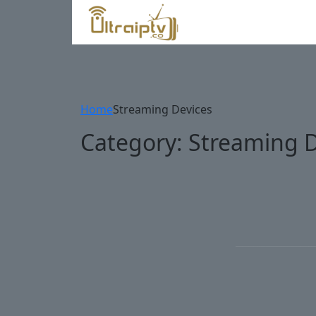
Home
Streaming Devices
Category:
Streaming D