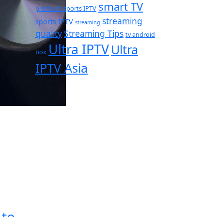
smart TV
premium sports IPTV
streaming
sports IPTV
streaming
quality
Streaming Tips
tv android
Ultra IPTV
Ultra
box
IPTV Asia
 to