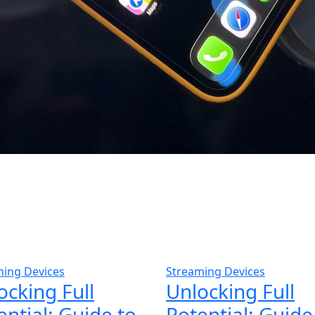
ming Devices
Streaming Devices
ocking Full
Unlocking Full
ential: Guide to
Potential: Guide