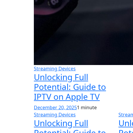
Streaming Devices
Unlocking Full
Potential: Guide to
IPTV on Apple TV
December 20, 2025
1 minute
Streaming Devices
Strea
Unlocking Full
Unl
Potential: Guide to
Pot