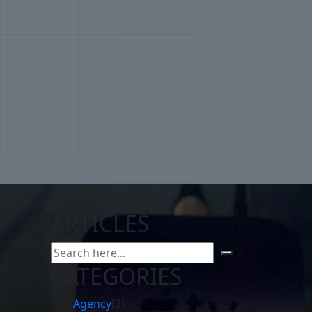
SEARCH
ARTICLES
CATEGORIES
Agency
(3)