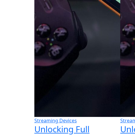
Streaming Devices
Strea
Unlocking Full
Unl