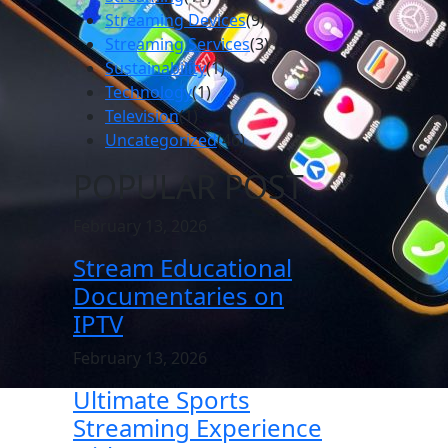
Streaming Devices
(9)
Streaming Services
(3)
Sustainability
(1)
Technology
(1)
Television
(1)
Uncategorized
(46)
POPULAR POST
February 13, 2026
Stream Educational
Documentaries on
IPTV
February 13, 2026
Ultimate Sports
Streaming Experience