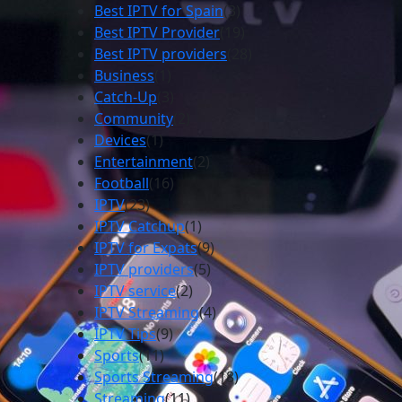
Best IPTV for Spain
(3)
Best IPTV Provider
(19)
Best IPTV providers
(28)
Business
(1)
Catch-Up
(3)
Community
(2)
Devices
(1)
Entertainment
(2)
Football
(16)
IPTV
(23)
IPTV Catchup
(1)
IPTV for Expats
(9)
IPTV providers
(5)
IPTV service
(2)
IPTV Streaming
(4)
IPTV Tips
(9)
Sports
(11)
Sports Streaming
(18)
Streaming
(11)