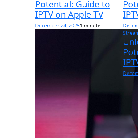
Potential: Guide to
Pot
IPTV on Apple TV
IPT
December 24, 2025
1 minute
Decem
Strea
Unl
Pot
IPT
Decem