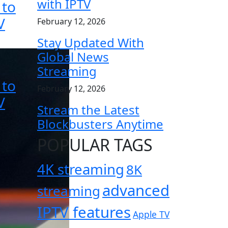
with IPTV
 to
V
February 12, 2026
Stay Updated With
Global News
Streaming
 to
February 12, 2026
V
Stream the Latest
Blockbusters Anytime
POPULAR TAGS
4K streaming
8K
advanced
streaming
IPTV features
Apple TV