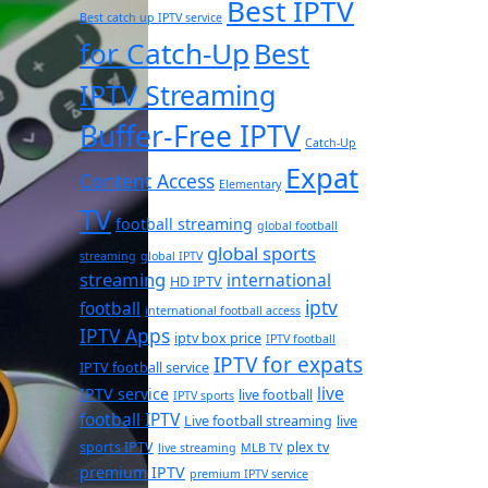
Best IPTV
Best catch up IPTV service
for Catch-Up
Best
IPTV Streaming
Buffer-Free IPTV
Catch-Up
Expat
Content Access
Elementary
TV
football streaming
global football
global sports
streaming
global IPTV
streaming
international
HD IPTV
iptv
football
international football access
IPTV Apps
iptv box price
IPTV football
IPTV for expats
IPTV football service
live
IPTV service
live football
IPTV sports
football IPTV
Live football streaming
live
sports IPTV
plex tv
live streaming
MLB TV
premium IPTV
premium IPTV service