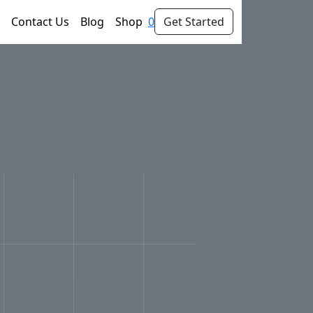
Contact Us
Blog
Shop
0
Get Started