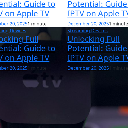
ential: Guide to
Potential: Guide
V on Apple TV
IPTV on Apple T
ber 20, 2025
1 minute
December 20, 2025
1 minute
ming Devices
Streaming Devices
ocking Full
Unlocking Full
ential: Guide to
Potential: Guide
V on Apple TV
IPTV on Apple T
ber 20, 2025
1 minute
December 20, 2025
1 minute