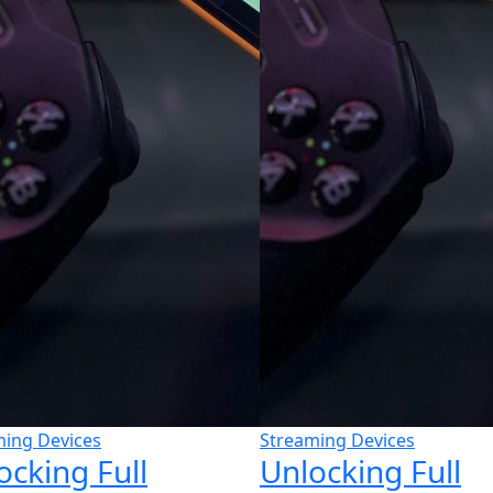
ming Devices
Streaming Devices
ocking Full
Unlocking Full