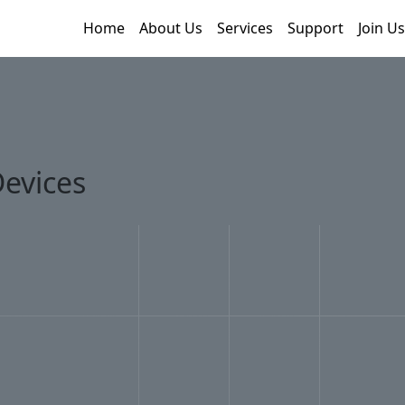
Home
About Us
Services
Support
Join Us
evices