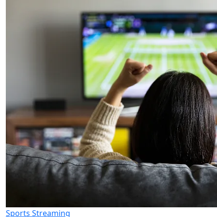
Sports Streaming