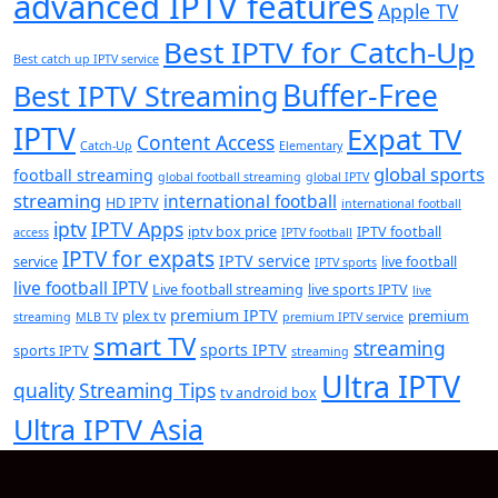
advanced IPTV features
Apple TV
Best IPTV for Catch-Up
Best catch up IPTV service
Buffer-Free
Best IPTV Streaming
IPTV
Expat TV
Content Access
Catch-Up
Elementary
global sports
football streaming
global football streaming
global IPTV
streaming
international football
HD IPTV
international football
iptv
IPTV Apps
iptv box price
IPTV football
access
IPTV football
IPTV for expats
IPTV service
service
live football
IPTV sports
live football IPTV
Live football streaming
live sports IPTV
live
premium IPTV
plex tv
premium
streaming
MLB TV
premium IPTV service
smart TV
streaming
sports IPTV
sports IPTV
streaming
Ultra IPTV
quality
Streaming Tips
tv android box
Ultra IPTV Asia