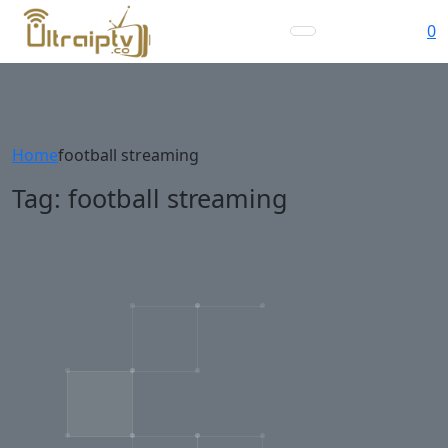
0
Home
football streaming
Tag:
football streaming