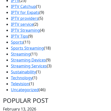
IPTV
(23)
IPTV Catchup
(1)
IPTV for Expats
(9)
IPTV providers
(5)
IPTV service
(2)
IPTV Streaming
(4)
IPTV Tips
(9)
Sports
(11)
Sports Streaming
(18)
Streaming
(11)
Streaming Devices
(9)
Streaming Services
(3)
Sustainability
(1)
Technology
(1)
Television
(1)
Uncategorized
(46)
POPULAR POST
February 13, 2026