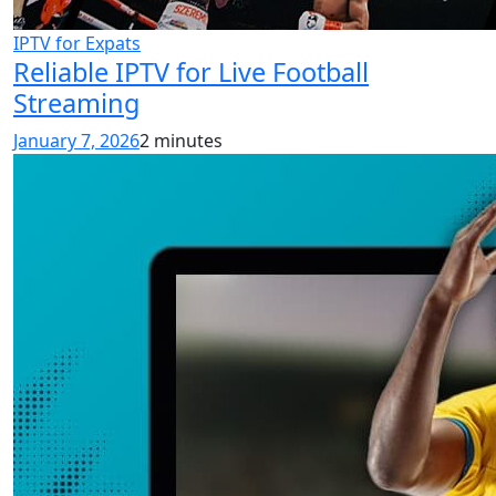
IPTV for Expats
Reliable IPTV for Live Football
Streaming
January 7, 2026
2 minutes