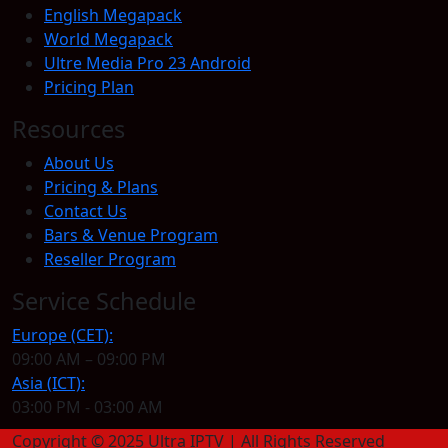
English Megapack
World Megapack
Ultre Media Pro 23 Android
Pricing Plan
Resources
About Us
Pricing & Plans
Contact Us
Bars & Venue Program
Reseller Program
Service Schedule
Europe (CET):
09:00 AM – 09:00 PM
Asia (ICT):
03:00 PM - 03:00 AM
Copyright © 2025 Ultra IPTV | All Rights Reserved