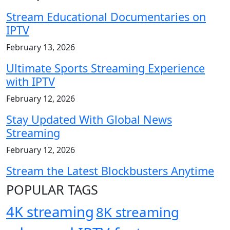
Stream Educational Documentaries on
IPTV
February 13, 2026
Ultimate Sports Streaming Experience
with IPTV
February 12, 2026
Stay Updated With Global News
Streaming
February 12, 2026
Stream the Latest Blockbusters Anytime
POPULAR TAGS
4K streaming
8K streaming