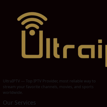
UltraIPTV — Top IPTV Provider, most reliable way to
stream your favorite channels, movies, and sports
worldwide.
Our Services