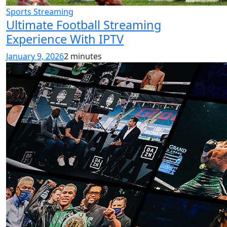
Sports Streaming
Ultimate Football Streaming
Experience With IPTV
January 9, 2026
2 minutes