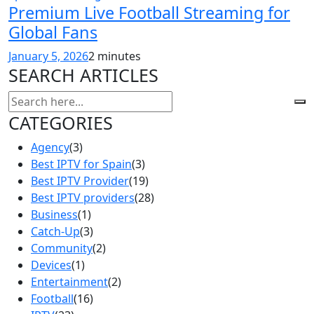
Premium Live Football Streaming for
Global Fans
January 5, 2026
2 minutes
SEARCH ARTICLES
CATEGORIES
Agency
(3)
Best IPTV for Spain
(3)
Best IPTV Provider
(19)
Best IPTV providers
(28)
Business
(1)
Catch-Up
(3)
Community
(2)
Devices
(1)
Entertainment
(2)
Football
(16)