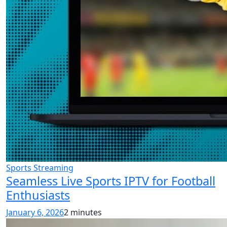
Sports Streaming
Seamless Live Sports IPTV for Football
Enthusiasts
January 6, 2026
2 minutes