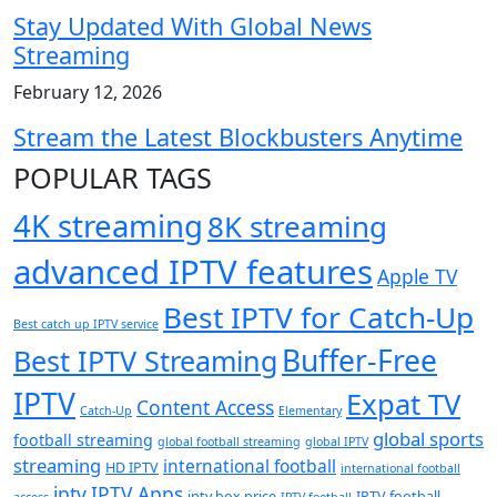
Stay Updated With Global News
Streaming
February 12, 2026
Stream the Latest Blockbusters Anytime
POPULAR TAGS
4K streaming
8K streaming
advanced IPTV features
Apple TV
Best IPTV for Catch-Up
Best catch up IPTV service
Buffer-Free
Best IPTV Streaming
IPTV
Expat TV
Content Access
Catch-Up
Elementary
global sports
football streaming
global football streaming
global IPTV
streaming
international football
HD IPTV
international football
iptv
IPTV Apps
iptv box price
IPTV football
access
IPTV football