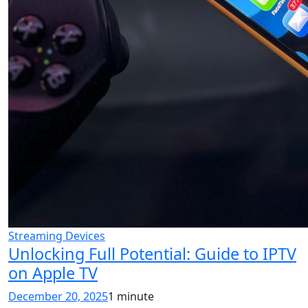
Streaming Devices
Unlocking Full Potential: Guide to IPTV
on Apple TV
December 20, 2025
1 minute