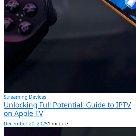
Streaming Devices
Unlocking Full Potential: Guide to IPTV
on Apple TV
December 20, 2025
1 minute