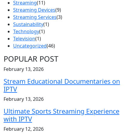
Streaming
(11)
Streaming Devices
(9)
Streaming Services
(3)
Sustainability
(1)
Technology
(1)
Television
(1)
Uncategorized
(46)
POPULAR POST
February 13, 2026
Stream Educational Documentaries on
IPTV
February 13, 2026
Ultimate Sports Streaming Experience
with IPTV
February 12, 2026