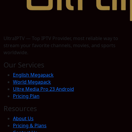
UltraIPTV — Top IPTV Provider, most reliable way to
stream your favorite channels, movies, and sports
worldwide.
Our Services
English Megapack
World Megapack
Ultre Media Pro 23 Android
Pricing Plan
Resources
About Us
Pricing & Plans