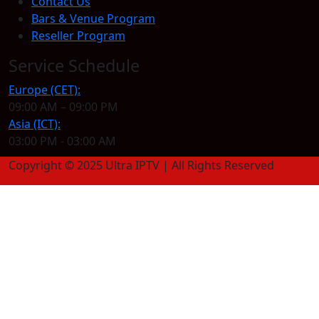
Contact Us
Bars & Venue Program
Reseller Program
Service Schedule
Europe (CET):
09:00 AM – 09:00 PM
Asia (ICT):
03:00 PM - 03:00 AM
Copyright © 2025 Ultra IPTV | All Rights Reserved