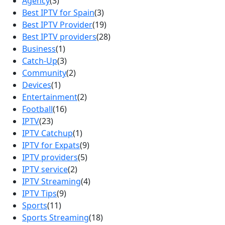
Agency
(3)
Best IPTV for Spain
(3)
Best IPTV Provider
(19)
Best IPTV providers
(28)
Business
(1)
Catch-Up
(3)
Community
(2)
Devices
(1)
Entertainment
(2)
Football
(16)
IPTV
(23)
IPTV Catchup
(1)
IPTV for Expats
(9)
IPTV providers
(5)
IPTV service
(2)
IPTV Streaming
(4)
IPTV Tips
(9)
Sports
(11)
Sports Streaming
(18)