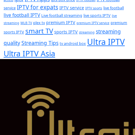
IPTV for expats
IPTV service
service
live football
IPTV sports
live football IPTV
Live football streaming
live sports IPTV
live
premium IPTV
plex tv
premium
streaming
MLB TV
premium IPTV service
smart TV
streaming
sports IPTV
sports IPTV
streaming
Ultra IPTV
quality
Streaming Tips
tv android box
Ultra IPTV Asia