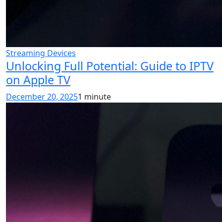
Streaming Devices
Unlocking Full Potential: Guide to IPTV
on Apple TV
December 20, 2025
1 minute