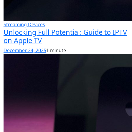
Streaming Devices
Unlocking Full Potential: Guide to IPTV
on Apple TV
December 24, 2025
1 minute