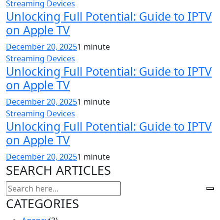
Streaming Devices
Unlocking Full Potential: Guide to IPTV
on Apple TV
December 20, 2025
1 minute
Streaming Devices
Unlocking Full Potential: Guide to IPTV
on Apple TV
December 20, 2025
1 minute
Streaming Devices
Unlocking Full Potential: Guide to IPTV
on Apple TV
December 20, 2025
1 minute
SEARCH ARTICLES
CATEGORIES