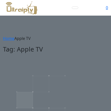
0
Home
Apple TV
Tag:
Apple TV