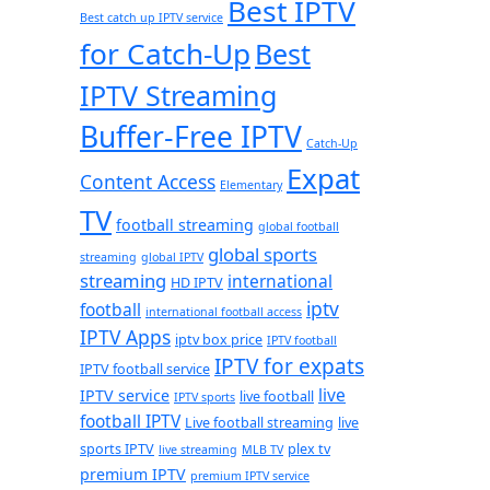
Best IPTV
Best catch up IPTV service
for Catch-Up
Best
IPTV Streaming
Buffer-Free IPTV
Catch-Up
Expat
Content Access
Elementary
TV
football streaming
global football
global sports
streaming
global IPTV
streaming
international
HD IPTV
iptv
football
international football access
IPTV Apps
iptv box price
IPTV football
IPTV for expats
IPTV football service
live
IPTV service
live football
IPTV sports
football IPTV
Live football streaming
live
sports IPTV
plex tv
live streaming
MLB TV
premium IPTV
premium IPTV service