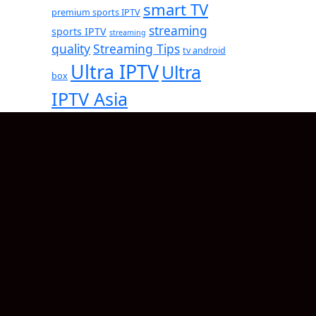
smart TV
premium sports IPTV
streaming
sports IPTV
streaming
quality
Streaming Tips
tv android
Ultra IPTV
Ultra
box
IPTV Asia