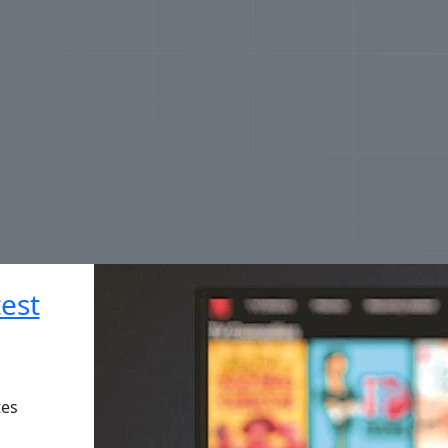
est
tes