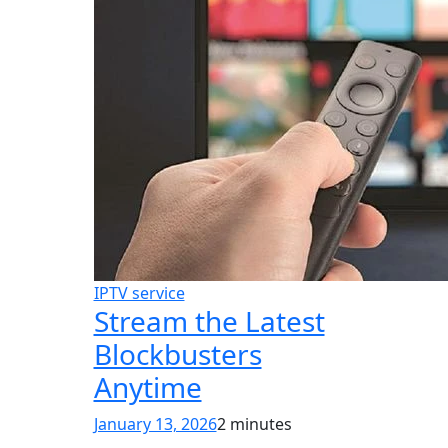
IPTV service
Stream the Latest
Blockbusters
Anytime
January 13, 2026
2 minutes