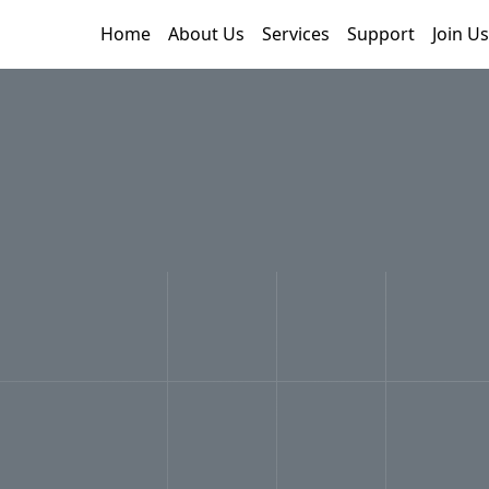
Home
About Us
Services
Support
Join Us