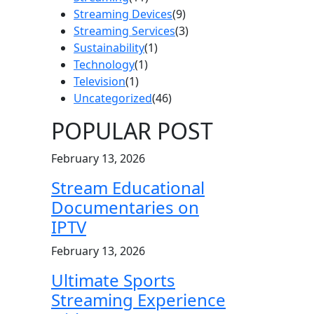
Streaming Devices
(9)
Streaming Services
(3)
Sustainability
(1)
Technology
(1)
Television
(1)
Uncategorized
(46)
POPULAR POST
February 13, 2026
Stream Educational
Documentaries on
IPTV
February 13, 2026
Ultimate Sports
Streaming Experience