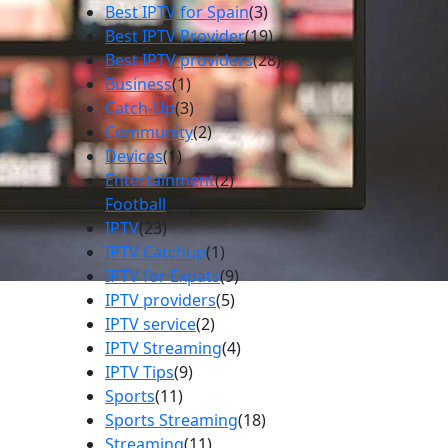
Best IPTV for Spain
(3)
Best IPTV Provider
(19)
Best IPTV providers
(28)
Business
(1)
Catch-Up
(3)
Community
(2)
Devices
(1)
Entertainment
(2)
Football
(16)
IPTV
(23)
IPTV Catchup
(1)
IPTV for Expats
(9)
IPTV providers
(5)
IPTV service
(2)
IPTV Streaming
(4)
IPTV Tips
(9)
Sports
(11)
Sports Streaming
(18)
Streaming
(11)