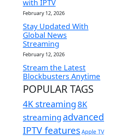
with IPTV
February 12, 2026
Stay Updated With
Global News
Streaming
February 12, 2026
Stream the Latest
Blockbusters Anytime
POPULAR TAGS
4K streaming
8K
advanced
streaming
IPTV features
Apple TV