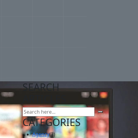
SEARCH
ARTICLES
CATEGORIES
Agency
(3)