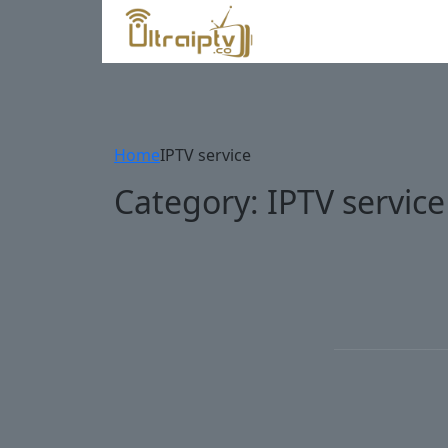
Home
IPTV service
Category:
IPTV service