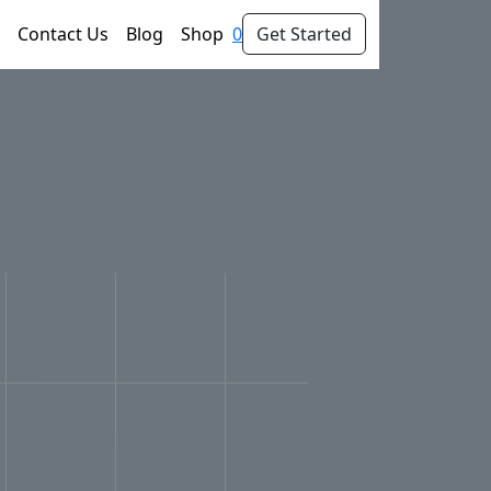
Contact Us
Blog
Shop
0
Get Started