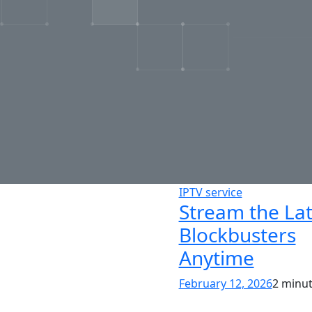
IPTV service
Stream the Lat
Blockbusters
Anytime
February 12, 2026
2 minu