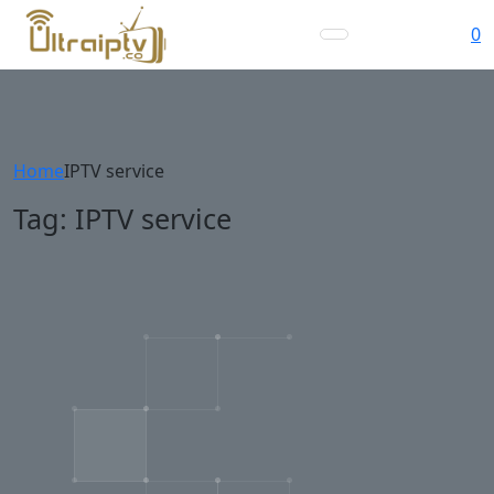
0
Home
IPTV service
Tag:
IPTV service