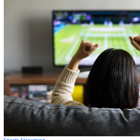
Sports Streaming