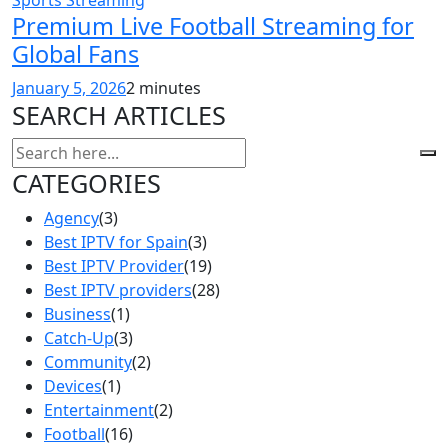
Premium Live Football Streaming for
Global Fans
January 5, 2026
2 minutes
SEARCH ARTICLES
CATEGORIES
Agency
(3)
Best IPTV for Spain
(3)
Best IPTV Provider
(19)
Best IPTV providers
(28)
Business
(1)
Catch-Up
(3)
Community
(2)
Devices
(1)
Entertainment
(2)
Football
(16)