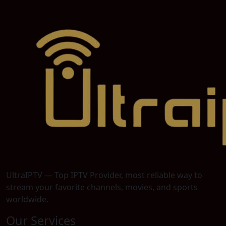
UltraIPTV — Top IPTV Provider, most reliable way to
stream your favorite channels, movies, and sports
worldwide.
Our Services