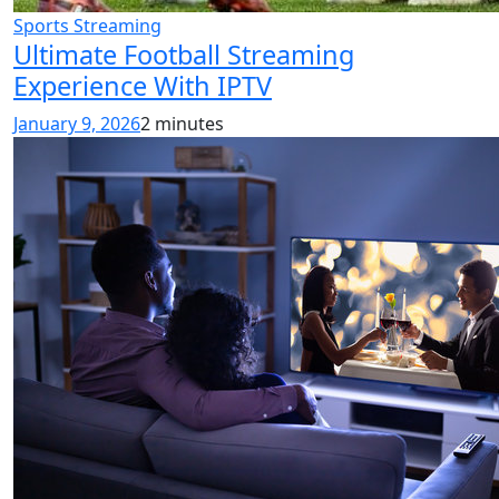
Sports Streaming
Ultimate Football Streaming
Experience With IPTV
January 9, 2026
2 minutes