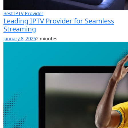
Best IPTV Provider
Leading IPTV Provider for Seamless
Streaming
January 8, 2026
2 minutes