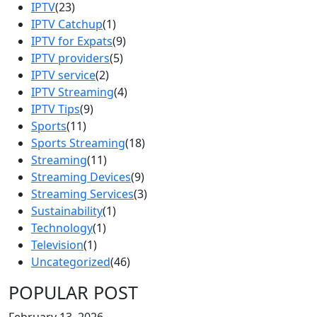
IPTV
(23)
IPTV Catchup
(1)
IPTV for Expats
(9)
IPTV providers
(5)
IPTV service
(2)
IPTV Streaming
(4)
IPTV Tips
(9)
Sports
(11)
Sports Streaming
(18)
Streaming
(11)
Streaming Devices
(9)
Streaming Services
(3)
Sustainability
(1)
Technology
(1)
Television
(1)
Uncategorized
(46)
POPULAR POST
February 13, 2026