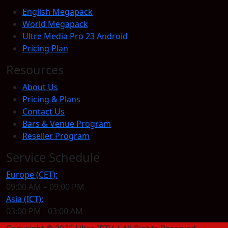
English Megapack
World Megapack
Ultre Media Pro 23 Android
Pricing Plan
Resources
About Us
Pricing & Plans
Contact Us
Bars & Venue Program
Reseller Program
Service Schedule
Europe (CET):
09:00 AM – 09:00 PM
Asia (ICT):
03:00 PM - 03:00 AM