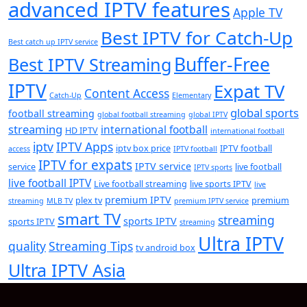
advanced IPTV features
Apple TV
Best IPTV for Catch-Up
Best catch up IPTV service
Buffer-Free
Best IPTV Streaming
IPTV
Expat TV
Content Access
Catch-Up
Elementary
global sports
football streaming
global football streaming
global IPTV
streaming
international football
HD IPTV
international football
iptv
IPTV Apps
iptv box price
IPTV football
access
IPTV football
IPTV for expats
IPTV service
service
live football
IPTV sports
live football IPTV
Live football streaming
live sports IPTV
live
premium IPTV
plex tv
premium
streaming
MLB TV
premium IPTV service
smart TV
streaming
sports IPTV
sports IPTV
streaming
Ultra IPTV
quality
Streaming Tips
tv android box
Ultra IPTV Asia