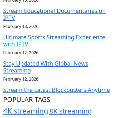
Stream Educational Documentaries on
IPTV
February 13, 2026
Ultimate Sports Streaming Experience
with IPTV
February 12, 2026
Stay Updated With Global News
Streaming
February 12, 2026
Stream the Latest Blockbusters Anytime
POPULAR TAGS
4K streaming
8K streaming