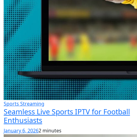
Sports Streaming
Seamless Live Sports IPTV for Football
Enthusiasts
January 6, 2026
2 minutes