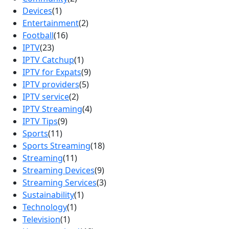
Devices
(1)
Entertainment
(2)
Football
(16)
IPTV
(23)
IPTV Catchup
(1)
IPTV for Expats
(9)
IPTV providers
(5)
IPTV service
(2)
IPTV Streaming
(4)
IPTV Tips
(9)
Sports
(11)
Sports Streaming
(18)
Streaming
(11)
Streaming Devices
(9)
Streaming Services
(3)
Sustainability
(1)
Technology
(1)
Television
(1)