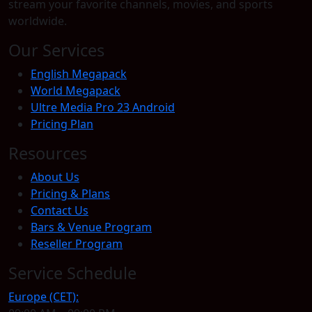
stream your favorite channels, movies, and sports
worldwide.
Our Services
English Megapack
World Megapack
Ultre Media Pro 23 Android
Pricing Plan
Resources
About Us
Pricing & Plans
Contact Us
Bars & Venue Program
Reseller Program
Service Schedule
Europe (CET):