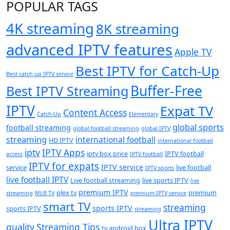
POPULAR TAGS
4K streaming
8K streaming
advanced IPTV features
Apple TV
Best IPTV for Catch-Up
Best catch up IPTV service
Buffer-Free
Best IPTV Streaming
IPTV
Expat TV
Content Access
Catch-Up
Elementary
global sports
football streaming
global football streaming
global IPTV
streaming
international football
HD IPTV
international football
iptv
IPTV Apps
iptv box price
IPTV football
access
IPTV football
IPTV for expats
IPTV service
service
live football
IPTV sports
live football IPTV
Live football streaming
live sports IPTV
live
premium IPTV
plex tv
premium
streaming
MLB TV
premium IPTV service
smart TV
streaming
sports IPTV
sports IPTV
streaming
Ultra IPTV
quality
Streaming Tips
tv android box