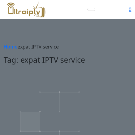
0
Home
expat IPTV service
Tag:
expat IPTV service