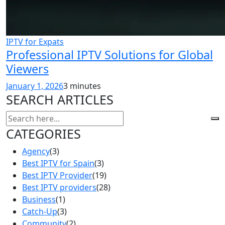
IPTV for Expats
Professional IPTV Solutions for Global
Viewers
January 1, 2026
3 minutes
SEARCH ARTICLES
CATEGORIES
Agency
(3)
Best IPTV for Spain
(3)
Best IPTV Provider
(19)
Best IPTV providers
(28)
Business
(1)
Catch-Up
(3)
Community
(2)