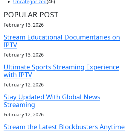
Uncategorized
(46)
POPULAR POST
February 13, 2026
Stream Educational Documentaries on
IPTV
February 13, 2026
Ultimate Sports Streaming Experience
with IPTV
February 12, 2026
Stay Updated With Global News
Streaming
February 12, 2026
Stream the Latest Blockbusters Anytime