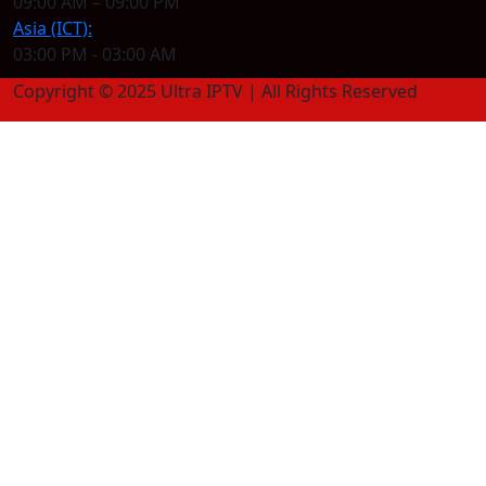
09:00 AM – 09:00 PM
Asia (ICT):
03:00 PM - 03:00 AM
Copyright © 2025 Ultra IPTV | All Rights Reserved