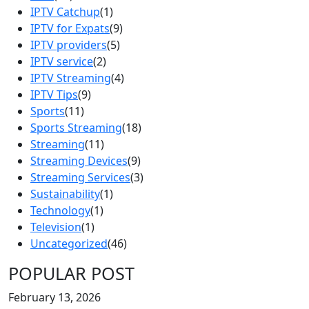
IPTV Catchup
(1)
IPTV for Expats
(9)
IPTV providers
(5)
IPTV service
(2)
IPTV Streaming
(4)
IPTV Tips
(9)
Sports
(11)
Sports Streaming
(18)
Streaming
(11)
Streaming Devices
(9)
Streaming Services
(3)
Sustainability
(1)
Technology
(1)
Television
(1)
Uncategorized
(46)
POPULAR POST
February 13, 2026