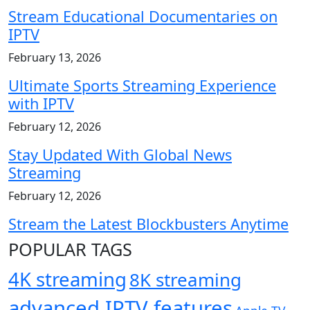
Stream Educational Documentaries on
IPTV
February 13, 2026
Ultimate Sports Streaming Experience
with IPTV
February 12, 2026
Stay Updated With Global News
Streaming
February 12, 2026
Stream the Latest Blockbusters Anytime
POPULAR TAGS
4K streaming
8K streaming
advanced IPTV features