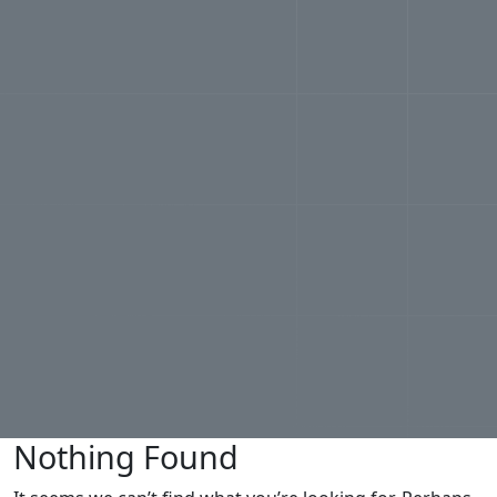
Nothing Found