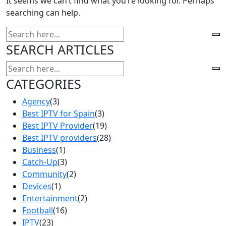
It seems we can’t find what you’re looking for. Perhaps
searching can help.
SEARCH ARTICLES
CATEGORIES
Agency
(3)
Best IPTV for Spain
(3)
Best IPTV Provider
(19)
Best IPTV providers
(28)
Business
(1)
Catch-Up
(3)
Community
(2)
Devices
(1)
Entertainment
(2)
Football
(16)
IPTV
(23)