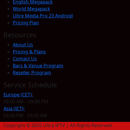
English Megapack
World Megapack
Ultre Media Pro 23 Android
Pricing Plan
Resources
About Us
Pricing & Plans
Contact Us
Bars & Venue Program
Reseller Program
Service Schedule
Europe (CET):
09:00 AM – 09:00 PM
Asia (ICT):
03:00 PM - 03:00 AM
Copyright © 2025 Ultra IPTV | All Rights Reserved