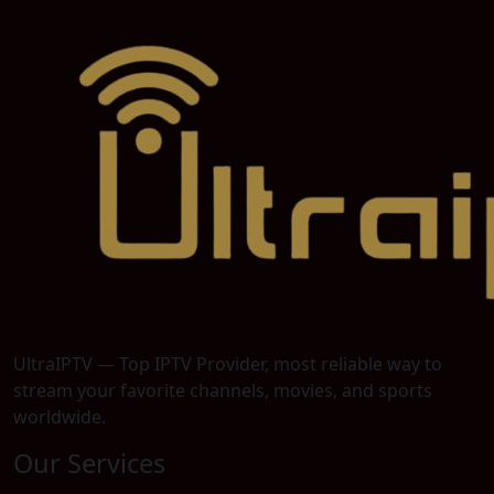
UltraIPTV — Top IPTV Provider, most reliable way to
stream your favorite channels, movies, and sports
worldwide.
Our Services