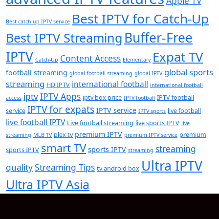
Apple TV
Best IPTV for Catch-Up
Best catch up IPTV service
Buffer-Free
Best IPTV Streaming
IPTV
Expat TV
Content Access
Catch-Up
Elementary
global sports
football streaming
global football streaming
global IPTV
streaming
international football
HD IPTV
international football
iptv
IPTV Apps
iptv box price
IPTV football
access
IPTV football
IPTV for expats
IPTV service
service
live football
IPTV sports
live football IPTV
Live football streaming
live sports IPTV
live
premium IPTV
plex tv
premium
streaming
MLB TV
premium IPTV service
smart TV
streaming
sports IPTV
sports IPTV
streaming
Ultra IPTV
quality
Streaming Tips
tv android box
Ultra IPTV Asia