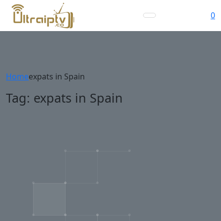
0
Home
expats in Spain
Tag:
expats in Spain