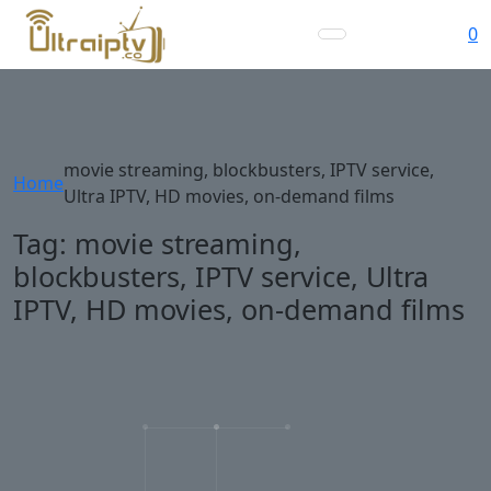
0
movie streaming, blockbusters, IPTV service,
Home
Ultra IPTV, HD movies, on-demand films
Tag:
movie streaming,
blockbusters, IPTV service, Ultra
IPTV, HD movies, on-demand films