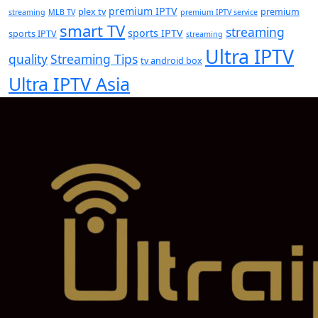
premium IPTV
plex tv
premium
streaming
MLB TV
premium IPTV service
smart TV
streaming
sports IPTV
sports IPTV
streaming
Ultra IPTV
quality
Streaming Tips
tv android box
Ultra IPTV Asia