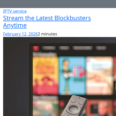
IPTV service
Stream the Latest Blockbusters
Anytime
February 12, 2026
2 minutes