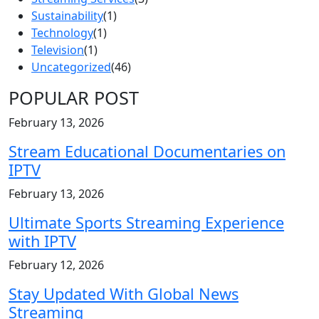
Sustainability
(1)
Technology
(1)
Television
(1)
Uncategorized
(46)
POPULAR POST
February 13, 2026
Stream Educational Documentaries on
IPTV
February 13, 2026
Ultimate Sports Streaming Experience
with IPTV
February 12, 2026
Stay Updated With Global News
Streaming