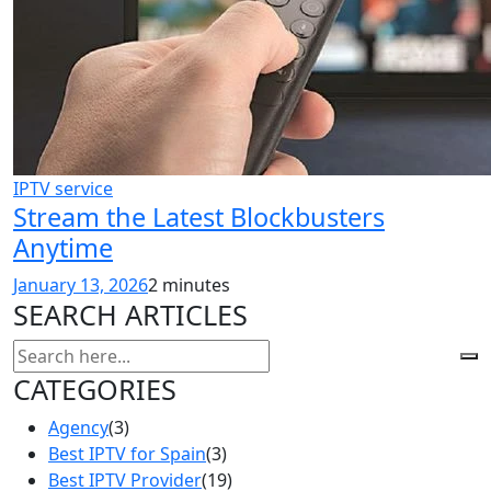
IPTV service
Stream the Latest Blockbusters
Anytime
January 13, 2026
2 minutes
SEARCH ARTICLES
CATEGORIES
Agency
(3)
Best IPTV for Spain
(3)
Best IPTV Provider
(19)