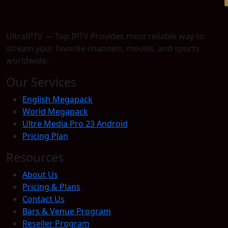
UltraIPTV — Top IPTV Provider, most reliable way to
stream your favorite channels, movies, and sports
worldwide.
Our Services
English Megapack
World Megapack
Ultre Media Pro 23 Android
Pricing Plan
Resources
About Us
Pricing & Plans
Contact Us
Bars & Venue Program
Reseller Program