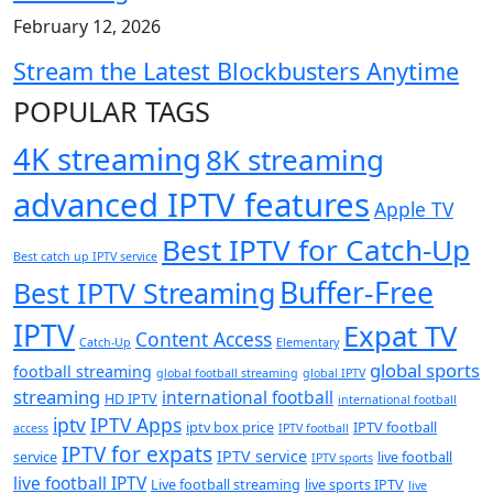
February 12, 2026
Stream the Latest Blockbusters Anytime
POPULAR TAGS
4K streaming
8K streaming
advanced IPTV features
Apple TV
Best IPTV for Catch-Up
Best catch up IPTV service
Buffer-Free
Best IPTV Streaming
IPTV
Expat TV
Content Access
Catch-Up
Elementary
global sports
football streaming
global football streaming
global IPTV
streaming
international football
HD IPTV
international football
iptv
IPTV Apps
iptv box price
IPTV football
access
IPTV football
IPTV for expats
IPTV service
service
live football
IPTV sports
live football IPTV
Live football streaming
live sports IPTV
live