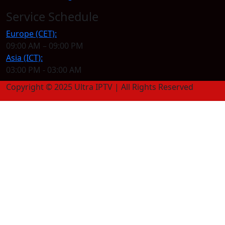
Service Schedule
Europe (CET):
09:00 AM – 09:00 PM
Asia (ICT):
03:00 PM - 03:00 AM
Copyright © 2025 Ultra IPTV | All Rights Reserved