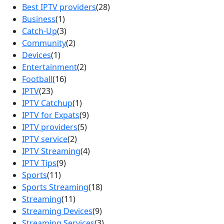
Best IPTV providers
(28)
Business
(1)
Catch-Up
(3)
Community
(2)
Devices
(1)
Entertainment
(2)
Football
(16)
IPTV
(23)
IPTV Catchup
(1)
IPTV for Expats
(9)
IPTV providers
(5)
IPTV service
(2)
IPTV Streaming
(4)
IPTV Tips
(9)
Sports
(11)
Sports Streaming
(18)
Streaming
(11)
Streaming Devices
(9)
Streaming Services
(3)