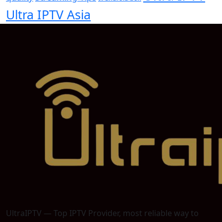
Ultra IPTV Asia
UltraIPTV — Top IPTV Provider, most reliable way to