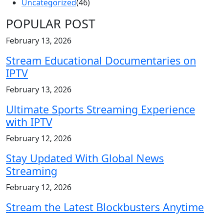
Uncategorized
(46)
POPULAR POST
February 13, 2026
Stream Educational Documentaries on
IPTV
February 13, 2026
Ultimate Sports Streaming Experience
with IPTV
February 12, 2026
Stay Updated With Global News
Streaming
February 12, 2026
Stream the Latest Blockbusters Anytime