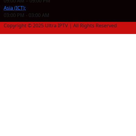
09:00 AM – 09:00 PM
Asia (ICT):
03:00 PM - 03:00 AM
Copyright © 2025 Ultra IPTV | All Rights Reserved