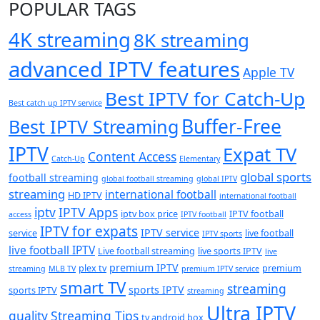
POPULAR TAGS
4K streaming
8K streaming
advanced IPTV features
Apple TV
Best IPTV for Catch-Up
Best catch up IPTV service
Buffer-Free
Best IPTV Streaming
IPTV
Expat TV
Content Access
Catch-Up
Elementary
global sports
football streaming
global football streaming
global IPTV
streaming
international football
HD IPTV
international football
iptv
IPTV Apps
iptv box price
IPTV football
access
IPTV football
IPTV for expats
IPTV service
service
live football
IPTV sports
live football IPTV
Live football streaming
live sports IPTV
live
premium IPTV
plex tv
premium
streaming
MLB TV
premium IPTV service
smart TV
streaming
sports IPTV
sports IPTV
streaming
Ultra IPTV
quality
Streaming Tips
tv android box