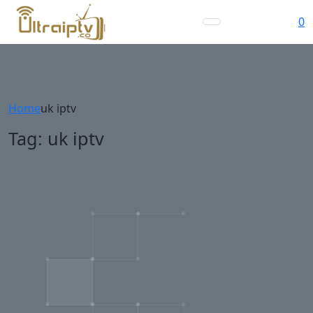
0
Home
uk iptv
Tag:
uk iptv