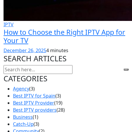
IPTV
How to Choose the Right IPTV App for
Your TV
December 26, 2025
4 minutes
SEARCH ARTICLES
CATEGORIES
Agency
(3)
Best IPTV for Spain
(3)
Best IPTV Provider
(19)
Best IPTV providers
(28)
Business
(1)
Catch-Up
(3)
Community
(2)