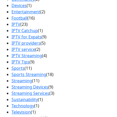
Devices
(1)
Entertainment
(2)
Football
(16)
IPTV
(23)
IPTV Catchup
(1)
IPTV for Expats
(9)
IPTV providers
(5)
IPTV service
(2)
IPTV Streaming
(4)
IPTV Tips
(9)
Sports
(11)
Sports Streaming
(18)
Streaming
(11)
Streaming Devices
(9)
Streaming Services
(3)
Sustainability
(1)
Technology
(1)
Television
(1)