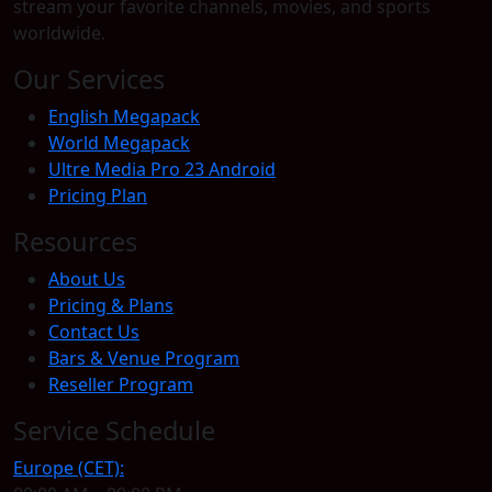
stream your favorite channels, movies, and sports
worldwide.
Our Services
English Megapack
World Megapack
Ultre Media Pro 23 Android
Pricing Plan
Resources
About Us
Pricing & Plans
Contact Us
Bars & Venue Program
Reseller Program
Service Schedule
Europe (CET):