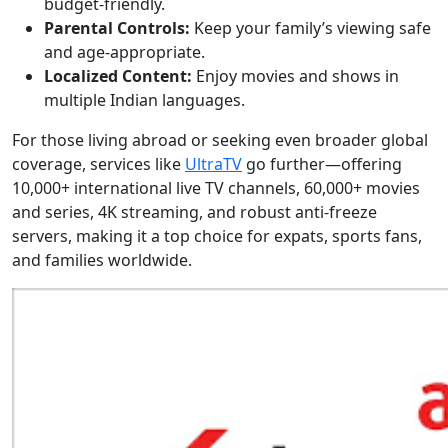
budget-friendly.
Parental Controls:
Keep your family’s viewing safe
and age-appropriate.
Localized Content:
Enjoy movies and shows in
multiple Indian languages.
For those living abroad or seeking even broader global
coverage, services like
UltraTV
go further—offering
10,000+ international live TV channels, 60,000+ movies
and series, 4K streaming, and robust anti-freeze
servers, making it a top choice for expats, sports fans,
and families worldwide.