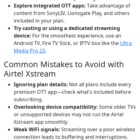
Explore integrated OTT apps:
Take advantage of
content from SonyLIV, Lionsgate Play, and others
included in your plan.
Try casting or using a dedicated streaming
device:
For the smoothest experience, use an
Android TV, Fire TV Stick, or IPTV box like the
Ultra
Media Pro 23
.
Common Mistakes to Avoid with
Airtel Xstream
Ignoring plan details:
Not all plans include every
premium OTT app—check what’s included before
subscribing.
Overlooking device compatibility:
Some older TVs
or unsupported devices may not run the Airtel
Xstream app smoothly.
Weak WiFi signals:
Streaming over a poor wireless
connection leads to buffering and interruptions.