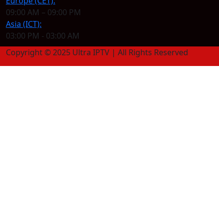
Europe (CET):
09:00 AM – 09:00 PM
Asia (ICT):
03:00 PM - 03:00 AM
Copyright © 2025 Ultra IPTV | All Rights Reserved