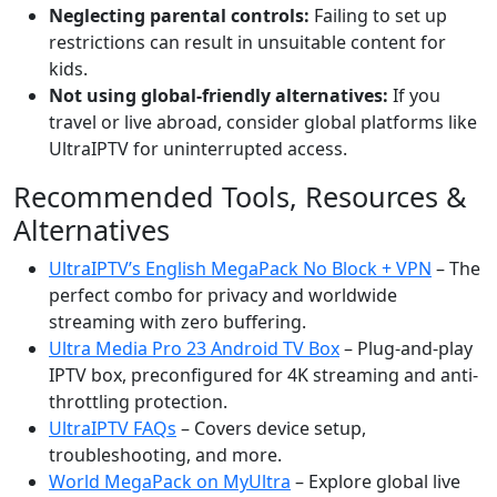
Neglecting parental controls:
Failing to set up
restrictions can result in unsuitable content for
kids.
Not using global-friendly alternatives:
If you
travel or live abroad, consider global platforms like
UltraIPTV for uninterrupted access.
Recommended Tools, Resources &
Alternatives
UltraIPTV’s English MegaPack No Block + VPN
– The
perfect combo for privacy and worldwide
streaming with zero buffering.
Ultra Media Pro 23 Android TV Box
– Plug-and-play
IPTV box, preconfigured for 4K streaming and anti-
throttling protection.
UltraIPTV FAQs
– Covers device setup,
troubleshooting, and more.
World MegaPack on MyUltra
– Explore global live