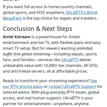
If you want full access to home-country channels,
global sports, and VOD anywhere,
UltraIPTV’s World
MegaPack
is the top choice for expats and travelers.
Conclusion & Next Steps
Airtel Xstream
is a powerhouse for Indian
entertainment and live TV, with flexible plans and easy
smart TV setup. But for viewers wanting
unlimited,
buffer-free global streaming
—including expats, sports
fans, and families—services like
UltraIPTV
deliver
unbeatable value with 10,000+ live channels, 4K VOD,
and anti-freeze servers, all at affordable prices.
Ready to transform your streaming experience?
See
our IPTV pricing plans
or
contact UltraIPTV support
for
tailored advice. With plug-and-play IPTV boxes, global
access, and real human support, UltraIPTV is your
partner for entertainment—anywhere, anytime.