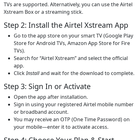
TVs are supported. Alternatively, you can use the Airtel
Xstream Box or a streaming stick.
Step 2: Install the Airtel Xstream App
Go to the app store on your smart TV (Google Play
Store for Android TVs, Amazon App Store for Fire
TVs).
Search for “Airtel Xstream” and select the official
app.
Click
Install
and wait for the download to complete.
Step 3: Sign In or Activate
Open the app after installation.
Sign in using your registered Airtel mobile number
or broadband account.
You may receive an OTP (One Time Password) on
your mobile—enter it to activate access.
Step 4: Choose Your Plan & Start