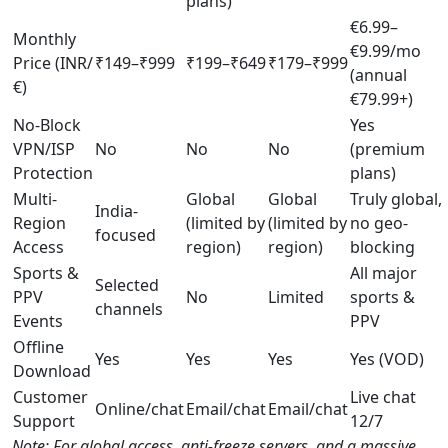
plans)
€6.99–
Monthly
€9.99/mo
Price (INR/
₹149–₹999
₹199–₹649
₹179–₹999
(annual
€)
€79.99+)
No-Block
Yes
VPN/ISP
No
No
No
(premium
Protection
plans)
Multi-
Global
Global
Truly global,
India-
Region
(limited by
(limited by
no geo-
focused
Access
region)
region)
blocking
Sports &
All major
Selected
PPV
No
Limited
sports &
channels
Events
PPV
Offline
Yes
Yes
Yes
Yes (VOD)
Download
Customer
Live chat
Online/chat
Email/chat
Email/chat
Support
12/7
Note: For global access, anti-freeze servers, and a massive