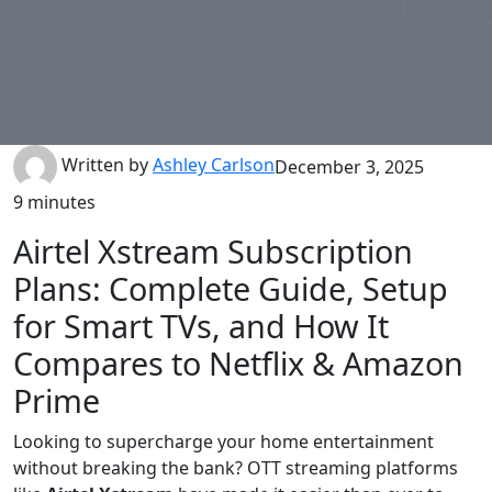
Written by
Ashley Carlson
December 3, 2025
9 minutes
Airtel Xstream Subscription
Plans: Complete Guide, Setup
for Smart TVs, and How It
Compares to Netflix & Amazon
Prime
Looking to supercharge your home entertainment
without breaking the bank? OTT streaming platforms