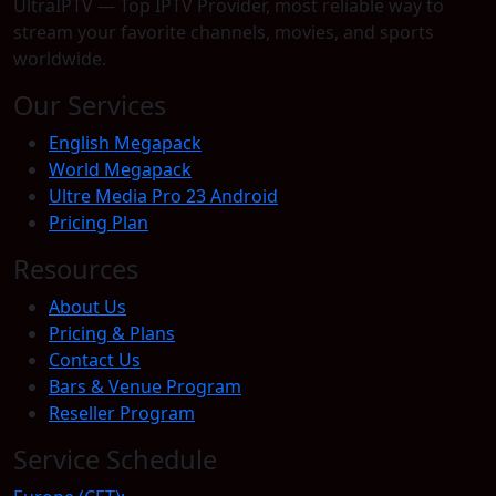
UltraIPTV — Top IPTV Provider, most reliable way to
stream your favorite channels, movies, and sports
worldwide.
Our Services
English Megapack
World Megapack
Ultre Media Pro 23 Android
Pricing Plan
Resources
About Us
Pricing & Plans
Contact Us
Bars & Venue Program
Reseller Program
Service Schedule