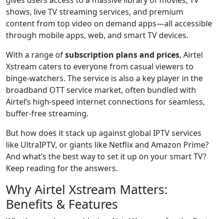
shows, live TV streaming services, and premium
content from top video on demand apps—all accessible
through mobile apps, web, and smart TV devices.
With a range of
subscription plans and prices
, Airtel
Xstream caters to everyone from casual viewers to
binge-watchers. The service is also a key player in the
broadband OTT service market, often bundled with
Airtel’s high-speed internet connections for seamless,
buffer-free streaming.
But how does it stack up against global IPTV services
like UltraIPTV, or giants like Netflix and Amazon Prime?
And what’s the best way to set it up on your smart TV?
Keep reading for the answers.
Why Airtel Xstream Matters:
Benefits & Features