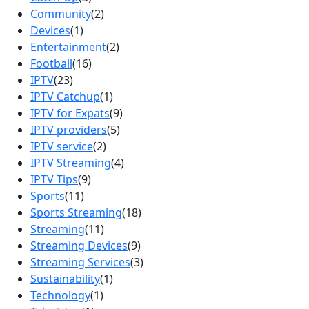
Community
(2)
Devices
(1)
Entertainment
(2)
Football
(16)
IPTV
(23)
IPTV Catchup
(1)
IPTV for Expats
(9)
IPTV providers
(5)
IPTV service
(2)
IPTV Streaming
(4)
IPTV Tips
(9)
Sports
(11)
Sports Streaming
(18)
Streaming
(11)
Streaming Devices
(9)
Streaming Services
(3)
Sustainability
(1)
Technology
(1)