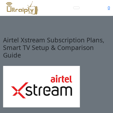
0
Airtel Xstream Subscription Plans,
Smart TV Setup & Comparison
Guide