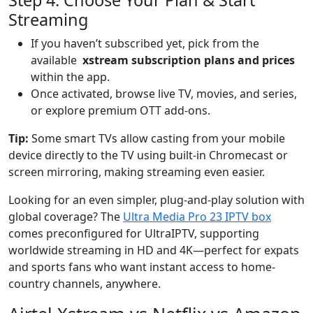
Streaming
If you haven’t subscribed yet, pick from the
available
xstream subscription plans and prices
within the app.
Once activated, browse live TV, movies, and series,
or explore premium OTT add-ons.
Tip:
Some smart TVs allow casting from your mobile
device directly to the TV using built-in Chromecast or
screen mirroring, making streaming even easier.
Looking for an even simpler, plug-and-play solution with
global coverage? The
Ultra Media Pro 23 IPTV box
comes preconfigured for UltraIPTV, supporting
worldwide streaming in HD and 4K—perfect for expats
and sports fans who want instant access to home-
country channels, anywhere.