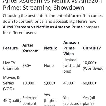
Airtel Xstream vs Netflix vs Amazon
Prime: Streaming Showdown
Choosing the best entertainment platform often comes
down to content, price, and accessibility. Here’s how
Airtel Xstream vs Netflix vs Amazon Prime
compare
for different users:
Amazon
Airtel
Feature
Netflix
Prime
UltraIPTV
Xstream
Video
Limited
Live TV
10,000+
350+
None
(with add-
Channels
(Worldwide)
ons)
Movies &
Series
10,000+
5,000+
4,000+
60,000+
(VOD)
Yes
Selected
Yes
Yes (all
4K Quality
(higher
content
(selected)
plans)