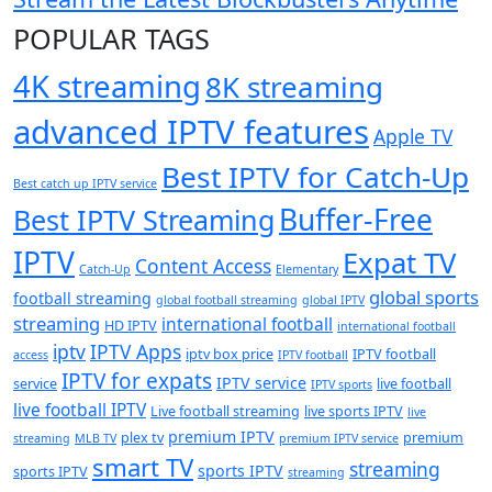
POPULAR TAGS
4K streaming
8K streaming
advanced IPTV features
Apple TV
Best IPTV for Catch-Up
Best catch up IPTV service
Buffer-Free
Best IPTV Streaming
IPTV
Expat TV
Content Access
Catch-Up
Elementary
global sports
football streaming
global football streaming
global IPTV
streaming
international football
HD IPTV
international football
iptv
IPTV Apps
iptv box price
IPTV football
access
IPTV football
IPTV for expats
IPTV service
service
live football
IPTV sports
live football IPTV
Live football streaming
live sports IPTV
live
premium IPTV
plex tv
premium
streaming
MLB TV
premium IPTV service
smart TV
streaming
sports IPTV
sports IPTV
streaming