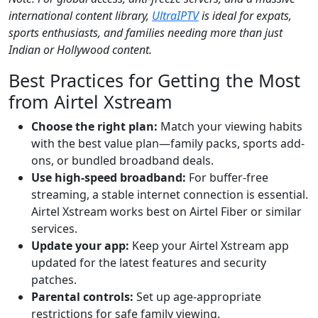
international content library,
UltraIPTV
is ideal for expats,
sports enthusiasts, and families needing more than just
Indian or Hollywood content.
Best Practices for Getting the Most
from Airtel Xstream
Choose the right plan:
Match your viewing habits
with the best value plan—family packs, sports add-
ons, or bundled broadband deals.
Use high-speed broadband:
For buffer-free
streaming, a stable internet connection is essential.
Airtel Xstream works best on Airtel Fiber or similar
services.
Update your app:
Keep your Airtel Xstream app
updated for the latest features and security
patches.
Parental controls:
Set up age-appropriate
restrictions for safe family viewing.