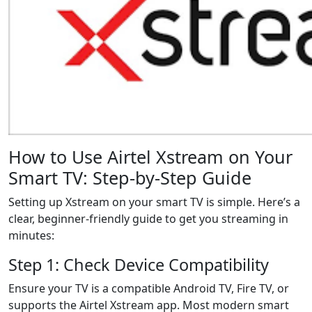
How to Use Airtel Xstream on Your
Smart TV: Step-by-Step Guide
Setting up Xstream on your smart TV is simple. Here’s a
clear, beginner-friendly guide to get you streaming in
minutes:
Step 1: Check Device Compatibility
Ensure your TV is a compatible Android TV, Fire TV, or
supports the Airtel Xstream app. Most modern smart