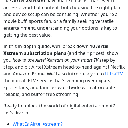
like
Airtel Xstream
have made it easier than ever to
access a world of content, but choosing the right plan
and device setup can be confusing. Whether you’re a
movie buff, sports fan, or a family seeking versatile
entertainment, understanding your options is key to
getting the best value.
In this in-depth guide, we’ll break down
10 Airtel
Xstream subscription plans
(and their prices), show
you
how to use Airtel Xstream on your smart TV
step by
step, and pit Airtel Xstream head-to-head against Netflix
and Amazon Prime. We’ll also introduce you to
UltraITV
,
the global IPTV service that’s winning over expats,
sports fans, and families worldwide with affordable,
reliable, and buffer-free streaming.
Ready to unlock the world of digital entertainment?
Let’s dive in.
What Is Airtel Xstream?