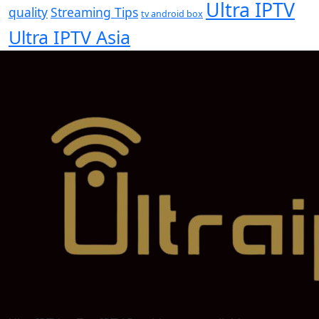
Ultra IPTV
quality
Streaming Tips
tv android box
Ultra IPTV Asia