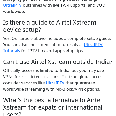
UltraIPTV
outshines with live TV, 4K sports, and VOD
worldwide.
Is there a guide to Airtel Xstream
device setup?
Yes! Our article above includes a complete setup guide.
You can also check dedicated tutorials at
UltraIPTV
Tutorials
for IPTV box and app setup tips.
Can I use Airtel Xstream outside India?
Officially, access is limited to India, but you may use
VPNs for restricted locations. For true global access,
consider services like
UltraIPTV
that guarantee
worldwide streaming with No-Block/VPN options.
What’s the best alternative to Airtel
Xstream for expats or international
users?