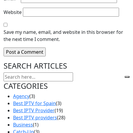
Website
Save my name, email, and website in this browser for
the next time I comment.
SEARCH ARTICLES
CATEGORIES
Agency
(3)
Best IPTV for Spain
(3)
Best IPTV Provider
(19)
Best IPTV providers
(28)
Business
(1)
Catch-Up
(3)