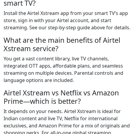
smart TV?
Install the Airtel Xstream app from your smart TV’s app
store, sign in with your Airtel account, and start
streaming. See our step-by-step guide above for details.
What are the main benefits of Airtel
Xstream service?
You get a vast content library, live TV channels,
integrated OTT apps, affordable plans, and seamless
streaming on multiple devices. Parental controls and
language options are included.
Airtel Xstream vs Netflix vs Amazon
Prime—which is better?
It depends on your needs. Airtel Xstream is ideal for
Indian content and live TV, Netflix for international
exclusives, and Amazon Prime for a mix of originals and
shopping perks. For all-in-one global streaming,