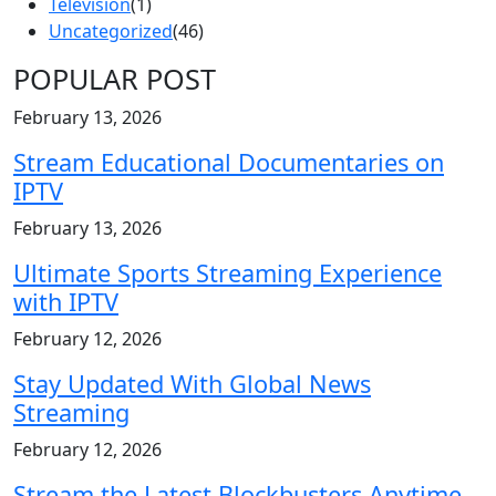
Television
(1)
Uncategorized
(46)
POPULAR POST
February 13, 2026
Stream Educational Documentaries on
IPTV
February 13, 2026
Ultimate Sports Streaming Experience
with IPTV
February 12, 2026
Stay Updated With Global News
Streaming
February 12, 2026
Stream the Latest Blockbusters Anytime