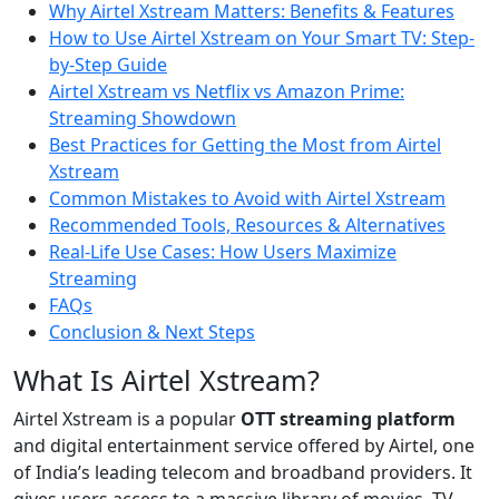
Why Airtel Xstream Matters: Benefits & Features
How to Use Airtel Xstream on Your Smart TV: Step-
by-Step Guide
Airtel Xstream vs Netflix vs Amazon Prime:
Streaming Showdown
Best Practices for Getting the Most from Airtel
Xstream
Common Mistakes to Avoid with Airtel Xstream
Recommended Tools, Resources & Alternatives
Real-Life Use Cases: How Users Maximize
Streaming
FAQs
Conclusion & Next Steps
What Is Airtel Xstream?
Airtel Xstream is a popular
OTT streaming platform
and digital entertainment service offered by Airtel, one
of India’s leading telecom and broadband providers. It
gives users access to a massive library of movies, TV