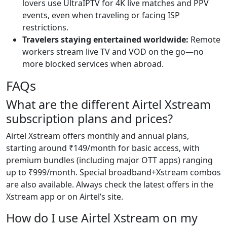
lovers use UltraIPTV for 4K live matches and PPV
events, even when traveling or facing ISP
restrictions.
Travelers staying entertained worldwide:
Remote
workers stream live TV and VOD on the go—no
more blocked services when abroad.
FAQs
What are the different Airtel Xstream
subscription plans and prices?
Airtel Xstream offers monthly and annual plans,
starting around ₹149/month for basic access, with
premium bundles (including major OTT apps) ranging
up to ₹999/month. Special broadband+Xstream combos
are also available. Always check the latest offers in the
Xstream app or on Airtel’s site.
How do I use Airtel Xstream on my