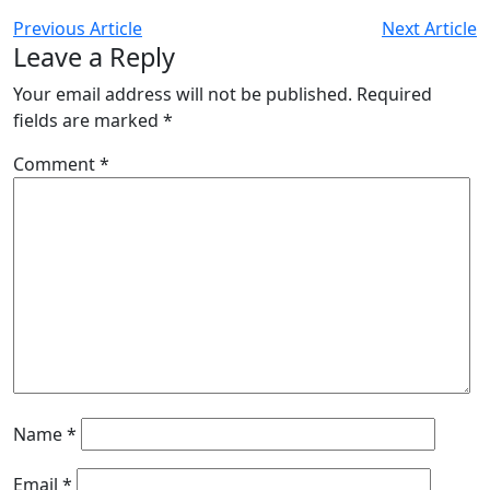
Previous Article
Next Article
Leave a Reply
Your email address will not be published.
Required
fields are marked
*
Comment
*
Name
*
Email
*