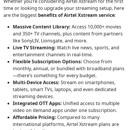
Whether you’re considering Airtel Xstream for the first
time or looking to upgrade your streaming setup, here
are the biggest
benefits of Airtel Xstream service
:
Massive Content Library:
Access 10,000+ movies
and 350+ TV channels, plus content from partners
like SonyLIV, Lionsgate, and more.
Live TV Streaming:
Watch live news, sports, and
entertainment channels in real-time.
Flexible Subscription Options:
Choose from
monthly, annual, or bundled with broadband plans
—there’s something for every budget.
Multi-Device Access:
Stream on smartphones,
tablets, smart TVs, laptops, and even dedicated
streaming devices.
Integrated OTT Apps:
Unified access to multiple
video on demand apps under one subscription.
Affordable Pricing:
Compared to many
international platforms, Airtel Xstream plans are