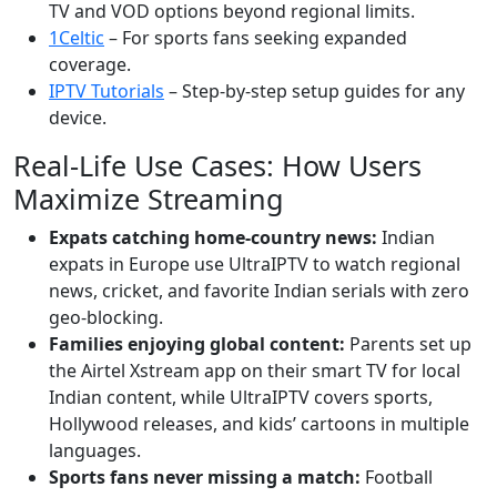
TV and VOD options beyond regional limits.
1Celtic
– For sports fans seeking expanded
coverage.
IPTV Tutorials
– Step-by-step setup guides for any
device.
Real-Life Use Cases: How Users
Maximize Streaming
Expats catching home-country news:
Indian
expats in Europe use UltraIPTV to watch regional
news, cricket, and favorite Indian serials with zero
geo-blocking.
Families enjoying global content:
Parents set up
the Airtel Xstream app on their smart TV for local
Indian content, while UltraIPTV covers sports,
Hollywood releases, and kids’ cartoons in multiple
languages.
Sports fans never missing a match:
Football