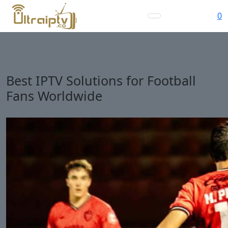
0
Best IPTV Solutions for Football
Fans Worldwide