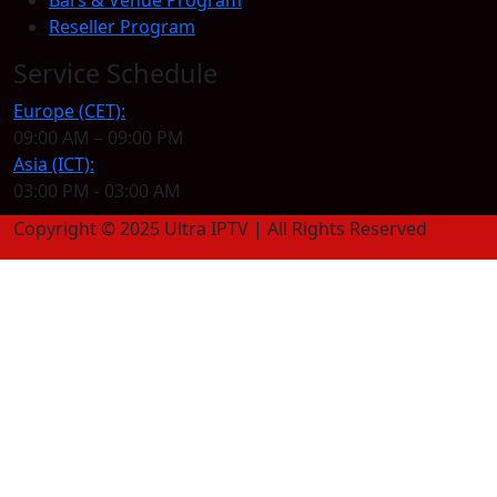
Reseller Program
Service Schedule
Europe (CET):
09:00 AM – 09:00 PM
Asia (ICT):
03:00 PM - 03:00 AM
Copyright © 2025 Ultra IPTV | All Rights Reserved