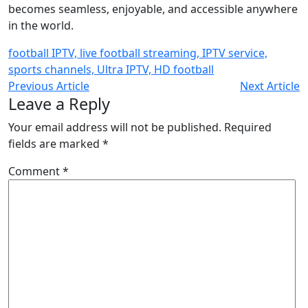
becomes seamless, enjoyable, and accessible anywhere
in the world.
football IPTV, live football streaming, IPTV service,
sports channels, Ultra IPTV, HD football
Previous Article
Next Article
Leave a Reply
Your email address will not be published.
Required
fields are marked
*
Comment
*