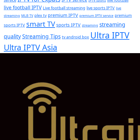
service
live football
IPTV sports
live football IPTV
Live football streaming
live sports IPTV
live
premium IPTV
plex tv
premium
streaming
MLB TV
premium IPTV service
smart TV
streaming
sports IPTV
sports IPTV
streaming
Ultra IPTV
quality
Streaming Tips
tv android box
Ultra IPTV Asia