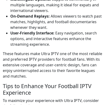
multiple languages, making it ideal for expats and
international viewers.
On-Demand Replays:
Allows viewers to watch past
matches, highlights, and football documentaries
whenever they want.
User-Friendly Interface:
Easy navigation, search
options, and interactive features enhance the
streaming experience.
These features make Ultra IPTV one of the most reliable
and preferred IPTV providers for football fans. With its
extensive coverage and user-centric design, fans can
enjoy uninterrupted access to their favorite leagues
and matches.
Tips to Enhance Your Football IPTV
Experience
To maximize your experience with Ultra IPTV, consider