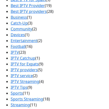
Best IPTV Provider
(19)
Best IPTV providers
(28)
Business
(1)
Catch-Up
(3)
Community
(2)
Devices
(1)
Entertainment
(2)
Football
(16)
IPTV
(23)
IPTV Catchup
(1)
IPTV for Expats
(9)
IPTV providers
(5)
IPTV service
(2)
IPTV Streaming
(4)
IPTV Tips
(9)
Sports
(11)
Sports Streaming
(18)
Streaming
(11)