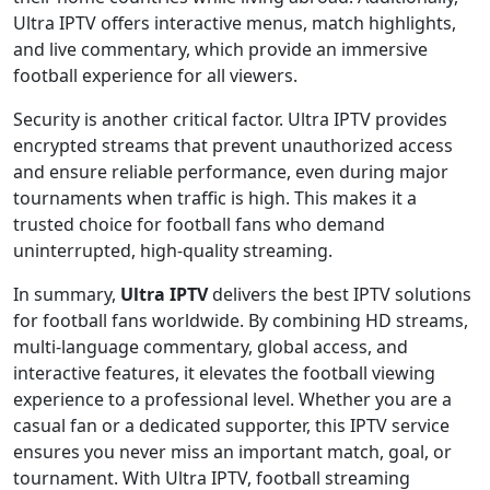
Ultra IPTV offers interactive menus, match highlights,
and live commentary, which provide an immersive
football experience for all viewers.
Security is another critical factor. Ultra IPTV provides
encrypted streams that prevent unauthorized access
and ensure reliable performance, even during major
tournaments when traffic is high. This makes it a
trusted choice for football fans who demand
uninterrupted, high-quality streaming.
In summary,
Ultra IPTV
delivers the best IPTV solutions
for football fans worldwide. By combining HD streams,
multi-language commentary, global access, and
interactive features, it elevates the football viewing
experience to a professional level. Whether you are a
casual fan or a dedicated supporter, this IPTV service
ensures you never miss an important match, goal, or
tournament. With Ultra IPTV, football streaming