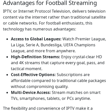
Advantages for Football Streaming
IPTV, or Internet Protocol Television, delivers television
content via the internet rather than traditional satellite
or cable networks. For football enthusiasts, this
technology has numerous advantages:
Access to Global Leagues:
Watch Premier League,
La Liga, Serie A, Bundesliga, UEFA Champions
League, and more from anywhere.
High-Definition Streams:
Enjoy crystal-clear HD
and 4K streams that capture every goal, pass, and
tactical moment.
Cost-Effective Options:
Subscriptions are
affordable compared to traditional cable packages
without compromising quality.
Multi-Device Access:
Stream matches on smart
TVs, smartphones, tablets, or PCs anytime.
The flexibility and convenience of IPTV make it a