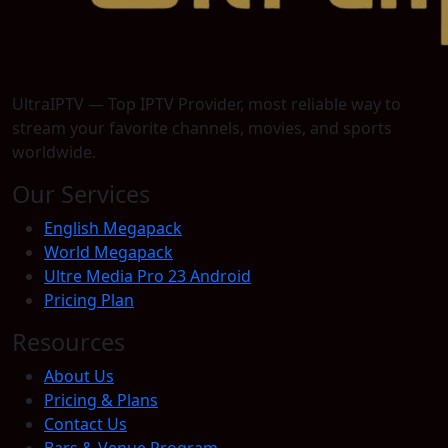
UltraIPTV — Top IPTV Provider, most reliable way to
stream your favorite channels, movies, and sports
worldwide.
Our Services
English Megapack
World Megapack
Ultre Media Pro 23 Android
Pricing Plan
Resources
About Us
Pricing & Plans
Contact Us
Bars & Venue Program