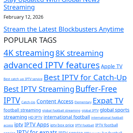
Streaming
February 12, 2026
Stream the Latest Blockbusters Anytime
POPULAR TAGS
4K streaming
8K streaming
advanced IPTV features
Apple TV
Best IPTV for Catch-Up
Best catch up IPTV service
Buffer-Free
Best IPTV Streaming
IPTV
Expat TV
Content Access
Catch-Up
Elementary
global sports
football streaming
global football streaming
global IPTV
streaming
international football
HD IPTV
international football
iptv
IPTV Apps
iptv box price
IPTV football
access
IPTV football
IPTV for expats
IPTV service