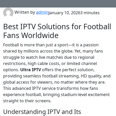
Written by
admin
January 10, 2026
3 minutes
Best IPTV Solutions for Football
Fans Worldwide
Football is more than just a sport—it is a passion
shared by millions across the globe. Yet, many fans
struggle to watch live matches due to regional
restrictions, high cable costs, or limited channel
options.
Ultra IPTV
offers the perfect solution,
providing seamless football streaming, HD quality, and
global access for viewers, no matter where they are.
This advanced IPTV service transforms how fans
experience football, bringing stadium-level excitement
straight to their screens.
Understanding IPTV and Its