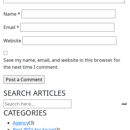
Name
*
Email
*
Website
Save my name, email, and website in this browser for
the next time I comment.
SEARCH ARTICLES
CATEGORIES
Agency
(3)
Best IPTV for Spain
(3)