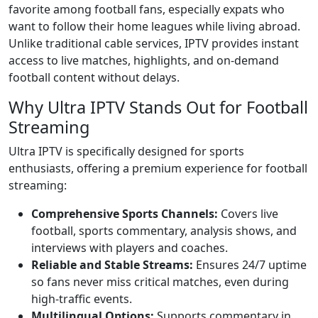
favorite among football fans, especially expats who
want to follow their home leagues while living abroad.
Unlike traditional cable services, IPTV provides instant
access to live matches, highlights, and on-demand
football content without delays.
Why Ultra IPTV Stands Out for Football
Streaming
Ultra IPTV is specifically designed for sports
enthusiasts, offering a premium experience for football
streaming:
Comprehensive Sports Channels:
Covers live
football, sports commentary, analysis shows, and
interviews with players and coaches.
Reliable and Stable Streams:
Ensures 24/7 uptime
so fans never miss critical matches, even during
high-traffic events.
Multilingual Options:
Supports commentary in