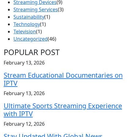
Streaming Devices
(9)
Streaming Services
(3)
Sustainability
(1)
Technology
(1)
Television
(1)
Uncategorized
(46)
POPULAR POST
February 13, 2026
Stream Educational Documentaries on
IPTV
February 13, 2026
Ultimate Sports Streaming Experience
with IPTV
February 12, 2026
Stay Updated With Global News