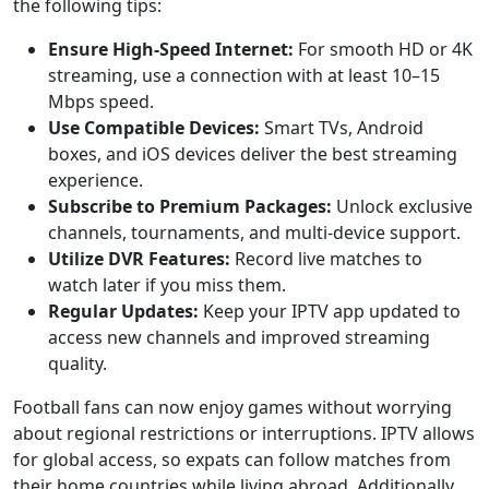
the following tips:
Ensure High-Speed Internet:
For smooth HD or 4K
streaming, use a connection with at least 10–15
Mbps speed.
Use Compatible Devices:
Smart TVs, Android
boxes, and iOS devices deliver the best streaming
experience.
Subscribe to Premium Packages:
Unlock exclusive
channels, tournaments, and multi-device support.
Utilize DVR Features:
Record live matches to
watch later if you miss them.
Regular Updates:
Keep your IPTV app updated to
access new channels and improved streaming
quality.
Football fans can now enjoy games without worrying
about regional restrictions or interruptions. IPTV allows
for global access, so expats can follow matches from
their home countries while living abroad. Additionally,