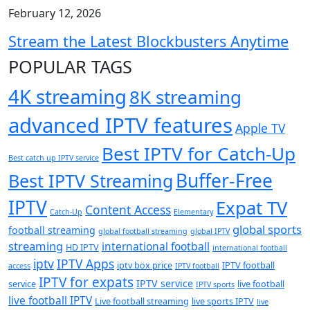
February 12, 2026
Stream the Latest Blockbusters Anytime
POPULAR TAGS
4K streaming
8K streaming
advanced IPTV features
Apple TV
Best IPTV for Catch-Up
Best catch up IPTV service
Buffer-Free
Best IPTV Streaming
IPTV
Expat TV
Content Access
Catch-Up
Elementary
global sports
football streaming
global football streaming
global IPTV
streaming
international football
HD IPTV
international football
iptv
IPTV Apps
iptv box price
IPTV football
access
IPTV football
IPTV for expats
IPTV service
service
live football
IPTV sports
live football IPTV
Live football streaming
live sports IPTV
live