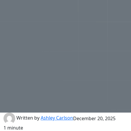
Written by
Ashley Carlson
December 20, 2025
1 minute