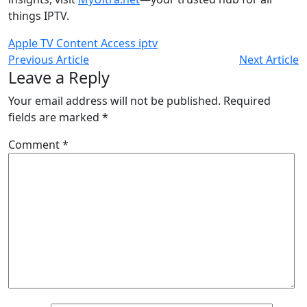
things IPTV.
Apple TV
Content Access
iptv
Previous Article
Next Article
Leave a Reply
Your email address will not be published.
Required
fields are marked
*
Comment
*