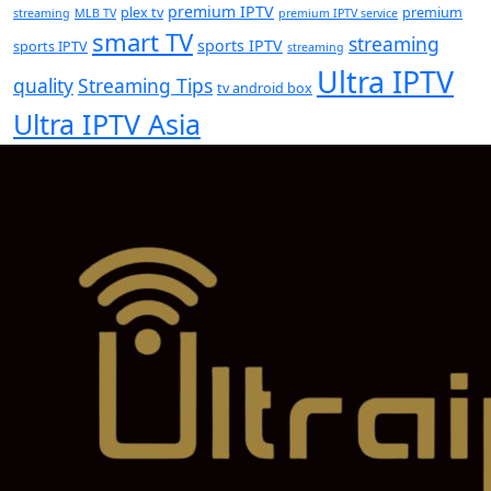
premium IPTV
plex tv
premium
streaming
MLB TV
premium IPTV service
smart TV
streaming
sports IPTV
sports IPTV
streaming
Ultra IPTV
quality
Streaming Tips
tv android box
Ultra IPTV Asia