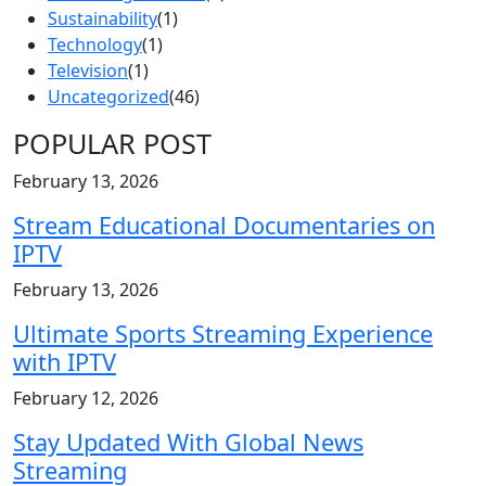
Sustainability
(1)
Technology
(1)
Television
(1)
Uncategorized
(46)
POPULAR POST
February 13, 2026
Stream Educational Documentaries on
IPTV
February 13, 2026
Ultimate Sports Streaming Experience
with IPTV
February 12, 2026
Stay Updated With Global News
Streaming