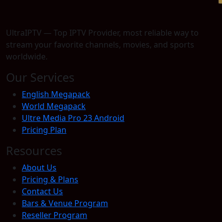
UltraIPTV — Top IPTV Provider, most reliable way to
stream your favorite channels, movies, and sports
worldwide.
Our Services
English Megapack
World Megapack
Ultre Media Pro 23 Android
Pricing Plan
Resources
About Us
Pricing & Plans
Contact Us
Bars & Venue Program
Reseller Program