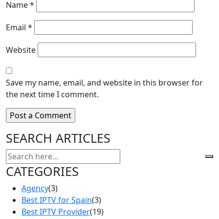
Name
*
Email
*
Website
Save my name, email, and website in this browser for
the next time I comment.
SEARCH ARTICLES
CATEGORIES
Agency
(3)
Best IPTV for Spain
(3)
Best IPTV Provider
(19)