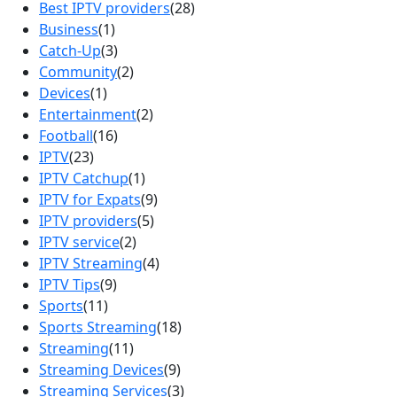
Best IPTV providers
(28)
Business
(1)
Catch-Up
(3)
Community
(2)
Devices
(1)
Entertainment
(2)
Football
(16)
IPTV
(23)
IPTV Catchup
(1)
IPTV for Expats
(9)
IPTV providers
(5)
IPTV service
(2)
IPTV Streaming
(4)
IPTV Tips
(9)
Sports
(11)
Sports Streaming
(18)
Streaming
(11)
Streaming Devices
(9)
Streaming Services
(3)