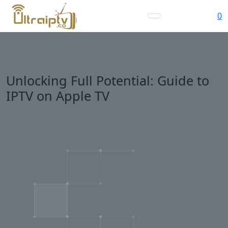
0
Unlocking Full Potential: Guide to
IPTV on Apple TV