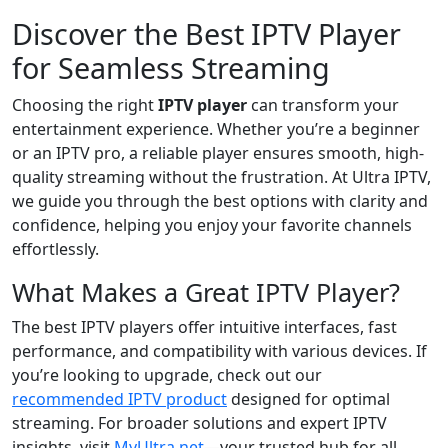
Discover the Best IPTV Player
for Seamless Streaming
Choosing the right
IPTV player
can transform your
entertainment experience. Whether you’re a beginner
or an IPTV pro, a reliable player ensures smooth, high-
quality streaming without the frustration. At Ultra IPTV,
we guide you through the best options with clarity and
confidence, helping you enjoy your favorite channels
effortlessly.
What Makes a Great IPTV Player?
The best IPTV players offer intuitive interfaces, fast
performance, and compatibility with various devices. If
you’re looking to upgrade, check out our
recommended IPTV product
designed for optimal
streaming. For broader solutions and expert IPTV
insights, visit
MyUltra.net
—your trusted hub for all