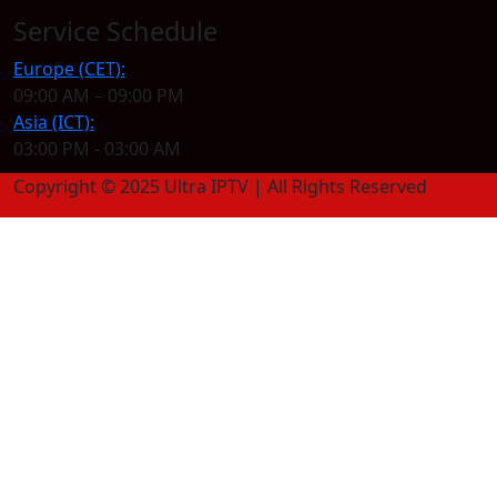
Service Schedule
Europe (CET):
09:00 AM – 09:00 PM
Asia (ICT):
03:00 PM - 03:00 AM
Copyright © 2025 Ultra IPTV | All Rights Reserved