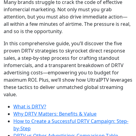
Many brands struggle to crack the code of effective
infomercial marketing. Not only must you grab
attention, but you must also drive immediate action—
all within a few minutes of airtime. The pressure is real,
and so is the opportunity.
In this comprehensive guide, you’ll discover the five
proven DRTV strategies to skyrocket direct response
sales, a step-by-step process for crafting standout
infomercials, and a transparent breakdown of DRTV
advertising costs—empowering you to budget for
maximum ROI. Plus, we’ll show how UltraIPTV leverages
these tactics to deliver unmatched global streaming
value.
What is DRTV?
Why DRTV Matters: Benefits & Value
How to Create a Successful DRTV Campaign: Step-
by-Step
DRTV vs Other Advertising: Comparison Table