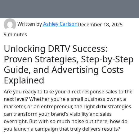
Written by
Ashley Carlson
December 18, 2025
9 minutes
Unlocking DRTV Success:
Proven Strategies, Step-by-Step
Guide, and Advertising Costs
Explained
Are you ready to take your direct response sales to the
next level? Whether you’re a small business owner, a
marketer, or an entrepreneur, the right
drtv
strategies
can transform your brand’s visibility and sales
overnight. But with so much noise out there, how do
you launch a campaign that truly delivers results?