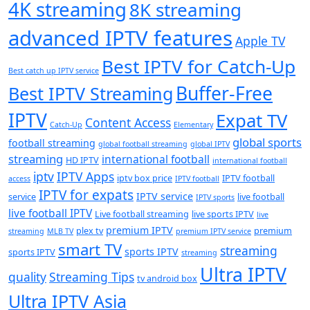
4K streaming
8K streaming
advanced IPTV features
Apple TV
Best IPTV for Catch-Up
Best catch up IPTV service
Buffer-Free
Best IPTV Streaming
IPTV
Expat TV
Content Access
Catch-Up
Elementary
global sports
football streaming
global football streaming
global IPTV
streaming
international football
HD IPTV
international football
iptv
IPTV Apps
iptv box price
IPTV football
access
IPTV football
IPTV for expats
IPTV service
service
live football
IPTV sports
live football IPTV
Live football streaming
live sports IPTV
live
premium IPTV
plex tv
premium
streaming
MLB TV
premium IPTV service
smart TV
streaming
sports IPTV
sports IPTV
streaming
Ultra IPTV
quality
Streaming Tips
tv android box
Ultra IPTV Asia