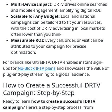
Multi-Device Impact:
DRTV drives online searches
and mobile engagement, amplifying digital ROI.
Scalable for Any Budget:
Local and national
campaigns can be tailored to fit your resources,
with the cost of DRTV advertising in local markets
often lower than you think.
Measurable ROI:
Every call, order, or visit can be
attributed to your campaign for precise
optimization.
For brands like UltraIPTV, DRTV enables instant sign-
ups for
No-Block IPTV plans
and showcases the value of
plug-and-play streaming to a global audience.
How to Create a Successful DRTV
Campaign: Step-by-Step
Ready to learn
how to create a successful DRTV
campaign
? Here’s a step-by-step process, from