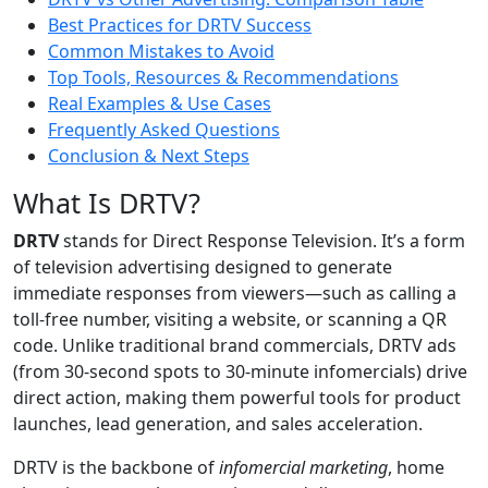
Best Practices for DRTV Success
Common Mistakes to Avoid
Top Tools, Resources & Recommendations
Real Examples & Use Cases
Frequently Asked Questions
Conclusion & Next Steps
What Is DRTV?
DRTV
stands for Direct Response Television. It’s a form
of television advertising designed to generate
immediate responses from viewers—such as calling a
toll-free number, visiting a website, or scanning a QR
code. Unlike traditional brand commercials, DRTV ads
(from 30-second spots to 30-minute infomercials) drive
direct action, making them powerful tools for product
launches, lead generation, and sales acceleration.
DRTV is the backbone of
infomercial marketing
, home