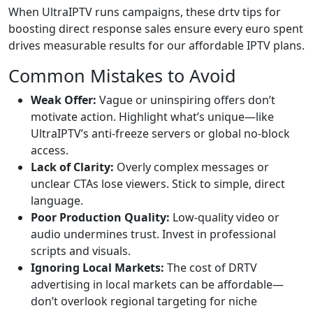
When UltraIPTV runs campaigns, these drtv tips for
boosting direct response sales ensure every euro spent
drives measurable results for our affordable IPTV plans.
Common Mistakes to Avoid
Weak Offer:
Vague or uninspiring offers don’t
motivate action. Highlight what’s unique—like
UltraIPTV’s anti-freeze servers or global no-block
access.
Lack of Clarity:
Overly complex messages or
unclear CTAs lose viewers. Stick to simple, direct
language.
Poor Production Quality:
Low-quality video or
audio undermines trust. Invest in professional
scripts and visuals.
Ignoring Local Markets:
The cost of DRTV
advertising in local markets can be affordable—
don’t overlook regional targeting for niche