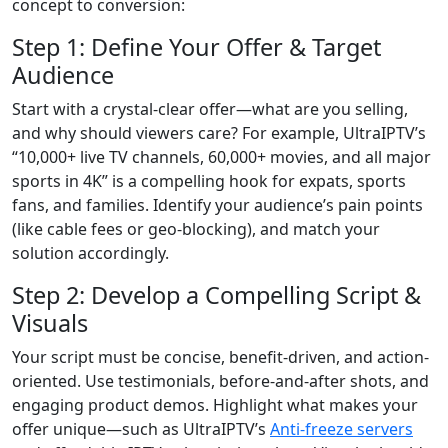
concept to conversion:
Step 1: Define Your Offer & Target
Audience
Start with a crystal-clear offer—what are you selling,
and why should viewers care? For example, UltraIPTV’s
“10,000+ live TV channels, 60,000+ movies, and all major
sports in 4K” is a compelling hook for expats, sports
fans, and families. Identify your audience’s pain points
(like cable fees or geo-blocking), and match your
solution accordingly.
Step 2: Develop a Compelling Script &
Visuals
Your script must be concise, benefit-driven, and action-
oriented. Use testimonials, before-and-after shots, and
engaging product demos. Highlight what makes your
offer unique—such as UltraIPTV’s
Anti-freeze servers