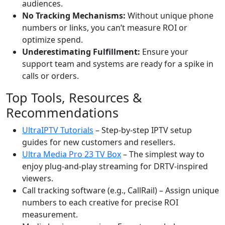
audiences.
No Tracking Mechanisms:
Without unique phone
numbers or links, you can’t measure ROI or
optimize spend.
Underestimating Fulfillment:
Ensure your
support team and systems are ready for a spike in
calls or orders.
Top Tools, Resources &
Recommendations
UltraIPTV Tutorials
– Step-by-step IPTV setup
guides for new customers and resellers.
Ultra Media Pro 23 TV Box
– The simplest way to
enjoy plug-and-play streaming for DRTV-inspired
viewers.
Call tracking software (e.g., CallRail) – Assign unique
numbers to each creative for precise ROI
measurement.