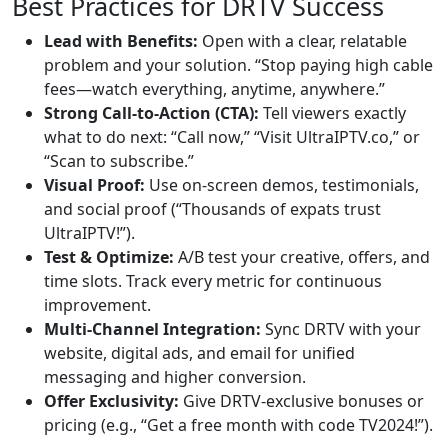
Best Practices for DRTV Success
Lead with Benefits:
Open with a clear, relatable
problem and your solution. “Stop paying high cable
fees—watch everything, anytime, anywhere.”
Strong Call-to-Action (CTA):
Tell viewers exactly
what to do next: “Call now,” “Visit UltraIPTV.co,” or
“Scan to subscribe.”
Visual Proof:
Use on-screen demos, testimonials,
and social proof (“Thousands of expats trust
UltraIPTV!”).
Test & Optimize:
A/B test your creative, offers, and
time slots. Track every metric for continuous
improvement.
Multi-Channel Integration:
Sync DRTV with your
website, digital ads, and email for unified
messaging and higher conversion.
Offer Exclusivity:
Give DRTV-exclusive bonuses or
pricing (e.g., “Get a free month with code TV2024!”).