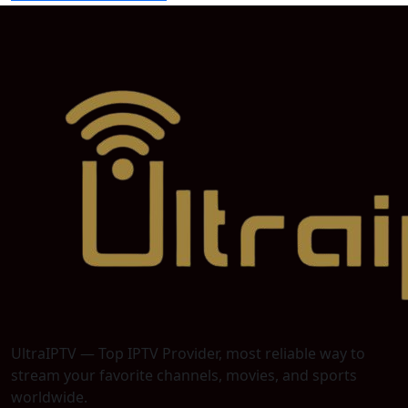
UltraIPTV — Top IPTV Provider, most reliable way to
stream your favorite channels, movies, and sports
worldwide.