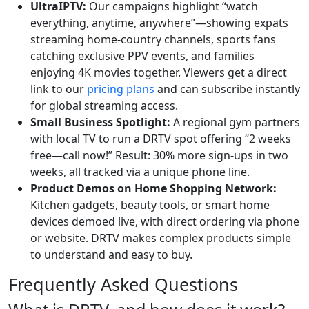
UltraIPTV:
Our campaigns highlight “watch
everything, anytime, anywhere”—showing expats
streaming home-country channels, sports fans
catching exclusive PPV events, and families
enjoying 4K movies together. Viewers get a direct
link to our
pricing plans
and can subscribe instantly
for global streaming access.
Small Business Spotlight:
A regional gym partners
with local TV to run a DRTV spot offering “2 weeks
free—call now!” Result: 30% more sign-ups in two
weeks, all tracked via a unique phone line.
Product Demos on Home Shopping Network:
Kitchen gadgets, beauty tools, or smart home
devices demoed live, with direct ordering via phone
or website. DRTV makes complex products simple
to understand and easy to buy.
Frequently Asked Questions