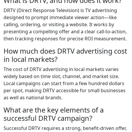
What is DRTV, and how does it work?
DRTV (Direct Response Television) is TV advertising
designed to prompt immediate viewer action—like
calling, ordering, or visiting a website. It works by
presenting a compelling offer and a clear call-to-action,
then tracking responses for precise ROI measurement.
How much does DRTV advertising cost
in local markets?
The cost of DRTV advertising in local markets varies
widely based on time slot, channel, and market size.
Local campaigns can start from a few hundred dollars
per spot, making DRTV accessible for small businesses
as well as national brands.
What are the key elements of a
successful DRTV campaign?
Successful DRTV requires a strong, benefit-driven offer,