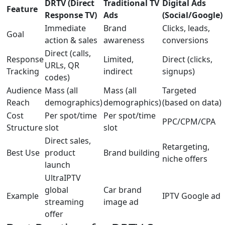
DRTV (Direct
Traditional TV
Digital Ads
Feature
Response TV)
Ads
(Social/Google)
Immediate
Brand
Clicks, leads,
Goal
action & sales
awareness
conversions
Direct (calls,
Response
Limited,
Direct (clicks,
URLs, QR
Tracking
indirect
signups)
codes)
Audience
Mass (all
Mass (all
Targeted
Reach
demographics)
demographics)
(based on data)
Cost
Per spot/time
Per spot/time
PPC/CPM/CPA
Structure
slot
slot
Direct sales,
Retargeting,
Best Use
product
Brand building
niche offers
launch
UltraIPTV
global
Car brand
Example
IPTV Google ad
streaming
image ad
offer