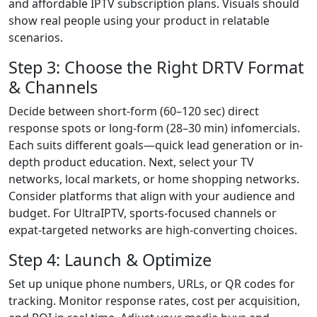
and affordable IPTV subscription plans. Visuals should
show real people using your product in relatable
scenarios.
Step 3: Choose the Right DRTV Format
& Channels
Decide between short-form (60–120 sec) direct
response spots or long-form (28–30 min) infomercials.
Each suits different goals—quick lead generation or in-
depth product education. Next, select your TV
networks, local markets, or home shopping networks.
Consider platforms that align with your audience and
budget. For UltraIPTV, sports-focused channels or
expat-targeted networks are high-converting choices.
Step 4: Launch & Optimize
Set up unique phone numbers, URLs, or QR codes for
tracking. Monitor response rates, cost per acquisition,