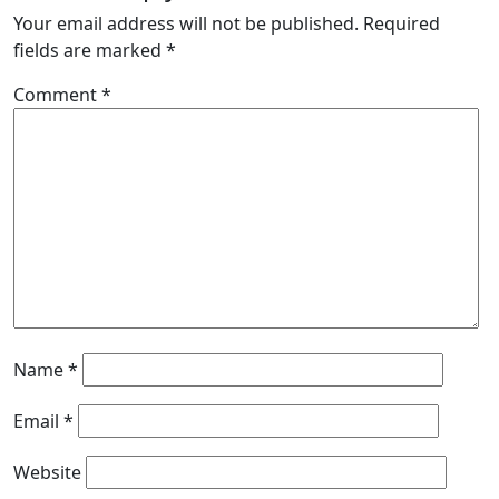
Your email address will not be published.
Required
fields are marked
*
Comment
*
Name
*
Email
*
Website