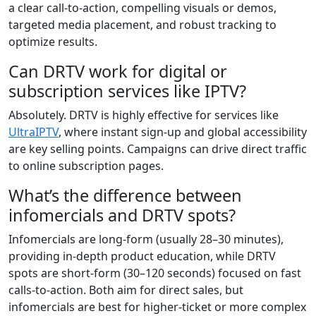
a clear call-to-action, compelling visuals or demos,
targeted media placement, and robust tracking to
optimize results.
Can DRTV work for digital or
subscription services like IPTV?
Absolutely. DRTV is highly effective for services like
UltraIPTV
, where instant sign-up and global accessibility
are key selling points. Campaigns can drive direct traffic
to online subscription pages.
What’s the difference between
infomercials and DRTV spots?
Infomercials are long-form (usually 28–30 minutes),
providing in-depth product education, while DRTV
spots are short-form (30–120 seconds) focused on fast
calls-to-action. Both aim for direct sales, but
infomercials are best for higher-ticket or more complex