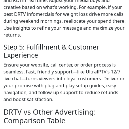
and ROI in real time. Adjust your media buys and
creative based on what’s working. For example, if your
best DRTV infomercials for weight loss drive more calls
during weekend mornings, reallocate your spend there.
Use insights to refine your message and maximize your
returns.
Step 5: Fulfillment & Customer
Experience
Ensure your website, call center, or order process is
seamless. Fast, friendly support—like UltraIPTV’s 12/7
live chat—turns viewers into loyal customers. Deliver on
your promise with plug-and-play setup guides, easy
navigation, and follow-up support to reduce refunds
and boost satisfaction.
DRTV vs Other Advertising:
Comparison Table