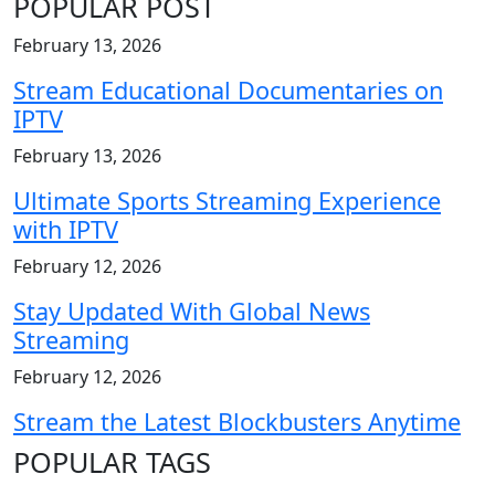
POPULAR POST
February 13, 2026
Stream Educational Documentaries on
IPTV
February 13, 2026
Ultimate Sports Streaming Experience
with IPTV
February 12, 2026
Stay Updated With Global News
Streaming
February 12, 2026
Stream the Latest Blockbusters Anytime
POPULAR TAGS