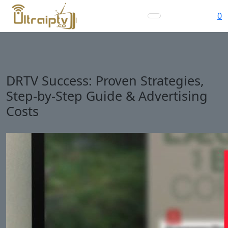
0
DRTV Success: Proven Strategies,
Step-by-Step Guide & Advertising
Costs