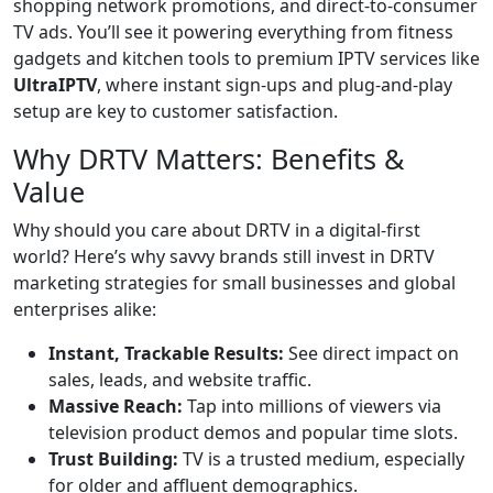
shopping network promotions, and direct-to-consumer
TV ads. You’ll see it powering everything from fitness
gadgets and kitchen tools to premium IPTV services like
UltraIPTV
, where instant sign-ups and plug-and-play
setup are key to customer satisfaction.
Why DRTV Matters: Benefits &
Value
Why should you care about DRTV in a digital-first
world? Here’s why savvy brands still invest in DRTV
marketing strategies for small businesses and global
enterprises alike:
Instant, Trackable Results:
See direct impact on
sales, leads, and website traffic.
Massive Reach:
Tap into millions of viewers via
television product demos and popular time slots.
Trust Building:
TV is a trusted medium, especially
for older and affluent demographics.