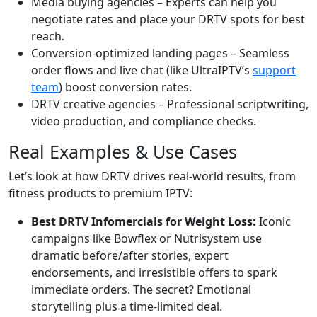
Media buying agencies – Experts can help you
negotiate rates and place your DRTV spots for best
reach.
Conversion-optimized landing pages – Seamless
order flows and live chat (like UltraIPTV’s
support
team
) boost conversion rates.
DRTV creative agencies – Professional scriptwriting,
video production, and compliance checks.
Real Examples & Use Cases
Let’s look at how DRTV drives real-world results, from
fitness products to premium IPTV:
Best DRTV Infomercials for Weight Loss:
Iconic
campaigns like Bowflex or Nutrisystem use
dramatic before/after stories, expert
endorsements, and irresistible offers to spark
immediate orders. The secret? Emotional
storytelling plus a time-limited deal.