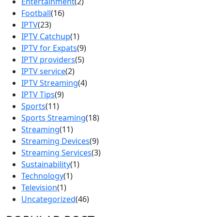
Entertainment
(2)
Football
(16)
IPTV
(23)
IPTV Catchup
(1)
IPTV for Expats
(9)
IPTV providers
(5)
IPTV service
(2)
IPTV Streaming
(4)
IPTV Tips
(9)
Sports
(11)
Sports Streaming
(18)
Streaming
(11)
Streaming Devices
(9)
Streaming Services
(3)
Sustainability
(1)
Technology
(1)
Television
(1)
Uncategorized
(46)