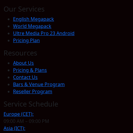
Our Services
English Megapack
World Megapack
Ultre Media Pro 23 Android
Pricing Plan
Resources
About Us
Pricing & Plans
Contact Us
Bars & Venue Program
Reseller Program
Service Schedule
Europe (CET):
09:00 AM – 09:00 PM
Asia (ICT):