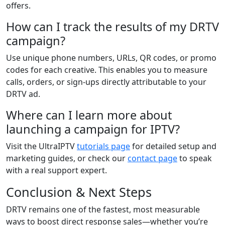
offers.
How can I track the results of my DRTV
campaign?
Use unique phone numbers, URLs, QR codes, or promo
codes for each creative. This enables you to measure
calls, orders, or sign-ups directly attributable to your
DRTV ad.
Where can I learn more about
launching a campaign for IPTV?
Visit the UltraIPTV
tutorials page
for detailed setup and
marketing guides, or check our
contact page
to speak
with a real support expert.
Conclusion & Next Steps
DRTV remains one of the fastest, most measurable
ways to boost direct response sales—whether you’re