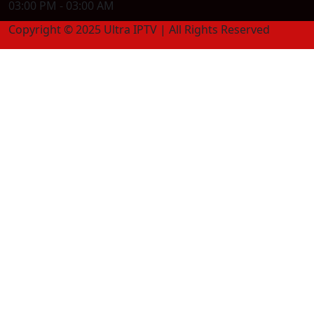
03:00 PM - 03:00 AM
Copyright © 2025 Ultra IPTV | All Rights Reserved