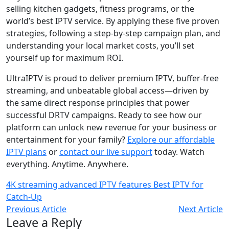
selling kitchen gadgets, fitness programs, or the
world’s best IPTV service. By applying these five proven
strategies, following a step-by-step campaign plan, and
understanding your local market costs, you’ll set
yourself up for maximum ROI.
UltraIPTV is proud to deliver premium IPTV, buffer-free
streaming, and unbeatable global access—driven by
the same direct response principles that power
successful DRTV campaigns. Ready to see how our
platform can unlock new revenue for your business or
entertainment for your family?
Explore our affordable
IPTV plans
or
contact our live support
today. Watch
everything. Anytime. Anywhere.
4K streaming
advanced IPTV features
Best IPTV for
Catch-Up
Previous Article
Next Article
Leave a Reply