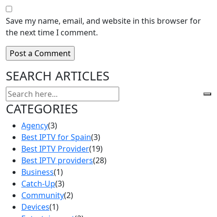
Save my name, email, and website in this browser for
the next time I comment.
SEARCH ARTICLES
CATEGORIES
Agency
(3)
Best IPTV for Spain
(3)
Best IPTV Provider
(19)
Best IPTV providers
(28)
Business
(1)
Catch-Up
(3)
Community
(2)
Devices
(1)