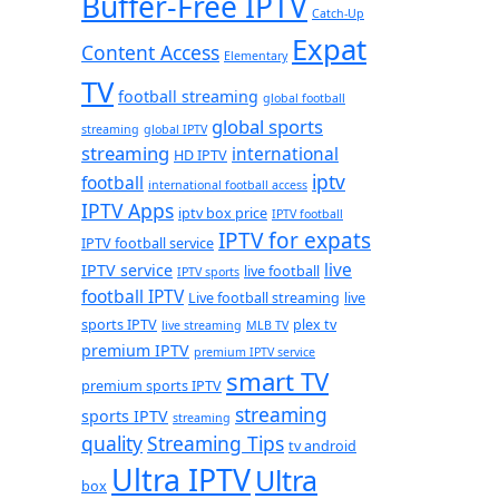
Buffer-Free IPTV
Catch-Up
Expat
Content Access
Elementary
TV
football streaming
global football
global sports
streaming
global IPTV
streaming
international
HD IPTV
iptv
football
international football access
IPTV Apps
iptv box price
IPTV football
IPTV for expats
IPTV football service
live
IPTV service
live football
IPTV sports
football IPTV
Live football streaming
live
sports IPTV
plex tv
live streaming
MLB TV
premium IPTV
premium IPTV service
smart TV
premium sports IPTV
streaming
sports IPTV
streaming
quality
Streaming Tips
tv android
Ultra IPTV
Ultra
box