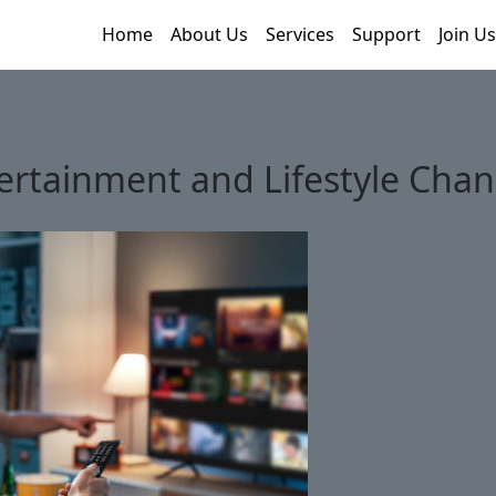
Home
About Us
Services
Support
Join Us
rtainment and Lifestyle Chan