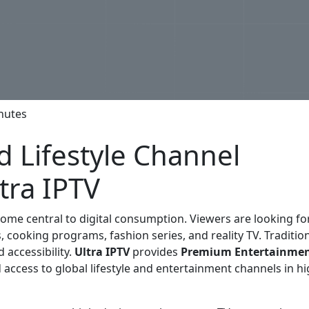
nutes
 Lifestyle Channel
tra IPTV
ome central to digital consumption. Viewers are looking fo
 cooking programs, fashion series, and reality TV. Traditio
d accessibility.
Ultra IPTV
provides
Premium Entertainmen
 access to global lifestyle and entertainment channels in hi