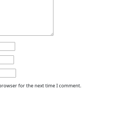
 browser for the next time I comment.