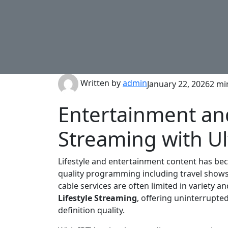
Written by
admin
January 22, 2026
2 mi
Entertainment and
Streaming with Ul
Lifestyle and entertainment content has bec
quality programming including travel shows,
cable services are often limited in variety an
Lifestyle Streaming
, offering uninterrupted
definition quality.