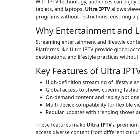
With IPTV technology, audiences can enjoy 
tablets, and laptops.
Ultra IPTV
allows viewe
programs without restrictions, ensuring a 
Why Entertainment and Li
Streaming entertainment and lifestyle content
Platforms like Ultra IPTV provide global acce
destinations, and lifestyle practices without
Key Features of Ultra IPT
High-definition streaming of lifestyle 
Global access to shows covering fashion
On-demand content and replay options
Multi-device compatibility for flexible v
Regular updates with trending shows a
These features make
Ultra IPTV
a premium p
access diverse content from different cultu