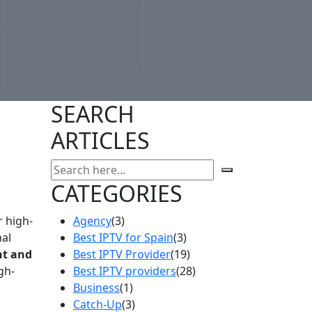
SEARCH
ARTICLES
CATEGORIES
r high-
Agency
(3)
nal
Best IPTV for Spain
(3)
t and
Best IPTV Provider
(19)
gh-
Best IPTV providers
(28)
Business
(1)
Catch-Up
(3)