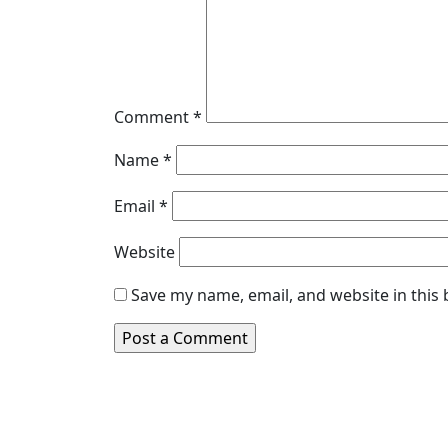
Comment
*
Name
*
Email
*
Website
Save my name, email, and website in this