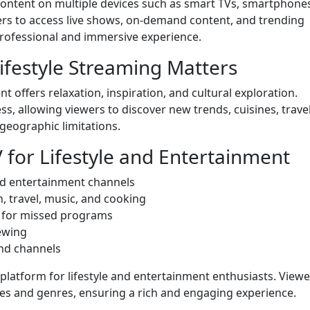
content on multiple devices such as smart TVs, smartphone
rs to access live shows, on-demand content, and trending
professional and immersive experience.
festyle Streaming Matters
 offers relaxation, inspiration, and cultural exploration.
ss, allowing viewers to discover new trends, cuisines, trave
 geographic limitations.
V for Lifestyle and Entertainment
and entertainment channels
, travel, music, and cooking
 for missed programs
iewing
nd channels
latform for lifestyle and entertainment enthusiasts. Viewe
res and genres, ensuring a rich and engaging experience.