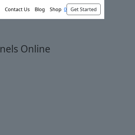
Contact Us
Blog
Shop
0
Get Started
nels Online