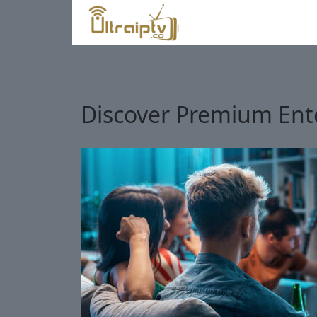
Discover Premium Ente