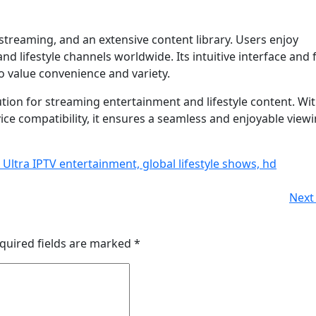
 streaming, and an extensive content library. Users enjoy
d lifestyle channels worldwide. Its intuitive interface and f
o value convenience and variety.
ution for streaming entertainment and lifestyle content. Wi
vice compatibility, it ensures a seamless and enjoyable view
 Ultra IPTV entertainment, global lifestyle shows, hd
Next 
quired fields are marked
*