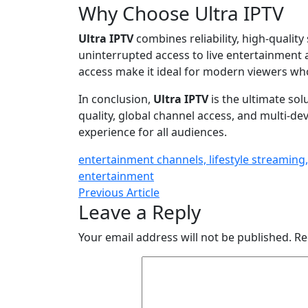
Why Choose Ultra IPTV
Ultra IPTV
combines reliability, high-quality
uninterrupted access to live entertainment an
access make it ideal for modern viewers wh
In conclusion,
Ultra IPTV
is the ultimate sol
quality, global channel access, and multi-de
experience for all audiences.
entertainment channels, lifestyle streaming,
entertainment
Previous Article
Leave a Reply
Your email address will not be published.
Re