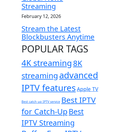
Streaming
February 12, 2026
Stream the Latest
Blockbusters Anytime
POPULAR TAGS
4K streaming
8K
advanced
streaming
IPTV features
Apple TV
Best IPTV
Best catch up IPTV service
for Catch-Up
Best
IPTV Streaming