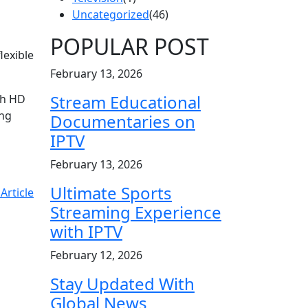
Uncategorized
(46)
POPULAR POST
lexible
February 13, 2026
Stream Educational
th HD
ing
Documentaries on
IPTV
February 13, 2026
Ultimate Sports
Article
Streaming Experience
with IPTV
February 12, 2026
Stay Updated With
Global News