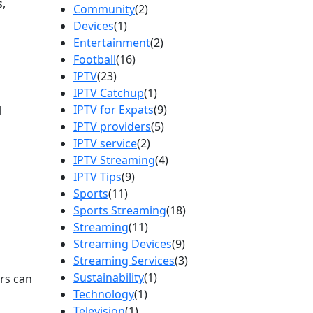
s,
Community
(2)
Devices
(1)
Entertainment
(2)
Football
(16)
IPTV
(23)
IPTV Catchup
(1)
IPTV for Expats
(9)
l
IPTV providers
(5)
IPTV service
(2)
IPTV Streaming
(4)
IPTV Tips
(9)
Sports
(11)
Sports Streaming
(18)
Streaming
(11)
Streaming Devices
(9)
Streaming Services
(3)
Sustainability
(1)
rs can
Technology
(1)
Television
(1)