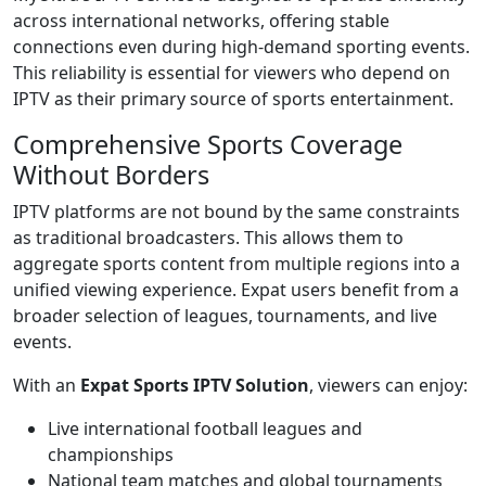
across international networks, offering stable
connections even during high-demand sporting events.
This reliability is essential for viewers who depend on
IPTV as their primary source of sports entertainment.
Comprehensive Sports Coverage
Without Borders
IPTV platforms are not bound by the same constraints
as traditional broadcasters. This allows them to
aggregate sports content from multiple regions into a
unified viewing experience. Expat users benefit from a
broader selection of leagues, tournaments, and live
events.
With an
Expat Sports IPTV Solution
, viewers can enjoy:
Live international football leagues and
championships
National team matches and global tournaments