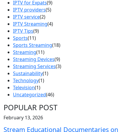
IPTV for Expats
(9)
IPTV providers
(5)
IPTV service
(2)
IPTV Streaming
(4)
IPTV Tips
(9)
Sports
(11)
Sports Streaming
(18)
Streaming
(11)
Streaming Devices
(9)
Streaming Services
(3)
Sustainability
(1)
Technology
(1)
Television
(1)
Uncategorized
(46)
POPULAR POST
February 13, 2026
Stream Educational Documentaries on