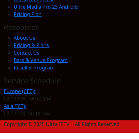
Ultre Media Pro 23 Android
Pricing Plan
Resources
About Us
Pricing & Plans
Contact Us
Bars & Venue Program
Reseller Program
Service Schedule
Europe (CET):
09:00 AM – 09:00 PM
Asia (ICT):
03:00 PM - 03:00 AM
Copyright © 2025 Ultra IPTV | All Rights Reserved