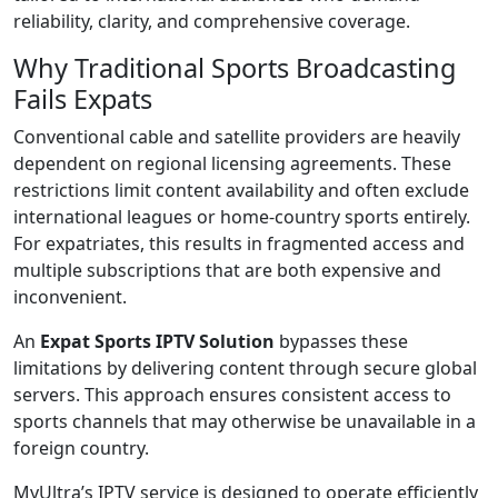
reliability, clarity, and comprehensive coverage.
Why Traditional Sports Broadcasting
Fails Expats
Conventional cable and satellite providers are heavily
dependent on regional licensing agreements. These
restrictions limit content availability and often exclude
international leagues or home-country sports entirely.
For expatriates, this results in fragmented access and
multiple subscriptions that are both expensive and
inconvenient.
An
Expat Sports IPTV Solution
bypasses these
limitations by delivering content through secure global
servers. This approach ensures consistent access to
sports channels that may otherwise be unavailable in a
foreign country.
MyUltra’s IPTV service is designed to operate efficiently