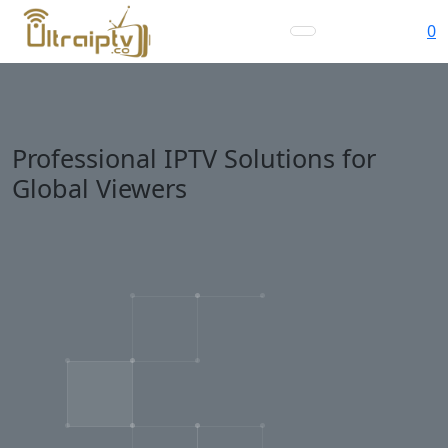
0
Professional IPTV Solutions for
Global Viewers