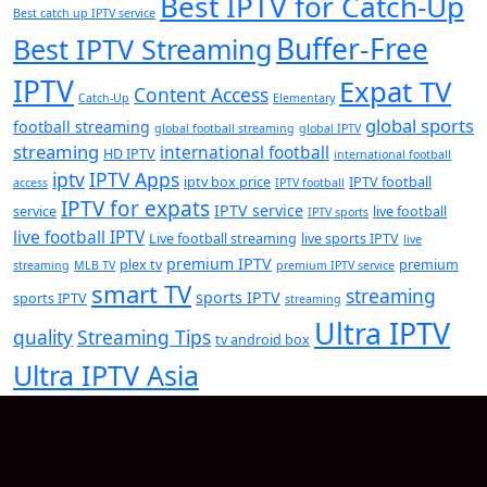
Best IPTV for Catch-Up
Best catch up IPTV service
Buffer-Free
Best IPTV Streaming
IPTV
Expat TV
Content Access
Catch-Up
Elementary
global sports
football streaming
global football streaming
global IPTV
streaming
international football
HD IPTV
international football
iptv
IPTV Apps
iptv box price
IPTV football
access
IPTV football
IPTV for expats
IPTV service
service
live football
IPTV sports
live football IPTV
Live football streaming
live sports IPTV
live
premium IPTV
plex tv
premium
streaming
MLB TV
premium IPTV service
smart TV
streaming
sports IPTV
sports IPTV
streaming
Ultra IPTV
quality
Streaming Tips
tv android box
Ultra IPTV Asia