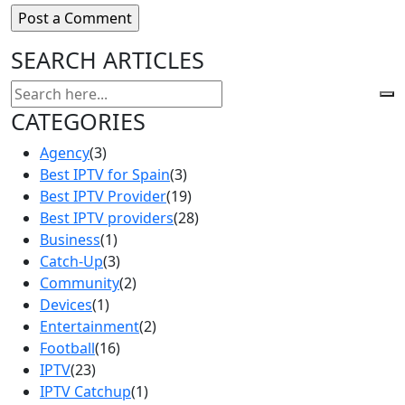
SEARCH ARTICLES
CATEGORIES
Agency
(3)
Best IPTV for Spain
(3)
Best IPTV Provider
(19)
Best IPTV providers
(28)
Business
(1)
Catch-Up
(3)
Community
(2)
Devices
(1)
Entertainment
(2)
Football
(16)
IPTV
(23)
IPTV Catchup
(1)