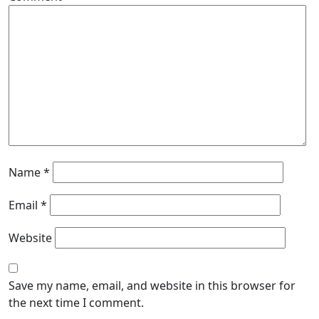
Name
*
Email
*
Website
Save my name, email, and website in this browser for
the next time I comment.