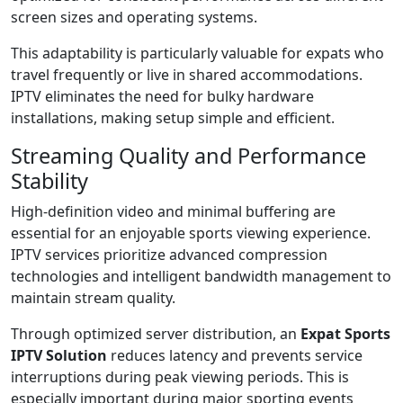
screen sizes and operating systems.
This adaptability is particularly valuable for expats who
travel frequently or live in shared accommodations.
IPTV eliminates the need for bulky hardware
installations, making setup simple and efficient.
Streaming Quality and Performance
Stability
High-definition video and minimal buffering are
essential for an enjoyable sports viewing experience.
IPTV services prioritize advanced compression
technologies and intelligent bandwidth management to
maintain stream quality.
Through optimized server distribution, an
Expat Sports
IPTV Solution
reduces latency and prevents service
interruptions during peak viewing periods. This is
especially important during major sporting events