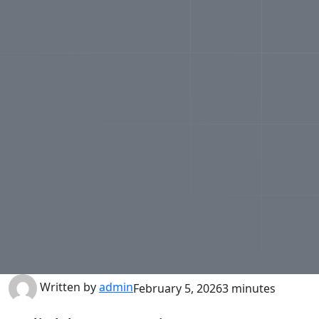
Written by
admin
February 5, 2026
3 minutes