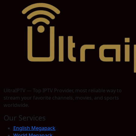
UltraIPTV — Top IPTV Provider, most reliable way to
stream your favorite channels, movies, and sports
worldwide.
Our Services
English Megapack
World Megapack