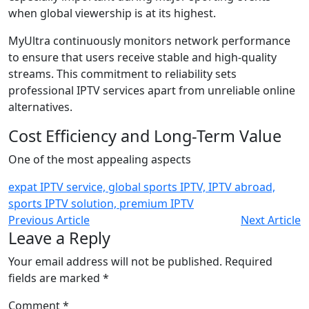
when global viewership is at its highest.
MyUltra continuously monitors network performance
to ensure that users receive stable and high-quality
streams. This commitment to reliability sets
professional IPTV services apart from unreliable online
alternatives.
Cost Efficiency and Long-Term Value
One of the most appealing aspects
expat IPTV service, global sports IPTV, IPTV abroad,
sports IPTV solution, premium IPTV
Previous Article
Next Article
Leave a Reply
Your email address will not be published.
Required
fields are marked
*
Comment
*