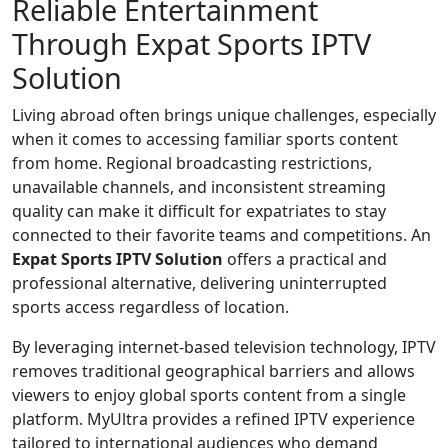
Reliable Entertainment
Through Expat Sports IPTV
Solution
Living abroad often brings unique challenges, especially
when it comes to accessing familiar sports content
from home. Regional broadcasting restrictions,
unavailable channels, and inconsistent streaming
quality can make it difficult for expatriates to stay
connected to their favorite teams and competitions. An
Expat Sports IPTV Solution
offers a practical and
professional alternative, delivering uninterrupted
sports access regardless of location.
By leveraging internet-based television technology, IPTV
removes traditional geographical barriers and allows
viewers to enjoy global sports content from a single
platform. MyUltra provides a refined IPTV experience
tailored to international audiences who demand