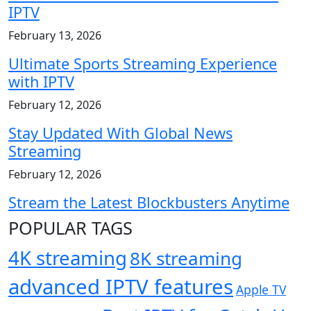
IPTV
February 13, 2026
Ultimate Sports Streaming Experience
with IPTV
February 12, 2026
Stay Updated With Global News
Streaming
February 12, 2026
Stream the Latest Blockbusters Anytime
POPULAR TAGS
4K streaming
8K streaming
advanced IPTV features
Apple TV