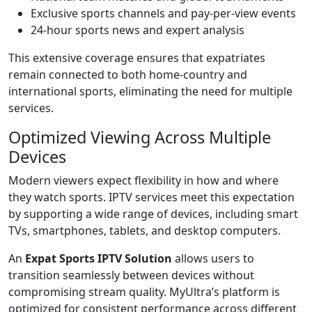
Exclusive sports channels and pay-per-view events
24-hour sports news and expert analysis
This extensive coverage ensures that expatriates
remain connected to both home-country and
international sports, eliminating the need for multiple
services.
Optimized Viewing Across Multiple
Devices
Modern viewers expect flexibility in how and where
they watch sports. IPTV services meet this expectation
by supporting a wide range of devices, including smart
TVs, smartphones, tablets, and desktop computers.
An
Expat Sports IPTV Solution
allows users to
transition seamlessly between devices without
compromising stream quality. MyUltra’s platform is
optimized for consistent performance across different