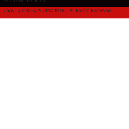
03:00 PM - 03:00 AM
Copyright © 2025 Ultra IPTV | All Rights Reserved