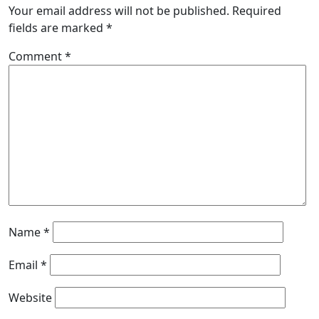
Your email address will not be published.
Required
fields are marked
*
Comment
*
Name
*
Email
*
Website