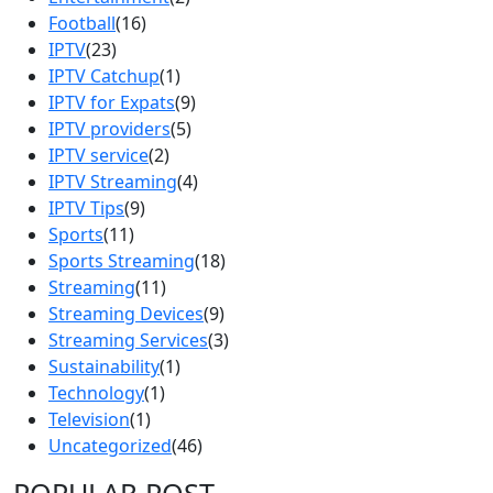
Football
(16)
IPTV
(23)
IPTV Catchup
(1)
IPTV for Expats
(9)
IPTV providers
(5)
IPTV service
(2)
IPTV Streaming
(4)
IPTV Tips
(9)
Sports
(11)
Sports Streaming
(18)
Streaming
(11)
Streaming Devices
(9)
Streaming Services
(3)
Sustainability
(1)
Technology
(1)
Television
(1)
Uncategorized
(46)
POPULAR POST