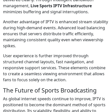
management,
Live Sports IPTV Infrastructure
minimizes buffering and signal interruptions.
Another advantage of IPTV is enhanced stream stability
during high-demand events. Advanced load balancing
ensures that servers distribute traffic efficiently,
maintaining consistent quality even when viewership
spikes.
User experience is further improved through
structured channel layouts, fast navigation, and
responsive support services. These elements combine
to create a seamless viewing environment that allows
fans to focus solely on the action.
The Future of Sports Broadcasting
As global internet speeds continue to improve, IPTV is
positioned to become the dominant method of sports
distribution. Its scalability, flexibility, and ability to