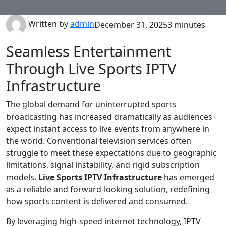
Written by
admin
December 31, 2025
3 minutes
Seamless Entertainment
Through Live Sports IPTV
Infrastructure
The global demand for uninterrupted sports
broadcasting has increased dramatically as audiences
expect instant access to live events from anywhere in
the world. Conventional television services often
struggle to meet these expectations due to geographic
limitations, signal instability, and rigid subscription
models.
Live Sports IPTV Infrastructure
has emerged
as a reliable and forward-looking solution, redefining
how sports content is delivered and consumed.
By leveraging high-speed internet technology, IPTV