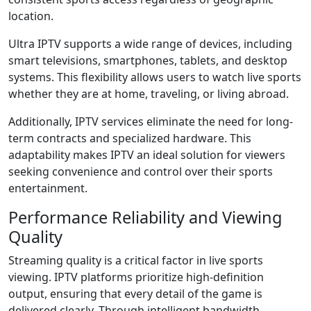
location.
Ultra IPTV supports a wide range of devices, including
smart televisions, smartphones, tablets, and desktop
systems. This flexibility allows users to watch live sports
whether they are at home, traveling, or living abroad.
Additionally, IPTV services eliminate the need for long-
term contracts and specialized hardware. This
adaptability makes IPTV an ideal solution for viewers
seeking convenience and control over their sports
entertainment.
Performance Reliability and Viewing
Quality
Streaming quality is a critical factor in live sports
viewing. IPTV platforms prioritize high-definition
output, ensuring that every detail of the game is
delivered clearly. Through intelligent bandwidth