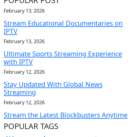
February 13, 2026
Stream Educational Documentaries on
IPTV
February 13, 2026
Ultimate Sports Streaming Experience
with IPTV
February 12, 2026
Stay Updated With Global News
Streaming
February 12, 2026
Stream the Latest Blockbusters Anytime
POPULAR TAGS