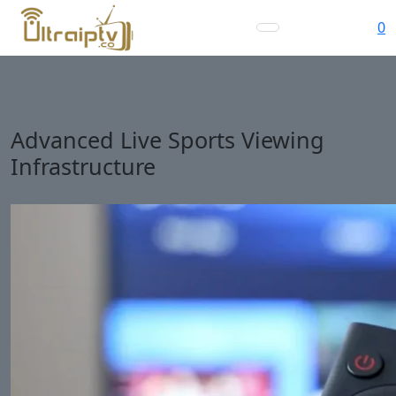
0
Advanced Live Sports Viewing
Infrastructure