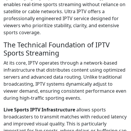
enables real-time sports streaming without reliance on
satellite or cable networks. Ultra IPTV offers a
professionally engineered IPTV service designed for
viewers who prioritize stability, clarity, and extensive
sports coverage.
The Technical Foundation of IPTV
Sports Streaming
At its core, IPTV operates through a network-based
infrastructure that distributes content using optimized
servers and advanced data routing. Unlike traditional
broadcasting, IPTV systems dynamically adjust to
viewer demand, ensuring consistent performance even
during high-traffic sporting events.
Live Sports IPTV Infrastructure
allows sports
broadcasters to transmit matches with reduced latency
and improved visual quality. This is particularly
important for live sports, where delays or buffering can