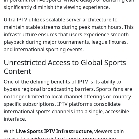
significantly diminish the viewing experience.
Ultra IPTV utilizes scalable server architecture to
maintain stable streams during peak match hours. This
infrastructure ensures that users experience smooth
playback during major tournaments, league fixtures,
and international sporting events.
Unrestricted Access to Global Sports
Content
One of the defining benefits of IPTV is its ability to
bypass regional broadcasting barriers. Sports fans are
no longer limited to local channel offerings or country-
specific subscriptions. IPTV platforms consolidate
international sports channels into a single, accessible
interface.
With
Live Sports IPTV Infrastructure
, viewers gain
access to a wide variety of sports programming,