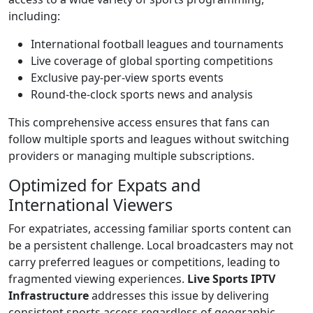
including:
International football leagues and tournaments
Live coverage of global sporting competitions
Exclusive pay-per-view sports events
Round-the-clock sports news and analysis
This comprehensive access ensures that fans can
follow multiple sports and leagues without switching
providers or managing multiple subscriptions.
Optimized for Expats and
International Viewers
For expatriates, accessing familiar sports content can
be a persistent challenge. Local broadcasters may not
carry preferred leagues or competitions, leading to
fragmented viewing experiences.
Live Sports IPTV
Infrastructure
addresses this issue by delivering
consistent sports access regardless of geographic