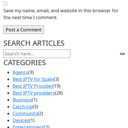
Save my name, email, and website in this browser for
the next time I comment.
SEARCH ARTICLES
CATEGORIES
Agency
(3)
Best IPTV for Spain
(3)
Best IPTV Provider
(19)
Best IPTV providers
(28)
Business
(1)
Catch-Up
(3)
Community
(2)
Devices
(1)
Entertainment
(2)