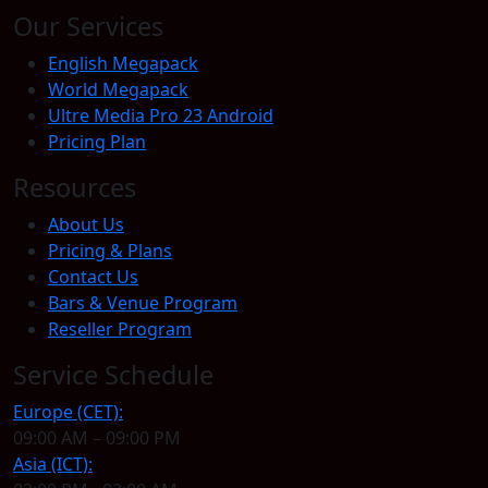
Our Services
English Megapack
World Megapack
Ultre Media Pro 23 Android
Pricing Plan
Resources
About Us
Pricing & Plans
Contact Us
Bars & Venue Program
Reseller Program
Service Schedule
Europe (CET):
09:00 AM – 09:00 PM
Asia (ICT):