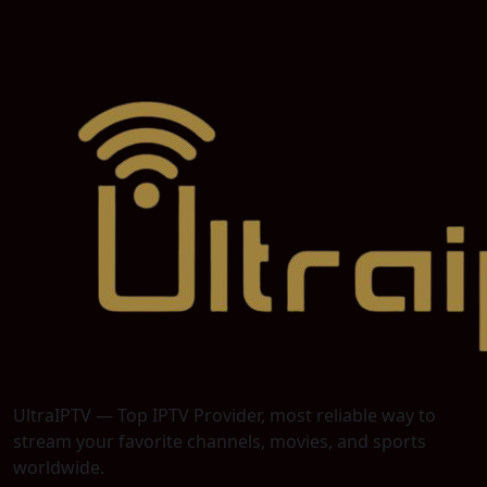
UltraIPTV — Top IPTV Provider, most reliable way to
stream your favorite channels, movies, and sports
worldwide.