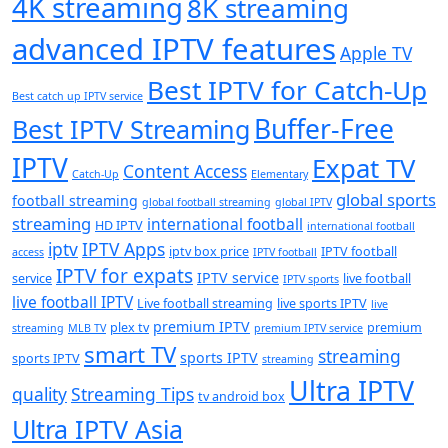
4K streaming
8K streaming
advanced IPTV features
Apple TV
Best IPTV for Catch-Up
Best catch up IPTV service
Buffer-Free
Best IPTV Streaming
IPTV
Expat TV
Content Access
Catch-Up
Elementary
global sports
football streaming
global football streaming
global IPTV
streaming
international football
HD IPTV
international football
iptv
IPTV Apps
iptv box price
IPTV football
access
IPTV football
IPTV for expats
IPTV service
service
live football
IPTV sports
live football IPTV
Live football streaming
live sports IPTV
live
premium IPTV
plex tv
premium
streaming
MLB TV
premium IPTV service
smart TV
streaming
sports IPTV
sports IPTV
streaming
Ultra IPTV
quality
Streaming Tips
tv android box
Ultra IPTV Asia