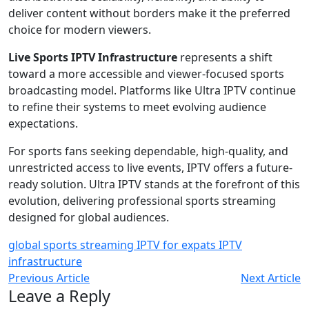
deliver content without borders make it the preferred
choice for modern viewers.
Live Sports IPTV Infrastructure
represents a shift
toward a more accessible and viewer-focused sports
broadcasting model. Platforms like Ultra IPTV continue
to refine their systems to meet evolving audience
expectations.
For sports fans seeking dependable, high-quality, and
unrestricted access to live events, IPTV offers a future-
ready solution. Ultra IPTV stands at the forefront of this
evolution, delivering professional sports streaming
designed for global audiences.
global sports streaming
IPTV for expats
IPTV
infrastructure
Previous Article
Next Article
Leave a Reply