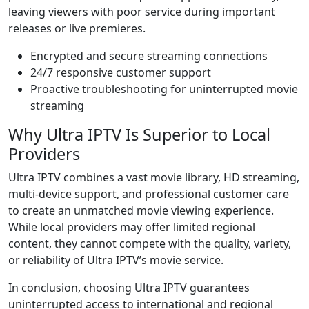
leaving viewers with poor service during important
releases or live premieres.
Encrypted and secure streaming connections
24/7 responsive customer support
Proactive troubleshooting for uninterrupted movie
streaming
Why Ultra IPTV Is Superior to Local
Providers
Ultra IPTV combines a vast movie library, HD streaming,
multi-device support, and professional customer care
to create an unmatched movie viewing experience.
While local providers may offer limited regional
content, they cannot compete with the quality, variety,
or reliability of Ultra IPTV’s movie service.
In conclusion, choosing Ultra IPTV guarantees
uninterrupted access to international and regional