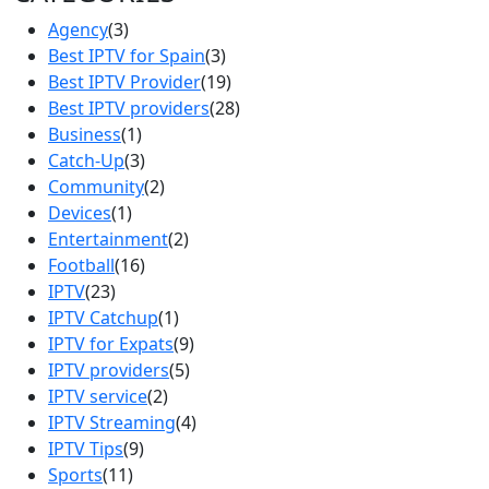
Agency
(3)
Best IPTV for Spain
(3)
Best IPTV Provider
(19)
Best IPTV providers
(28)
Business
(1)
Catch-Up
(3)
Community
(2)
Devices
(1)
Entertainment
(2)
Football
(16)
IPTV
(23)
IPTV Catchup
(1)
IPTV for Expats
(9)
IPTV providers
(5)
IPTV service
(2)
IPTV Streaming
(4)
IPTV Tips
(9)
Sports
(11)