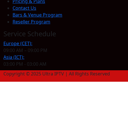
Pricing & Plans
Contact Us
Bars & Venue Program
Reseller Program
Service Schedule
Europe (CET):
09:00 AM – 09:00 PM
Asia (ICT):
03:00 PM - 03:00 AM
Copyright © 2025 Ultra IPTV | All Rights Reserved