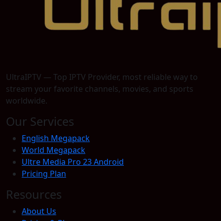
UltraIPTV — Top IPTV Provider, most reliable way to
stream your favorite channels, movies, and sports
worldwide.
Our Services
English Megapack
World Megapack
Ultre Media Pro 23 Android
Pricing Plan
Resources
About Us