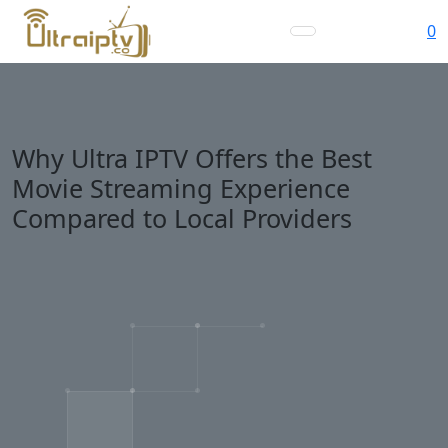
0
Why Ultra IPTV Offers the Best
Movie Streaming Experience
Compared to Local Providers