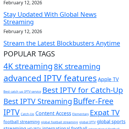
February 12, 2026
Stay Updated With Global News
Streaming
February 12, 2026
Stream the Latest Blockbusters Anytime
POPULAR TAGS
4K streaming
8K streaming
advanced IPTV features
Apple TV
Best IPTV for Catch-Up
Best catch up IPTV service
Buffer-Free
Best IPTV Streaming
IPTV
Expat TV
Content Access
Catch-Up
Elementary
global sports
football streaming
global football streaming
global IPTV
streaming
international football
HD IPTV
international football