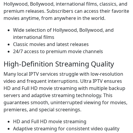
Hollywood, Bollywood, international films, classics, and
premium releases. Subscribers can access their favorite
movies anytime, from anywhere in the world.
Wide selection of Hollywood, Bollywood, and
international films
Classic movies and latest releases
24/7 access to premium movie channels
High-Definition Streaming Quality
Many local IPTV services struggle with low-resolution
video and frequent interruptions. Ultra IPTV ensures
HD and Full HD movie streaming with multiple backup
servers and adaptive streaming technology. This
guarantees smooth, uninterrupted viewing for movies,
premieres, and special screenings.
HD and Full HD movie streaming
Adaptive streaming for consistent video quality