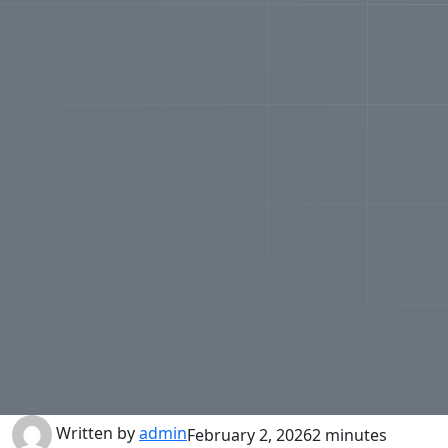
Written by
admin
February 2, 2026
2 minutes