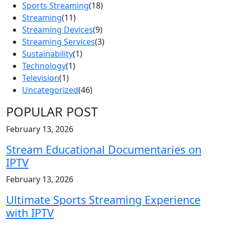
Sports Streaming
(18)
Streaming
(11)
Streaming Devices
(9)
Streaming Services
(3)
Sustainability
(1)
Technology
(1)
Television
(1)
Uncategorized
(46)
POPULAR POST
February 13, 2026
Stream Educational Documentaries on
IPTV
February 13, 2026
Ultimate Sports Streaming Experience
with IPTV