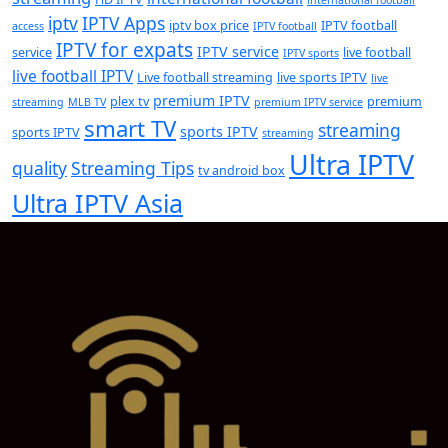
iptv
IPTV Apps
iptv box price
IPTV football
access
IPTV football
IPTV for expats
IPTV service
service
live football
IPTV sports
live football IPTV
Live football streaming
live sports IPTV
live
premium IPTV
plex tv
premium
streaming
MLB TV
premium IPTV service
smart TV
streaming
sports IPTV
sports IPTV
streaming
Ultra IPTV
quality
Streaming Tips
tv android box
Ultra IPTV Asia