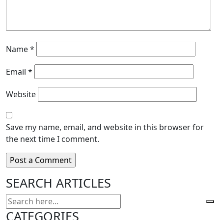
Name
*
Email
*
Website
Save my name, email, and website in this browser for
the next time I comment.
SEARCH ARTICLES
CATEGORIES