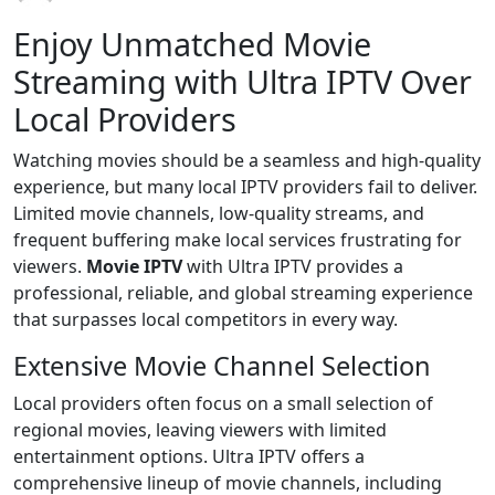
Enjoy Unmatched Movie
Streaming with Ultra IPTV Over
Local Providers
Watching movies should be a seamless and high-quality
experience, but many local IPTV providers fail to deliver.
Limited movie channels, low-quality streams, and
frequent buffering make local services frustrating for
viewers.
Movie IPTV
with Ultra IPTV provides a
professional, reliable, and global streaming experience
that surpasses local competitors in every way.
Extensive Movie Channel Selection
Local providers often focus on a small selection of
regional movies, leaving viewers with limited
entertainment options. Ultra IPTV offers a
comprehensive lineup of movie channels, including