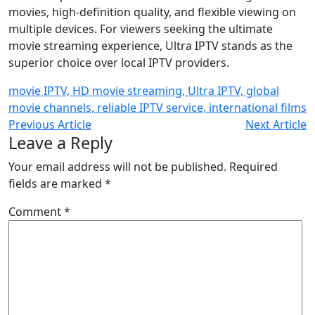
movies, high-definition quality, and flexible viewing on
multiple devices. For viewers seeking the ultimate
movie streaming experience, Ultra IPTV stands as the
superior choice over local IPTV providers.
movie IPTV, HD movie streaming, Ultra IPTV, global
movie channels, reliable IPTV service, international films
Previous Article
Next Article
Leave a Reply
Your email address will not be published.
Required
fields are marked
*
Comment
*