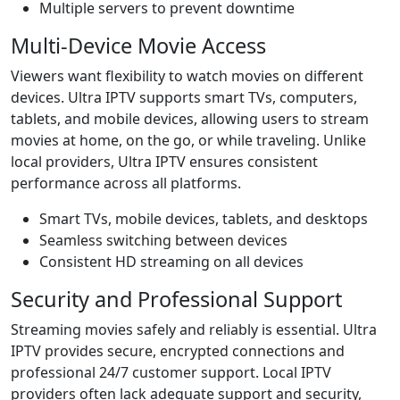
Multiple servers to prevent downtime
Multi-Device Movie Access
Viewers want flexibility to watch movies on different
devices. Ultra IPTV supports smart TVs, computers,
tablets, and mobile devices, allowing users to stream
movies at home, on the go, or while traveling. Unlike
local providers, Ultra IPTV ensures consistent
performance across all platforms.
Smart TVs, mobile devices, tablets, and desktops
Seamless switching between devices
Consistent HD streaming on all devices
Security and Professional Support
Streaming movies safely and reliably is essential. Ultra
IPTV provides secure, encrypted connections and
professional 24/7 customer support. Local IPTV
providers often lack adequate support and security,