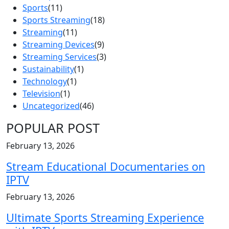
Sports
(11)
Sports Streaming
(18)
Streaming
(11)
Streaming Devices
(9)
Streaming Services
(3)
Sustainability
(1)
Technology
(1)
Television
(1)
Uncategorized
(46)
POPULAR POST
February 13, 2026
Stream Educational Documentaries on
IPTV
February 13, 2026
Ultimate Sports Streaming Experience