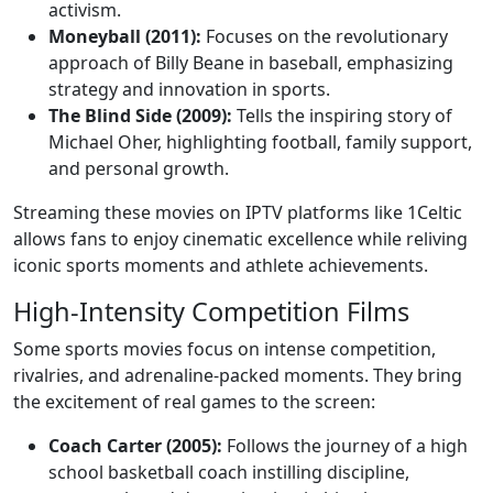
activism.
Moneyball (2011):
Focuses on the revolutionary
approach of Billy Beane in baseball, emphasizing
strategy and innovation in sports.
The Blind Side (2009):
Tells the inspiring story of
Michael Oher, highlighting football, family support,
and personal growth.
Streaming these movies on IPTV platforms like 1Celtic
allows fans to enjoy cinematic excellence while reliving
iconic sports moments and athlete achievements.
High-Intensity Competition Films
Some sports movies focus on intense competition,
rivalries, and adrenaline-packed moments. They bring
the excitement of real games to the screen:
Coach Carter (2005):
Follows the journey of a high
school basketball coach instilling discipline,