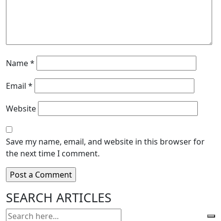
Name
*
Email
*
Website
Save my name, email, and website in this browser for
the next time I comment.
SEARCH ARTICLES