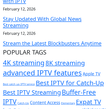
with IPTV
February 12, 2026
Stay Updated With Global News
Streaming
February 12, 2026
Stream the Latest Blockbusters Anytime
POPULAR TAGS
4K streaming
8K streaming
advanced IPTV features
Apple TV
Best IPTV for Catch-Up
Best catch up IPTV service
Buffer-Free
Best IPTV Streaming
IPTV
Expat TV
Content Access
Catch-Up
Elementary