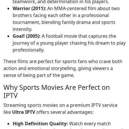
teamwork, and determination in his players.
Warrior (2011):
An MMA-centered film about two
brothers facing each other in a professional
tournament, blending family drama and sports
intensity.
Goal! (2005):
A football movie that captures the
journey of a young player chasing his dream to play
professionally.
These films are perfect for sports fans who crave both
action and emotional storytelling, giving viewers a
sense of being part of the game.
Why Sports Movies Are Perfect on
IPTV
Streaming sports movies on a premium IPTV service
like
Ultra IPTV
offers several advantages:
High Definition Quality:
Watch every match