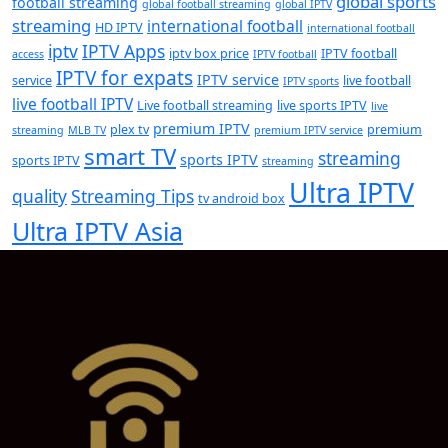
global sports
football streaming
global football streaming
global IPTV
streaming
international football
HD IPTV
international football
iptv
IPTV Apps
iptv box price
IPTV football
access
IPTV football
IPTV for expats
IPTV service
service
live football
IPTV sports
live football IPTV
Live football streaming
live sports IPTV
live
premium IPTV
plex tv
premium
streaming
MLB TV
premium IPTV service
smart TV
streaming
sports IPTV
sports IPTV
streaming
Ultra IPTV
quality
Streaming Tips
tv android box
Ultra IPTV Asia