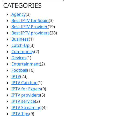
CATEGORIES
Agency
(3)
Best IPTV for Spain
(3)
Best IPTV Provider
(19)
Best IPTV providers
(28)
Business
(1)
Catch-Up
(3)
Community
(2)
Devices
(1)
Entertainment
(2)
Football
(16)
IPTV
(23)
IPTV Catchup
(1)
IPTV for Expats
(9)
IPTV providers
(5)
IPTV service
(2)
IPTV Streaming
(4)
IPTV Tips
(9)