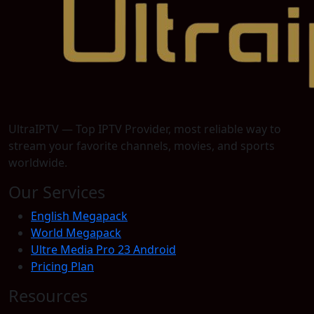
UltraIPTV — Top IPTV Provider, most reliable way to
stream your favorite channels, movies, and sports
worldwide.
Our Services
English Megapack
World Megapack
Ultre Media Pro 23 Android
Pricing Plan
Resources