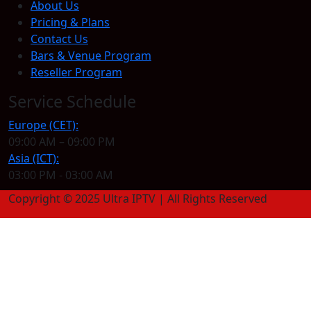
About Us
Pricing & Plans
Contact Us
Bars & Venue Program
Reseller Program
Service Schedule
Europe (CET):
09:00 AM – 09:00 PM
Asia (ICT):
03:00 PM - 03:00 AM
Copyright © 2025 Ultra IPTV | All Rights Reserved