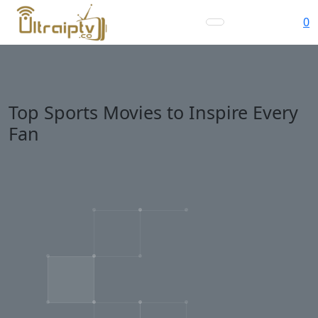
0
Top Sports Movies to Inspire Every
Fan