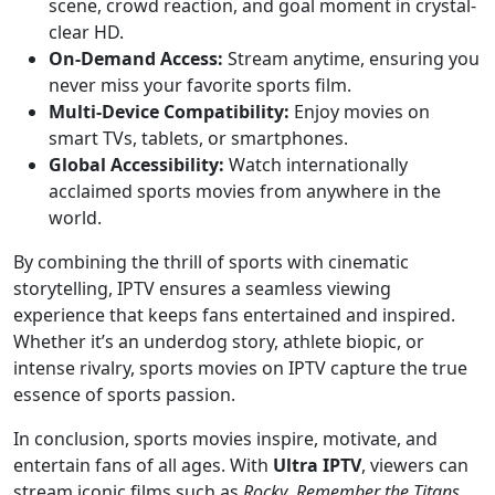
scene, crowd reaction, and goal moment in crystal-
clear HD.
On-Demand Access:
Stream anytime, ensuring you
never miss your favorite sports film.
Multi-Device Compatibility:
Enjoy movies on
smart TVs, tablets, or smartphones.
Global Accessibility:
Watch internationally
acclaimed sports movies from anywhere in the
world.
By combining the thrill of sports with cinematic
storytelling, IPTV ensures a seamless viewing
experience that keeps fans entertained and inspired.
Whether it’s an underdog story, athlete biopic, or
intense rivalry, sports movies on IPTV capture the true
essence of sports passion.
In conclusion, sports movies inspire, motivate, and
entertain fans of all ages. With
Ultra IPTV
, viewers can
stream iconic films such as
Rocky
,
Remember the Titans
,