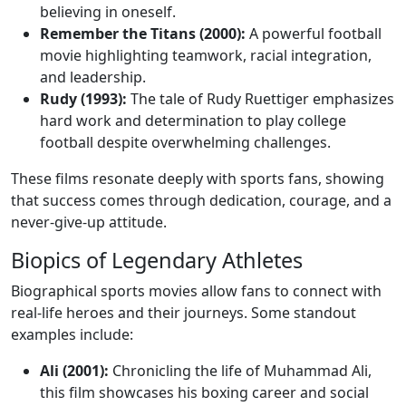
believing in oneself.
Remember the Titans (2000):
A powerful football
movie highlighting teamwork, racial integration,
and leadership.
Rudy (1993):
The tale of Rudy Ruettiger emphasizes
hard work and determination to play college
football despite overwhelming challenges.
These films resonate deeply with sports fans, showing
that success comes through dedication, courage, and a
never-give-up attitude.
Biopics of Legendary Athletes
Biographical sports movies allow fans to connect with
real-life heroes and their journeys. Some standout
examples include:
Ali (2001):
Chronicling the life of Muhammad Ali,
this film showcases his boxing career and social