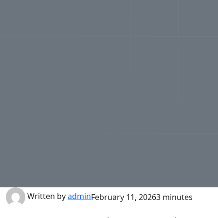
Written by
admin
February 11, 2026
3 minutes