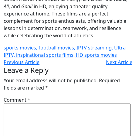
Ali
, and
Goal!
in HD, enjoying a theater-quality
experience at home. These films are a perfect
complement for sports enthusiasts, offering valuable
lessons in determination, teamwork, and resilience
while celebrating the world of athletics.
sports movies, football movies, IPTV streaming, Ultra
IPTV, inspirational sports films, HD sports movies
Previous Article
Next Article
Leave a Reply
Your email address will not be published.
Required
fields are marked
*
Comment
*