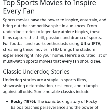
Top Sports Movies to Inspire
Every Fan
Sports movies have the power to inspire, entertain, and
bring out the competitive spirit in audiences. From
underdog stories to legendary athlete biopics, these
films capture the thrill, passion, and drama of sports.
For football and sports enthusiasts using
Ultra IPTV
,
streaming these movies in HD brings the stadium
experience right into your home. Here’s a curated list of
must-watch sports movies that every fan should see.
Classic Underdog Stories
Underdog stories are a staple in sports films,
showcasing determination, resilience, and triumph
against all odds. Some notable classics include:
Rocky (1976):
The iconic boxing story of Rocky
Balboa teaches perseverance and the power of