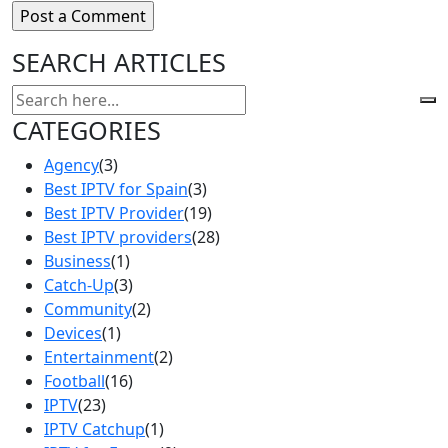
SEARCH ARTICLES
CATEGORIES
Agency
(3)
Best IPTV for Spain
(3)
Best IPTV Provider
(19)
Best IPTV providers
(28)
Business
(1)
Catch-Up
(3)
Community
(2)
Devices
(1)
Entertainment
(2)
Football
(16)
IPTV
(23)
IPTV Catchup
(1)