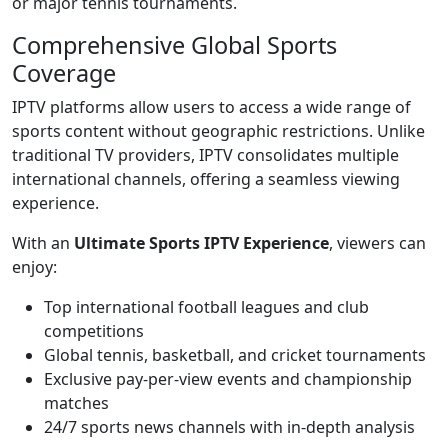
or major tennis tournaments.
Comprehensive Global Sports
Coverage
IPTV platforms allow users to access a wide range of
sports content without geographic restrictions. Unlike
traditional TV providers, IPTV consolidates multiple
international channels, offering a seamless viewing
experience.
With an
Ultimate Sports IPTV Experience
, viewers can
enjoy:
Top international football leagues and club
competitions
Global tennis, basketball, and cricket tournaments
Exclusive pay-per-view events and championship
matches
24/7 sports news channels with in-depth analysis