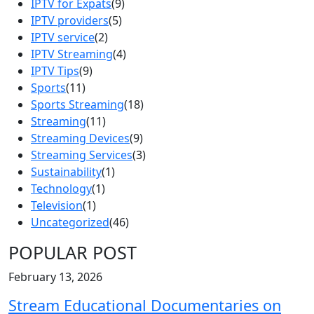
IPTV for Expats
(9)
IPTV providers
(5)
IPTV service
(2)
IPTV Streaming
(4)
IPTV Tips
(9)
Sports
(11)
Sports Streaming
(18)
Streaming
(11)
Streaming Devices
(9)
Streaming Services
(3)
Sustainability
(1)
Technology
(1)
Television
(1)
Uncategorized
(46)
POPULAR POST
February 13, 2026
Stream Educational Documentaries on