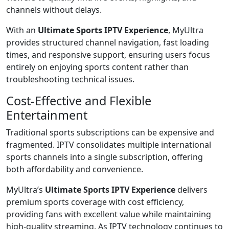
channels without delays.
With an
Ultimate Sports IPTV Experience
, MyUltra
provides structured channel navigation, fast loading
times, and responsive support, ensuring users focus
entirely on enjoying sports content rather than
troubleshooting technical issues.
Cost-Effective and Flexible
Entertainment
Traditional sports subscriptions can be expensive and
fragmented. IPTV consolidates multiple international
sports channels into a single subscription, offering
both affordability and convenience.
MyUltra’s
Ultimate Sports IPTV Experience
delivers
premium sports coverage with cost efficiency,
providing fans with excellent value while maintaining
high-quality streaming. As IPTV technology continues to