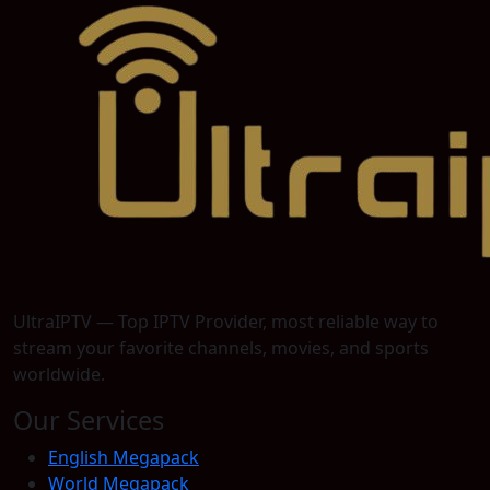
UltraIPTV — Top IPTV Provider, most reliable way to
stream your favorite channels, movies, and sports
worldwide.
Our Services
English Megapack
World Megapack