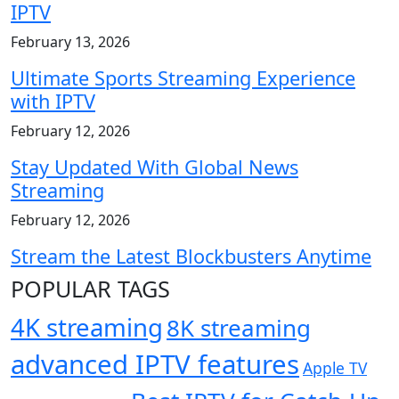
IPTV
February 13, 2026
Ultimate Sports Streaming Experience
with IPTV
February 12, 2026
Stay Updated With Global News
Streaming
February 12, 2026
Stream the Latest Blockbusters Anytime
POPULAR TAGS
4K streaming
8K streaming
advanced IPTV features
Apple TV