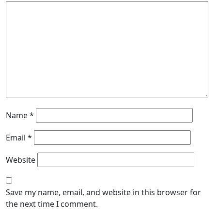
Name
*
Email
*
Website
Save my name, email, and website in this browser for
the next time I comment.