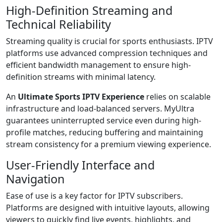
High-Definition Streaming and
Technical Reliability
Streaming quality is crucial for sports enthusiasts. IPTV
platforms use advanced compression techniques and
efficient bandwidth management to ensure high-
definition streams with minimal latency.
An
Ultimate Sports IPTV Experience
relies on scalable
infrastructure and load-balanced servers. MyUltra
guarantees uninterrupted service even during high-
profile matches, reducing buffering and maintaining
stream consistency for a premium viewing experience.
User-Friendly Interface and
Navigation
Ease of use is a key factor for IPTV subscribers.
Platforms are designed with intuitive layouts, allowing
viewers to quickly find live events, highlights, and