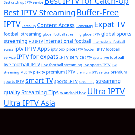
Best IPTV for Catch-Up
Best catch up IPTV service
Buffer-Free
Best IPTV Streaming
IPTV
Expat TV
Content Access
Catch-Up
Elementary
global sports
football streaming
global football streaming
global IPTV
streaming
international football
HD IPTV
international football
iptv
IPTV Apps
iptv box price
IPTV football
access
IPTV football
IPTV for expats
IPTV service
service
live football
IPTV sports
live football IPTV
Live football streaming
live sports IPTV
live
premium IPTV
plex tv
premium
streaming
MLB TV
premium IPTV service
smart TV
streaming
sports IPTV
sports IPTV
streaming
Ultra IPTV
quality
Streaming Tips
tv android box
Ultra IPTV Asia