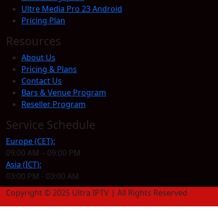
Ultre Media Pro 23 Android
Pricing Plan
Resources
About Us
Pricing & Plans
Contact Us
Bars & Venue Program
Reseller Program
Service Schedule
Europe (CET):
09:00 AM – 09:00 PM
Asia (ICT):
03:00 PM - 03:00 AM
Copyright © 2025 Ultra IPTV | All Rights Reserved