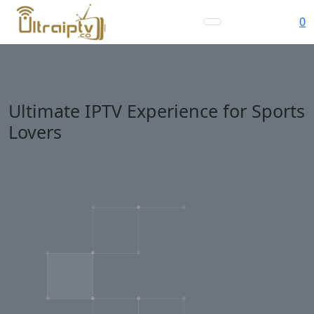
0
Ultimate IPTV Experience for Sports
Lovers