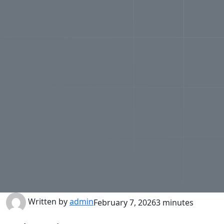
Written by
admin
February 7, 2026
3 minutes