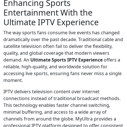
Enhancing Sports
Entertainment With the
Ultimate IPTV Experience
The way sports fans consume live events has changed
dramatically over the past decade. Traditional cable and
satellite television often fail to deliver the flexibility,
quality, and global coverage that modern viewers
demand. An
Ultimate Sports IPTV Experience
offers a
reliable, high-quality, and worldwide solution for
accessing live sports, ensuring fans never miss a single
moment.
IPTV delivers television content over internet
connections instead of traditional broadcast methods.
This technology enables faster channel switching,
minimal buffering, and access to a wide array of
channels from around the globe. MyUltra provides a
professional IPTV platform designed to offer consistent