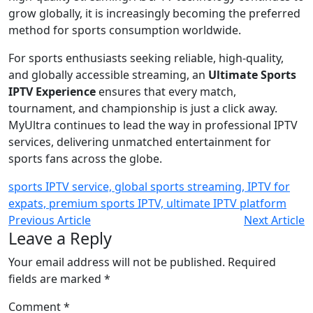
grow globally, it is increasingly becoming the preferred
method for sports consumption worldwide.
For sports enthusiasts seeking reliable, high-quality,
and globally accessible streaming, an
Ultimate Sports
IPTV Experience
ensures that every match,
tournament, and championship is just a click away.
MyUltra continues to lead the way in professional IPTV
services, delivering unmatched entertainment for
sports fans across the globe.
sports IPTV service, global sports streaming, IPTV for
expats, premium sports IPTV, ultimate IPTV platform
Previous Article
Next Article
Leave a Reply
Your email address will not be published.
Required
fields are marked
*
Comment
*