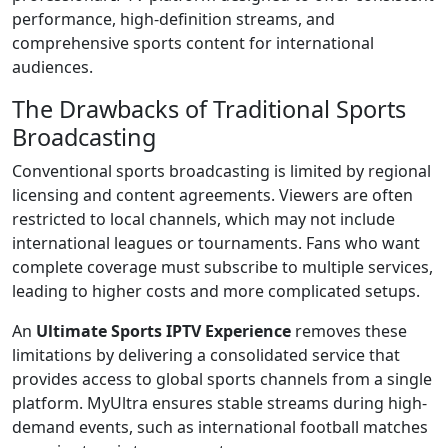
performance, high-definition streams, and
comprehensive sports content for international
audiences.
The Drawbacks of Traditional Sports
Broadcasting
Conventional sports broadcasting is limited by regional
licensing and content agreements. Viewers are often
restricted to local channels, which may not include
international leagues or tournaments. Fans who want
complete coverage must subscribe to multiple services,
leading to higher costs and more complicated setups.
An
Ultimate Sports IPTV Experience
removes these
limitations by delivering a consolidated service that
provides access to global sports channels from a single
platform. MyUltra ensures stable streams during high-
demand events, such as international football matches