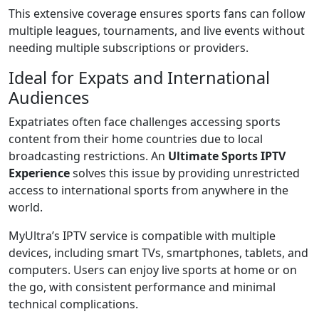
This extensive coverage ensures sports fans can follow
multiple leagues, tournaments, and live events without
needing multiple subscriptions or providers.
Ideal for Expats and International
Audiences
Expatriates often face challenges accessing sports
content from their home countries due to local
broadcasting restrictions. An
Ultimate Sports IPTV
Experience
solves this issue by providing unrestricted
access to international sports from anywhere in the
world.
MyUltra’s IPTV service is compatible with multiple
devices, including smart TVs, smartphones, tablets, and
computers. Users can enjoy live sports at home or on
the go, with consistent performance and minimal
technical complications.