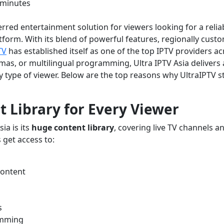
 minutes
rred entertainment solution for viewers looking for a relia
tform. With its blend of powerful features, regionally cust
TV
has established itself as one of the top IPTV providers ac
mas, or multilingual programming, Ultra IPTV Asia delivers 
y type of viewer. Below are the top reasons why UltraIPTV 
t Library for Every Viewer
ia is its
huge content library
, covering live TV channels a
 get access to:
content
s
amming