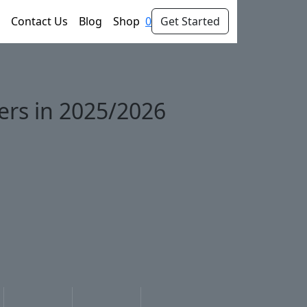
Contact Us
Blog
Shop
0
Get Started
wers in 2025/2026