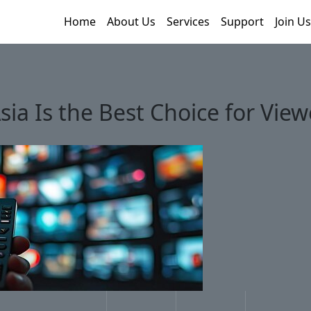
Home
About Us
Services
Support
Join Us
sia Is the Best Choice for Vie