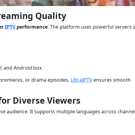
treaming Quality
er
IPTV
performance
. The platform uses powerful servers 
V, and Android box
 premieres, or drama episodes,
UltraIPTV
ensures smooth
 for Diverse Viewers
verse audience. It supports multiple languages across channel