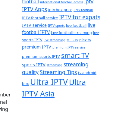
iptv
football
international football access
IPTV Apps
iptv box price
IPTV football
IPTV for expats
IPTV football service
live
IPTV service
live football
IPTV sports
football IPTV
Live football streaming
live
sports IPTV
plex tv
live streaming
MLB TV
premium IPTV
premium IPTV service
smart TV
premium sports IPTV
streaming
sports IPTV
streaming
quality
Streaming Tips
tv android
Ultra IPTV
Ultra
box
IPTV Asia
ember
nal
wing