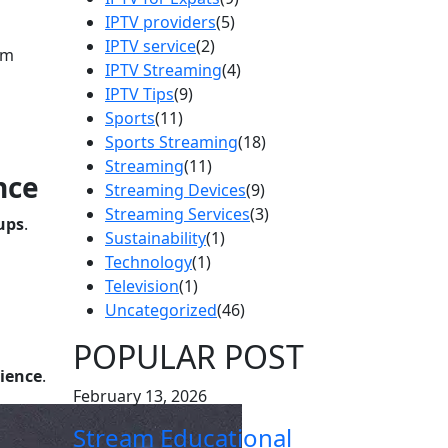
IPTV providers
(5)
IPTV service
(2)
om
IPTV Streaming
(4)
IPTV Tips
(9)
Sports
(11)
Sports Streaming
(18)
Streaming
(11)
nce
Streaming Devices
(9)
Streaming Services
(3)
ups
.
Sustainability
(1)
Technology
(1)
Television
(1)
Uncategorized
(46)
POPULAR POST
rience
.
February 13, 2026
Stream Educational