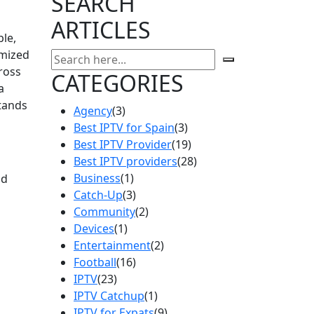
SEARCH
ARTICLES
ble,
omized
ross
CATEGORIES
a
stands
Agency
(3)
Best IPTV for Spain
(3)
Best IPTV Provider
(19)
Best IPTV providers
(28)
Business
(1)
nd
Catch-Up
(3)
Community
(2)
Devices
(1)
Entertainment
(2)
Football
(16)
IPTV
(23)
IPTV Catchup
(1)
IPTV for Expats
(9)