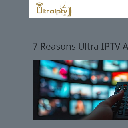
7 Reasons Ultra IPTV A