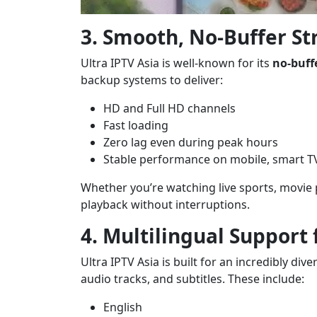
3. Smooth, No-Buffer S
Ultra IPTV Asia is well-known for its
no-buff
backup systems to deliver:
HD and Full HD channels
Fast loading
Zero lag even during peak hours
Stable performance on mobile, smart T
Whether you’re watching live sports, movie
playback without interruptions.
4. Multilingual Support
Ultra IPTV Asia is built for an incredibly di
audio tracks, and subtitles. These include:
English