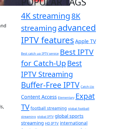
POPULAR TAGS
4K streaming
8K
advanced
and
streaming
IPTV features
Apple TV
Best IPTV
Best catch up IPTV service
for Catch-Up
Best
IPTV Streaming
Buffer-Free IPTV
Catch-Up
Expat
Content Access
Elementary
TV
s,
football streaming
global football
global sports
streaming
global IPTV
streaming
international
HD IPTV