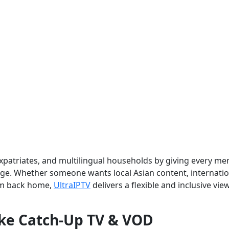
 expatriates, and multilingual households by giving every m
age. Whether someone wants local Asian content, internatio
om back home,
UltraIPTV
delivers a flexible and inclusive vie
ike Catch-Up TV & VOD