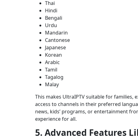
Thai
Hindi
Bengali
Urdu
Mandarin
Cantonese
Japanese
Korean
Arabic
Tamil
Tagalog
Malay
This makes UltraIPTV suitable for families,
access to channels in their preferred langu
news, kids’ programs, or entertainment fr
experience for all.
5. Advanced Features L