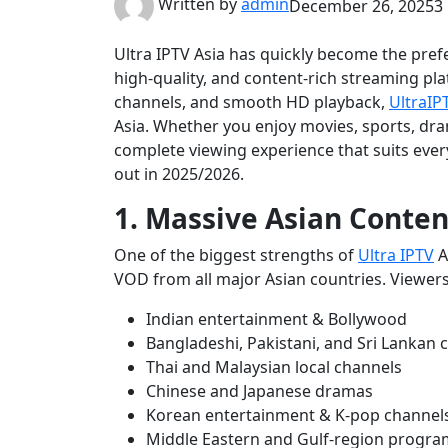
Written by
admin
December 26, 2025
3
Ultra IPTV Asia has quickly become the prefe
high-quality, and content-rich streaming pla
channels, and smooth HD playback,
UltraIP
Asia. Whether you enjoy movies, sports, dra
complete viewing experience that suits ever
out in 2025/2026.
1. Massive Asian Conten
One of the biggest strengths of
Ultra IPTV
As
VOD from all major Asian countries. Viewers
Indian entertainment & Bollywood
Bangladeshi, Pakistani, and Sri Lankan 
Thai and Malaysian local channels
Chinese and Japanese dramas
Korean entertainment & K-pop channel
Middle Eastern and Gulf-region progr