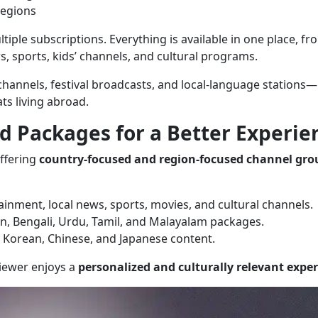
regions
tiple subscriptions. Everything is available in one place, fr
 sports, kids’ channels, and cultural programs.
 channels, festival broadcasts, and local-language stations—
ts living abroad.
d Packages for a Better Experie
ffering
country-focused and region-focused channel gro
ainment, local news, sports, movies, and cultural channels.
an, Bengali, Urdu, Tamil, and Malayalam packages.
y Korean, Chinese, and Japanese content.
viewer enjoys a
personalized and culturally relevant expe