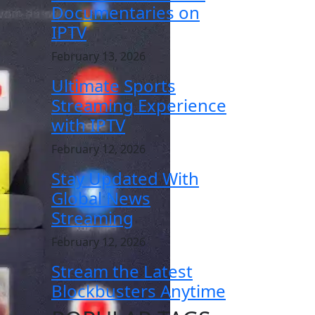
Documentaries on
IPTV
February 13, 2026
Ultimate Sports
Streaming Experience
with IPTV
February 12, 2026
Stay Updated With
Global News
Streaming
February 12, 2026
Stream the Latest
Blockbusters Anytime