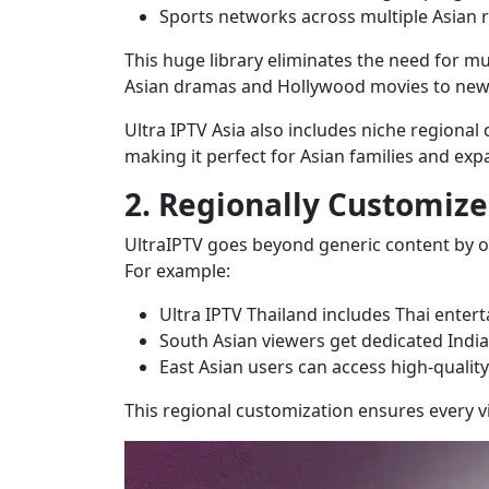
Sports networks across multiple Asian 
This huge library eliminates the need for mul
Asian dramas and Hollywood movies to news,
Ultra IPTV Asia also includes niche regional
making it perfect for Asian families and expa
2. Regionally Customize
UltraIPTV goes beyond generic content by o
For example:
Ultra IPTV Thailand includes Thai entert
South Asian viewers get dedicated Indi
East Asian users can access high-qualit
This regional customization ensures every 