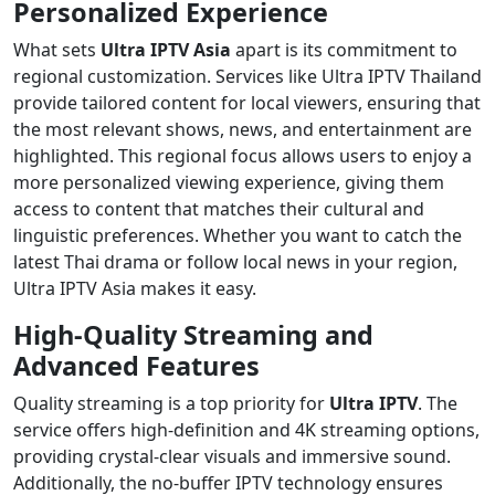
Personalized Experience
What sets
Ultra IPTV Asia
apart is its commitment to
regional customization. Services like Ultra IPTV Thailand
provide tailored content for local viewers, ensuring that
the most relevant shows, news, and entertainment are
highlighted. This regional focus allows users to enjoy a
more personalized viewing experience, giving them
access to content that matches their cultural and
linguistic preferences. Whether you want to catch the
latest Thai drama or follow local news in your region,
Ultra IPTV Asia makes it easy.
High-Quality Streaming and
Advanced Features
Quality streaming is a top priority for
Ultra IPTV
. The
service offers high-definition and 4K streaming options,
providing crystal-clear visuals and immersive sound.
Additionally, the no-buffer IPTV technology ensures