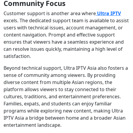
Community Focus
Customer support is another area where
Ultra IPTV
excels. The dedicated support team is available to assist
users with technical issues, account management, or
content navigation. Prompt and effective support
ensures that viewers have a seamless experience and
can resolve issues quickly, maintaining a high level of
satisfaction.
Beyond technical support, Ultra IPTV Asia also fosters a
sense of community among viewers. By providing
diverse content from multiple Asian regions, the
platform allows viewers to stay connected to their
cultures, traditions, and entertainment preferences.
Families, expats, and students can enjoy familiar
programs while exploring new content, making Ultra
IPTV Asia a bridge between home and a broader Asian
entertainment landscape.