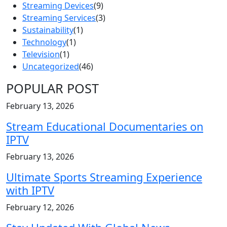
Streaming Devices
(9)
Streaming Services
(3)
Sustainability
(1)
Technology
(1)
Television
(1)
Uncategorized
(46)
POPULAR POST
February 13, 2026
Stream Educational Documentaries on
IPTV
February 13, 2026
Ultimate Sports Streaming Experience
with IPTV
February 12, 2026