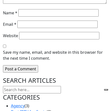
Name
*
Email
*
Website
Save my name, email, and website in this browser for
the next time I comment.
SEARCH ARTICLES
CATEGORIES
Agency
(3)