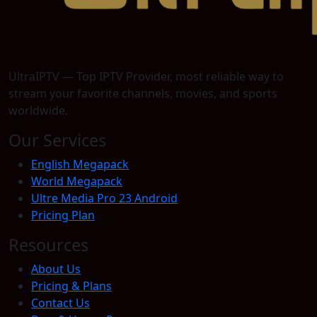
UltraIPTV — Top IPTV Provider, most reliable way to
stream your favorite channels, movies, and sports
worldwide.
Our Services
English Megapack
World Megapack
Ultre Media Pro 23 Android
Pricing Plan
Resources
About Us
Pricing & Plans
Contact Us