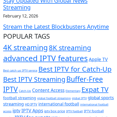
Stay Updated With Global News
Streaming
February 12, 2026
Stream the Latest Blockbusters Anytime
POPULAR TAGS
4K streaming
8K streaming
advanced IPTV features
Apple TV
Best IPTV for Catch-Up
Best catch up IPTV service
Buffer-Free
Best IPTV Streaming
IPTV
Expat TV
Content Access
Catch-Up
Elementary
global sports
football streaming
global football streaming
global IPTV
streaming
international football
HD IPTV
international football
iptv
IPTV Apps
iptv box price
IPTV football
access
IPTV football