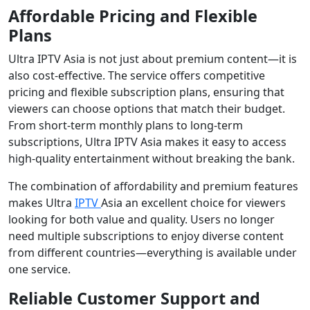
Affordable Pricing and Flexible
Plans
Ultra IPTV Asia is not just about premium content—it is
also cost-effective. The service offers competitive
pricing and flexible subscription plans, ensuring that
viewers can choose options that match their budget.
From short-term monthly plans to long-term
subscriptions, Ultra IPTV Asia makes it easy to access
high-quality entertainment without breaking the bank.
The combination of affordability and premium features
makes Ultra
IPTV
Asia an excellent choice for viewers
looking for both value and quality. Users no longer
need multiple subscriptions to enjoy diverse content
from different countries—everything is available under
one service.
Reliable Customer Support and