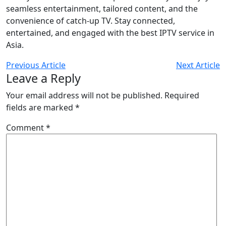
seamless entertainment, tailored content, and the
convenience of catch-up TV. Stay connected,
entertained, and engaged with the best IPTV service in
Asia.
Previous Article
Next Article
Leave a Reply
Your email address will not be published.
Required
fields are marked
*
Comment
*