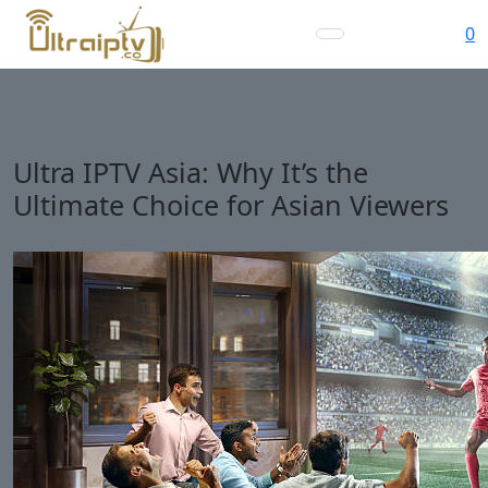
0
Ultra IPTV Asia: Why It’s the
Ultimate Choice for Asian Viewers