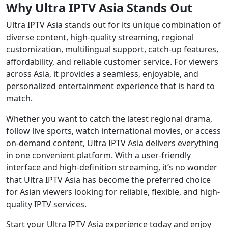
Why Ultra IPTV Asia Stands Out
Ultra IPTV Asia stands out for its unique combination of
diverse content, high-quality streaming, regional
customization, multilingual support, catch-up features,
affordability, and reliable customer service. For viewers
across Asia, it provides a seamless, enjoyable, and
personalized entertainment experience that is hard to
match.
Whether you want to catch the latest regional drama,
follow live sports, watch international movies, or access
on-demand content, Ultra IPTV Asia delivers everything
in one convenient platform. With a user-friendly
interface and high-definition streaming, it’s no wonder
that Ultra IPTV Asia has become the preferred choice
for Asian viewers looking for reliable, flexible, and high-
quality IPTV services.
Start your Ultra IPTV Asia experience today and enjoy