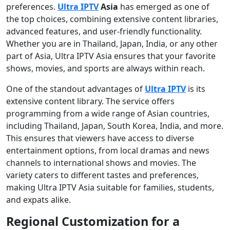
preferences.
Ultra IPTV
Asia
has emerged as one of
the top choices, combining extensive content libraries,
advanced features, and user-friendly functionality.
Whether you are in Thailand, Japan, India, or any other
part of Asia, Ultra IPTV Asia ensures that your favorite
shows, movies, and sports are always within reach.
One of the standout advantages of
Ultra IPTV
is its
extensive content library. The service offers
programming from a wide range of Asian countries,
including Thailand, Japan, South Korea, India, and more.
This ensures that viewers have access to diverse
entertainment options, from local dramas and news
channels to international shows and movies. The
variety caters to different tastes and preferences,
making Ultra IPTV Asia suitable for families, students,
and expats alike.
Regional Customization for a