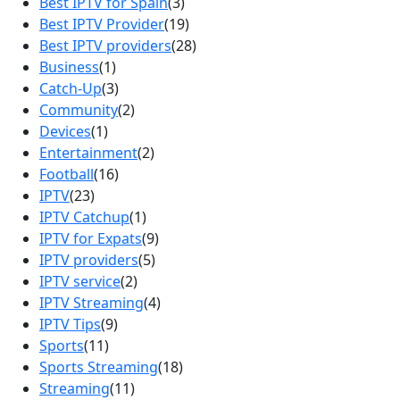
Best IPTV for Spain
(3)
Best IPTV Provider
(19)
Best IPTV providers
(28)
Business
(1)
Catch-Up
(3)
Community
(2)
Devices
(1)
Entertainment
(2)
Football
(16)
IPTV
(23)
IPTV Catchup
(1)
IPTV for Expats
(9)
IPTV providers
(5)
IPTV service
(2)
IPTV Streaming
(4)
IPTV Tips
(9)
Sports
(11)
Sports Streaming
(18)
Streaming
(11)