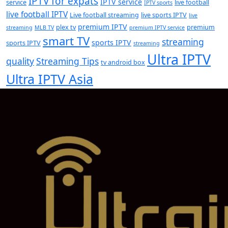
IPTV for expats
IPTV service
service
live football
IPTV sports
live football IPTV
Live football streaming
live sports IPTV
live
premium IPTV
plex tv
premium
streaming
MLB TV
premium IPTV service
smart TV
streaming
sports IPTV
sports IPTV
streaming
Ultra IPTV
quality
Streaming Tips
tv android box
Ultra IPTV Asia