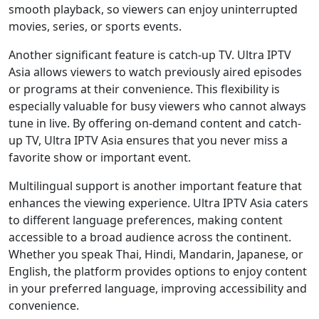
smooth playback, so viewers can enjoy uninterrupted
movies, series, or sports events.
Another significant feature is catch-up TV. Ultra IPTV
Asia allows viewers to watch previously aired episodes
or programs at their convenience. This flexibility is
especially valuable for busy viewers who cannot always
tune in live. By offering on-demand content and catch-
up TV, Ultra IPTV Asia ensures that you never miss a
favorite show or important event.
Multilingual support is another important feature that
enhances the viewing experience. Ultra IPTV Asia caters
to different language preferences, making content
accessible to a broad audience across the continent.
Whether you speak Thai, Hindi, Mandarin, Japanese, or
English, the platform provides options to enjoy content
in your preferred language, improving accessibility and
convenience.