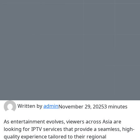
Written by
admin
November 29, 2025
3 minutes
As entertainment evolves, viewers across Asia are
looking for IPTV services that provide a seamless, high-
quality experience tailored to their regional