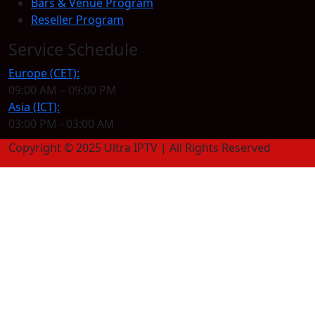
Bars & Venue Program
Reseller Program
Service Schedule
Europe (CET):
09:00 AM – 09:00 PM
Asia (ICT):
03:00 PM - 03:00 AM
Copyright © 2025 Ultra IPTV | All Rights Reserved