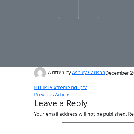
Written by
Ashley Carlson
December 24
HD IPTV
xtreme hd iptv
Previous Article
Leave a Reply
Your email address will not be published.
Re