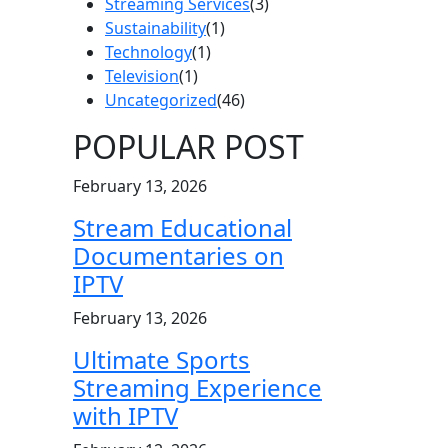
Streaming Services
(3)
Sustainability
(1)
Technology
(1)
Television
(1)
Uncategorized
(46)
POPULAR POST
February 13, 2026
Stream Educational
Documentaries on
IPTV
February 13, 2026
Ultimate Sports
Streaming Experience
with IPTV