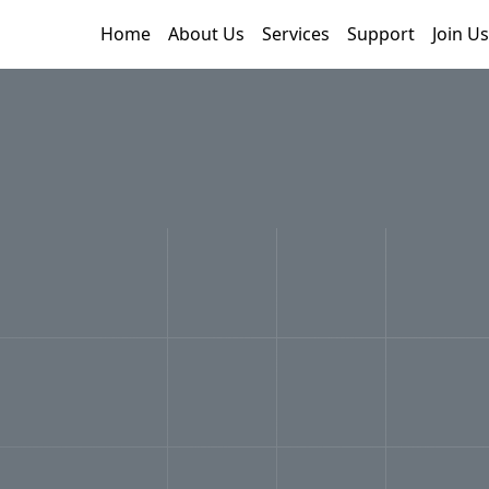
Home
About Us
Services
Support
Join Us