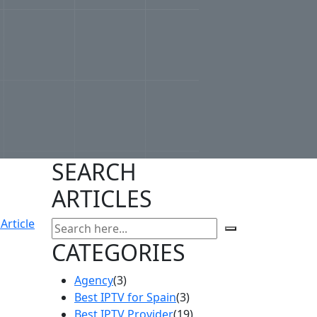
SEARCH
ARTICLES
Article
CATEGORIES
Agency
(3)
Best IPTV for Spain
(3)
Best IPTV Provider
(19)