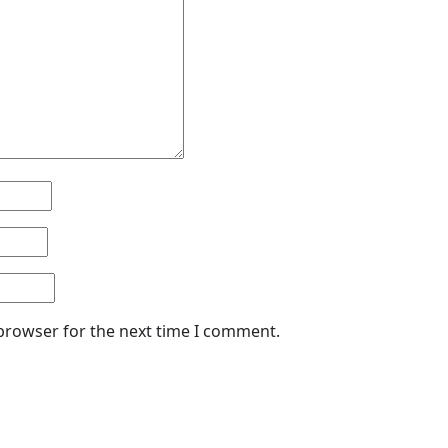
 browser for the next time I comment.