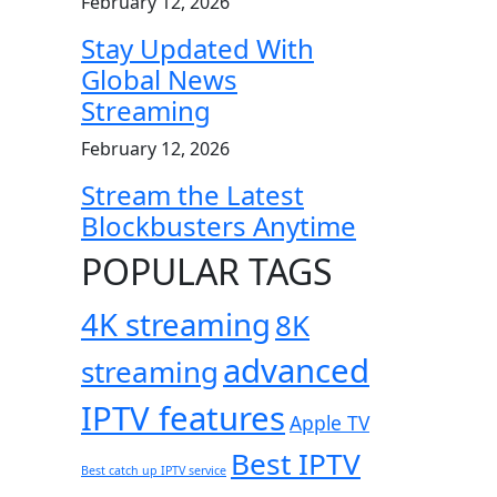
February 12, 2026
Stay Updated With
Global News
Streaming
February 12, 2026
Stream the Latest
Blockbusters Anytime
POPULAR TAGS
4K streaming
8K
advanced
streaming
IPTV features
Apple TV
Best IPTV
Best catch up IPTV service