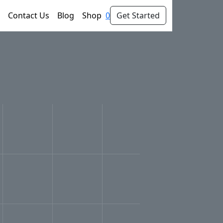
Contact Us
Blog
Shop
0
Get Started