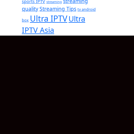
streaming
sports IPTV
streaming
quality
Streaming Tips
tv android
Ultra IPTV
Ultra
box
IPTV Asia