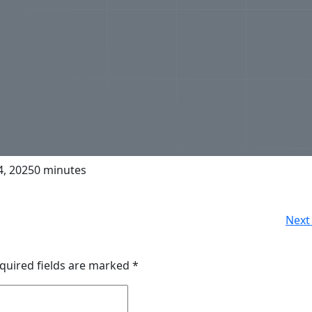
, 2025
0 minutes
Next 
quired fields are marked
*