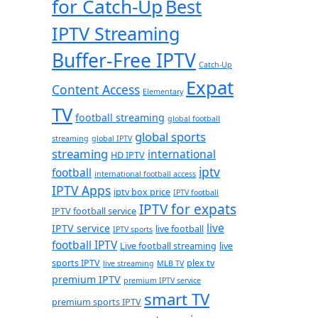
for Catch-Up
Best
IPTV Streaming
Buffer-Free IPTV
Catch-Up
Expat
Content Access
Elementary
TV
football streaming
global football
global sports
streaming
global IPTV
streaming
international
HD IPTV
iptv
football
international football access
IPTV Apps
iptv box price
IPTV football
IPTV for expats
IPTV football service
live
IPTV service
live football
IPTV sports
football IPTV
Live football streaming
live
sports IPTV
plex tv
live streaming
MLB TV
premium IPTV
premium IPTV service
smart TV
premium sports IPTV