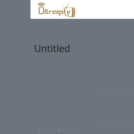
Untitled