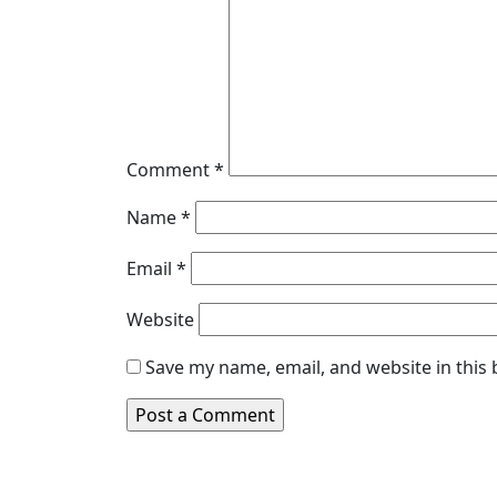
Comment
*
Name
*
Email
*
Website
Save my name, email, and website in this