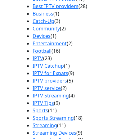
Best IPTV providers
(28)
Business
(1)
Catch-Up
(3)
Community
(2)
Devices
(1)
Entertainment
(2)
Football
(16)
IPTV
(23)
IPTV Catchup
(1)
IPTV for Expats
(9)
IPTV providers
(5)
IPTV service
(2)
IPTV Streaming
(4)
IPTV Tips
(9)
Sports
(11)
Sports Streaming
(18)
Streaming
(11)
Streaming Devices
(9)