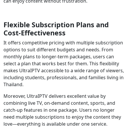
can enjoy content without frustration.
Flexible Subscription Plans and
Cost-Effectiveness
It offers competitive pricing with multiple subscription
options to suit different budgets and needs. From
monthly plans to longer-term packages, users can
select a plan that works best for them. This flexibility
makes UltraIPTV accessible to a wide range of viewers,
including students, professionals, and families living in
Thailand.
Moreover, UltraIPTV delivers excellent value by
combining live TV, on-demand content, sports, and
catch-up features in one package. Users no longer
need multiple subscriptions to enjoy the content they
love—everything is available under one service.