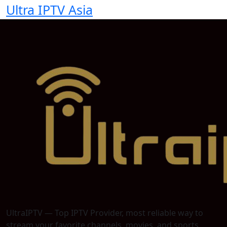
Ultra IPTV Asia
UltraIPTV — Top IPTV Provider, most reliable way to
stream your favorite channels, movies, and sports