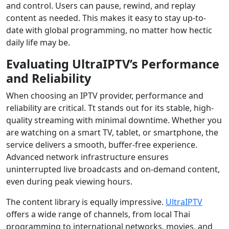
and control. Users can pause, rewind, and replay
content as needed. This makes it easy to stay up-to-
date with global programming, no matter how hectic
daily life may be.
Evaluating UltraIPTV’s Performance
and Reliability
When choosing an IPTV provider, performance and
reliability are critical. Tt stands out for its stable, high-
quality streaming with minimal downtime. Whether you
are watching on a smart TV, tablet, or smartphone, the
service delivers a smooth, buffer-free experience.
Advanced network infrastructure ensures
uninterrupted live broadcasts and on-demand content,
even during peak viewing hours.
The content library is equally impressive.
UltraIPTV
offers a wide range of channels, from local Thai
programming to international networks, movies, and