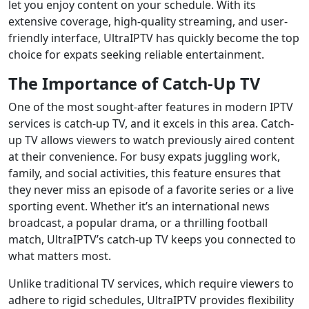
let you enjoy content on your schedule. With its
extensive coverage, high-quality streaming, and user-
friendly interface, UltraIPTV has quickly become the top
choice for expats seeking reliable entertainment.
The Importance of Catch-Up TV
One of the most sought-after features in modern IPTV
services is catch-up TV, and it excels in this area. Catch-
up TV allows viewers to watch previously aired content
at their convenience. For busy expats juggling work,
family, and social activities, this feature ensures that
they never miss an episode of a favorite series or a live
sporting event. Whether it’s an international news
broadcast, a popular drama, or a thrilling football
match, UltraIPTV’s catch-up TV keeps you connected to
what matters most.
Unlike traditional TV services, which require viewers to
adhere to rigid schedules, UltraIPTV provides flexibility