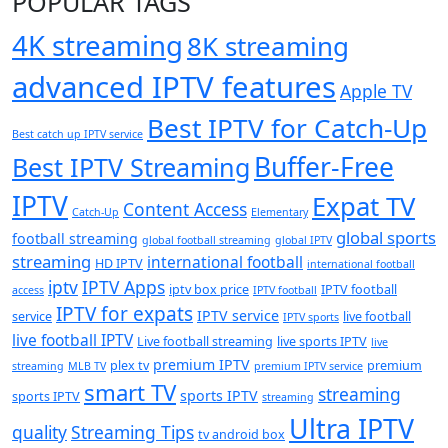
POPULAR TAGS
4K streaming
8K streaming
advanced IPTV features
Apple TV
Best IPTV for Catch-Up
Best catch up IPTV service
Buffer-Free
Best IPTV Streaming
IPTV
Expat TV
Content Access
Catch-Up
Elementary
global sports
football streaming
global football streaming
global IPTV
streaming
international football
HD IPTV
international football
iptv
IPTV Apps
iptv box price
IPTV football
access
IPTV football
IPTV for expats
IPTV service
service
live football
IPTV sports
live football IPTV
Live football streaming
live sports IPTV
live
premium IPTV
plex tv
premium
streaming
MLB TV
premium IPTV service
smart TV
streaming
sports IPTV
sports IPTV
streaming
Ultra IPTV
quality
Streaming Tips
tv android box