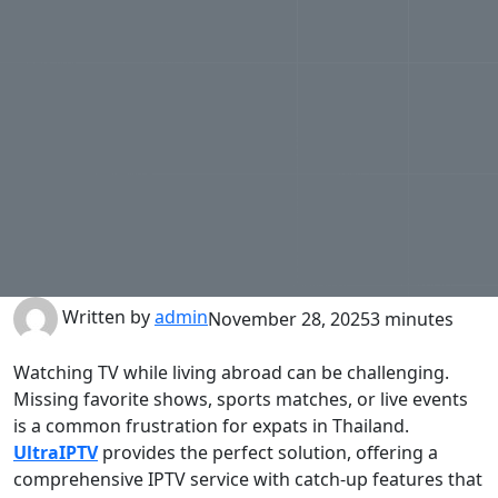
Written by
admin
November 28, 2025
3 minutes
Watching TV while living abroad can be challenging.
Missing favorite shows, sports matches, or live events
is a common frustration for expats in Thailand.
UltraIPTV
provides the perfect solution, offering a
comprehensive IPTV service with catch-up features that