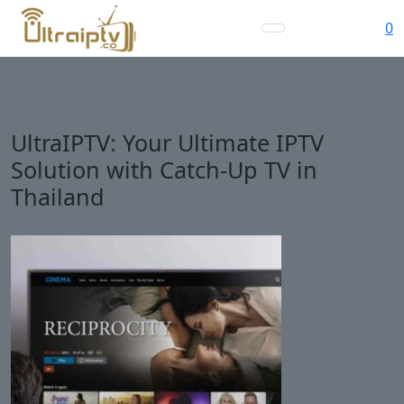
0
UltraIPTV: Your Ultimate IPTV
Solution with Catch-Up TV in
Thailand