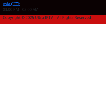
Asia (ICT):
03:00 PM - 03:00 AM
Copyright © 2025 Ultra IPTV | All Rights Reserved