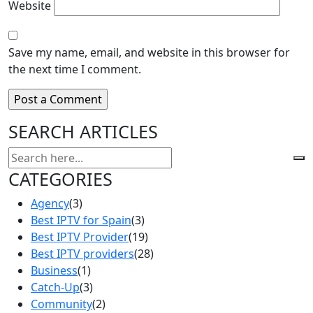
Website
Save my name, email, and website in this browser for
the next time I comment.
SEARCH ARTICLES
CATEGORIES
Agency
(3)
Best IPTV for Spain
(3)
Best IPTV Provider
(19)
Best IPTV providers
(28)
Business
(1)
Catch-Up
(3)
Community
(2)