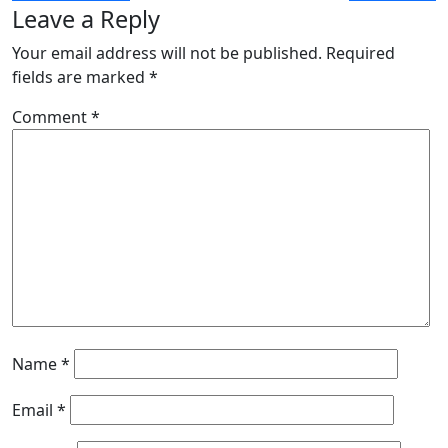
Leave a Reply
Your email address will not be published.
Required
fields are marked
*
Comment
*
Name
*
Email
*