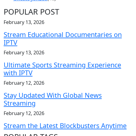
POPULAR POST
February 13, 2026
Stream Educational Documentaries on
IPTV
February 13, 2026
Ultimate Sports Streaming Experience
with IPTV
February 12, 2026
Stay Updated With Global News
Streaming
February 12, 2026
Stream the Latest Blockbusters Anytime