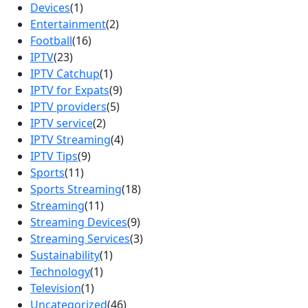
Devices
(1)
Entertainment
(2)
Football
(16)
IPTV
(23)
IPTV Catchup
(1)
IPTV for Expats
(9)
IPTV providers
(5)
IPTV service
(2)
IPTV Streaming
(4)
IPTV Tips
(9)
Sports
(11)
Sports Streaming
(18)
Streaming
(11)
Streaming Devices
(9)
Streaming Services
(3)
Sustainability
(1)
Technology
(1)
Television
(1)
Uncategorized
(46)