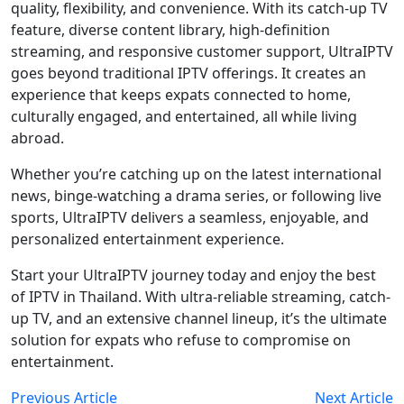
quality, flexibility, and convenience. With its catch-up TV
feature, diverse content library, high-definition
streaming, and responsive customer support, UltraIPTV
goes beyond traditional IPTV offerings. It creates an
experience that keeps expats connected to home,
culturally engaged, and entertained, all while living
abroad.
Whether you’re catching up on the latest international
news, binge-watching a drama series, or following live
sports, UltraIPTV delivers a seamless, enjoyable, and
personalized entertainment experience.
Start your UltraIPTV journey today and enjoy the best
of IPTV in Thailand. With ultra-reliable streaming, catch-
up TV, and an extensive channel lineup, it’s the ultimate
solution for expats who refuse to compromise on
entertainment.
Previous Article
Next Article