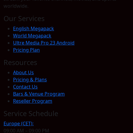
worldwide.
Our Services
English Megapack
World Megapack
Ultre Media Pro 23 Android
Pricing Plan
Resources
About Us
Pricing & Plans
Contact Us
Bars & Venue Program
Reseller Program
Service Schedule
Europe (CET):
09:00 AM – 09:00 PM