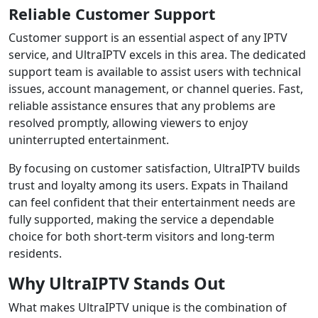
Reliable Customer Support
Customer support is an essential aspect of any IPTV
service, and UltraIPTV excels in this area. The dedicated
support team is available to assist users with technical
issues, account management, or channel queries. Fast,
reliable assistance ensures that any problems are
resolved promptly, allowing viewers to enjoy
uninterrupted entertainment.
By focusing on customer satisfaction, UltraIPTV builds
trust and loyalty among its users. Expats in Thailand
can feel confident that their entertainment needs are
fully supported, making the service a dependable
choice for both short-term visitors and long-term
residents.
Why UltraIPTV Stands Out
What makes UltraIPTV unique is the combination of