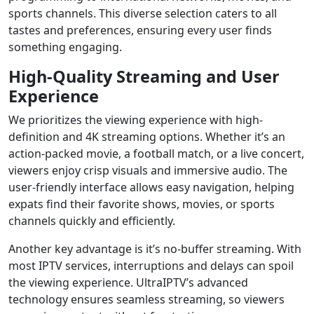
sports channels. This diverse selection caters to all
tastes and preferences, ensuring every user finds
something engaging.
High-Quality Streaming and User
Experience
We prioritizes the viewing experience with high-
definition and 4K streaming options. Whether it’s an
action-packed movie, a football match, or a live concert,
viewers enjoy crisp visuals and immersive audio. The
user-friendly interface allows easy navigation, helping
expats find their favorite shows, movies, or sports
channels quickly and efficiently.
Another key advantage is it’s no-buffer streaming. With
most IPTV services, interruptions and delays can spoil
the viewing experience. UltraIPTV’s advanced
technology ensures seamless streaming, so viewers