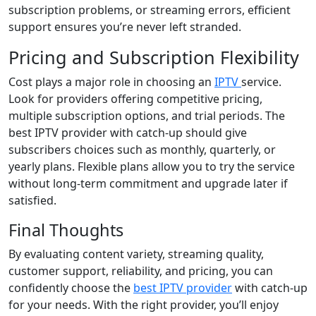
subscription problems, or streaming errors, efficient
support ensures you’re never left stranded.
Pricing and Subscription Flexibility
Cost plays a major role in choosing an
IPTV
service.
Look for providers offering competitive pricing,
multiple subscription options, and trial periods. The
best IPTV provider with catch-up should give
subscribers choices such as monthly, quarterly, or
yearly plans. Flexible plans allow you to try the service
without long-term commitment and upgrade later if
satisfied.
Final Thoughts
By evaluating content variety, streaming quality,
customer support, reliability, and pricing, you can
confidently choose the
best IPTV provider
with catch-up
for your needs. With the right provider, you’ll enjoy