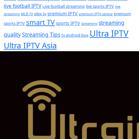
live football IPTV
Live football streaming
live sports IPTV
live
premium IPTV
plex tv
premium
streaming
MLB TV
premium IPTV service
smart TV
streaming
sports IPTV
sports IPTV
streaming
Ultra IPTV
quality
Streaming Tips
tv android box
Ultra IPTV Asia