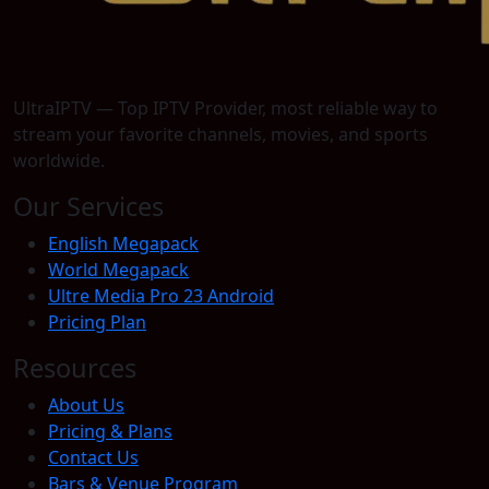
UltraIPTV — Top IPTV Provider, most reliable way to
stream your favorite channels, movies, and sports
worldwide.
Our Services
English Megapack
World Megapack
Ultre Media Pro 23 Android
Pricing Plan
Resources
About Us
Pricing & Plans
Contact Us
Bars & Venue Program