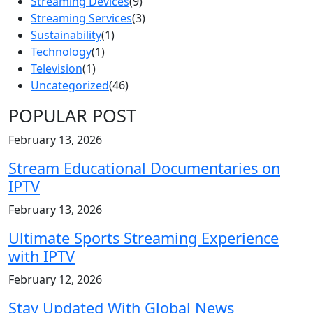
Streaming Devices
(9)
Streaming Services
(3)
Sustainability
(1)
Technology
(1)
Television
(1)
Uncategorized
(46)
POPULAR POST
February 13, 2026
Stream Educational Documentaries on
IPTV
February 13, 2026
Ultimate Sports Streaming Experience
with IPTV
February 12, 2026
Stay Updated With Global News