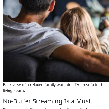
Back view of a relaxed family watching TV on sofa in the
living room.
No-Buffer Streaming Is a Must