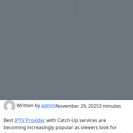
Written by
admin
November 29, 2025
3 minutes
Best
IPTV Provider
with Catch-Up services are
becoming increasingly popular as viewers look for