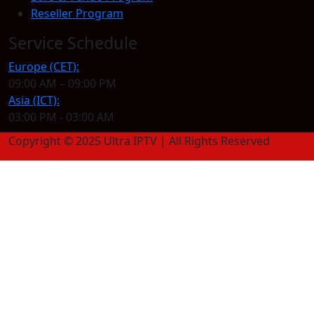
Reseller Program
Service Schedule
Europe (CET):
09:00 AM – 09:00 PM
Asia (ICT):
03:00 PM - 03:00 AM
Copyright © 2025 Ultra IPTV | All Rights Reserved