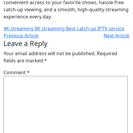
convenient access to your favorite shows, hassle-free
catch-up viewing, and a smooth, high-quality streaming
experience every day.
4K streaming
8K streaming
Best catch up IPTV service
Previous Article
Next Article
Leave a Reply
Your email address will not be published.
Required
fields are marked
*
Comment
*