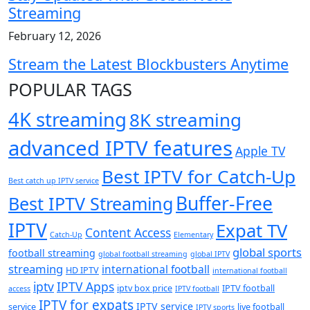
Streaming
February 12, 2026
Stream the Latest Blockbusters Anytime
POPULAR TAGS
4K streaming
8K streaming
advanced IPTV features
Apple TV
Best IPTV for Catch-Up
Best catch up IPTV service
Buffer-Free
Best IPTV Streaming
IPTV
Expat TV
Content Access
Catch-Up
Elementary
global sports
football streaming
global football streaming
global IPTV
streaming
international football
HD IPTV
international football
iptv
IPTV Apps
iptv box price
IPTV football
access
IPTV football
IPTV for expats
IPTV service
service
live football
IPTV sports