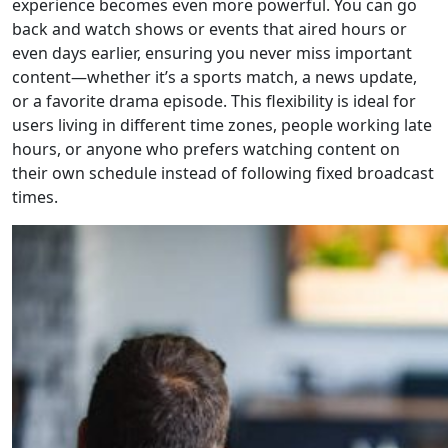
experience becomes even more powerful. You can go
back and watch shows or events that aired hours or
even days earlier, ensuring you never miss important
content—whether it’s a sports match, a news update,
or a favorite drama episode. This flexibility is ideal for
users living in different time zones, people working late
hours, or anyone who prefers watching content on
their own schedule instead of following fixed broadcast
times.