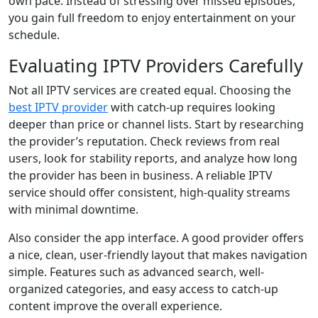
own pace. Instead of stressing over missed episodes,
you gain full freedom to enjoy entertainment on your
schedule.
Evaluating IPTV Providers Carefully
Not all IPTV services are created equal. Choosing the
best IPTV provider
with catch-up requires looking
deeper than price or channel lists. Start by researching
the provider’s reputation. Check reviews from real
users, look for stability reports, and analyze how long
the provider has been in business. A reliable IPTV
service should offer consistent, high-quality streams
with minimal downtime.
Also consider the app interface. A good provider offers
a nice, clean, user-friendly layout that makes navigation
simple. Features such as advanced search, well-
organized categories, and easy access to catch-up
content improve the overall experience.