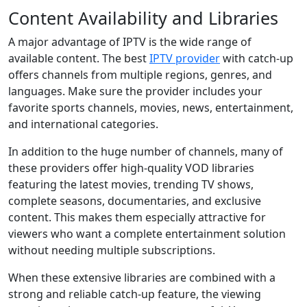
Content Availability and Libraries
A major advantage of IPTV is the wide range of
available content. The best
IPTV provider
with catch-up
offers channels from multiple regions, genres, and
languages. Make sure the provider includes your
favorite sports channels, movies, news, entertainment,
and international categories.
In addition to the huge number of channels, many of
these providers offer high-quality VOD libraries
featuring the latest movies, trending TV shows,
complete seasons, documentaries, and exclusive
content. This makes them especially attractive for
viewers who want a complete entertainment solution
without needing multiple subscriptions.
When these extensive libraries are combined with a
strong and reliable catch-up feature, the viewing