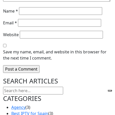
Name
*
Email
*
Website
Save my name, email, and website in this browser for
the next time I comment.
SEARCH ARTICLES
CATEGORIES
Agency
(3)
Best IPTV for Spain
(3)