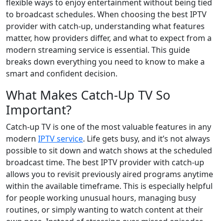
flexible ways to enjoy entertainment without being tied
to broadcast schedules. When choosing the best IPTV
provider with catch-up, understanding what features
matter, how providers differ, and what to expect from a
modern streaming service is essential. This guide
breaks down everything you need to know to make a
smart and confident decision.
What Makes Catch-Up TV So
Important?
Catch-up TV is one of the most valuable features in any
modern
IPTV service
. Life gets busy, and it’s not always
possible to sit down and watch shows at the scheduled
broadcast time. The best IPTV provider with catch-up
allows you to revisit previously aired programs anytime
within the available timeframe. This is especially helpful
for people working unusual hours, managing busy
routines, or simply wanting to watch content at their