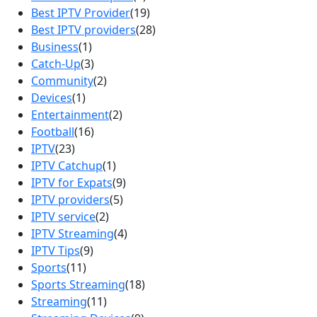
Best IPTV Provider
(19)
Best IPTV providers
(28)
Business
(1)
Catch-Up
(3)
Community
(2)
Devices
(1)
Entertainment
(2)
Football
(16)
IPTV
(23)
IPTV Catchup
(1)
IPTV for Expats
(9)
IPTV providers
(5)
IPTV service
(2)
IPTV Streaming
(4)
IPTV Tips
(9)
Sports
(11)
Sports Streaming
(18)
Streaming
(11)