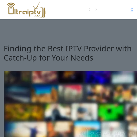
0
Finding the Best IPTV Provider with
Catch-Up for Your Needs