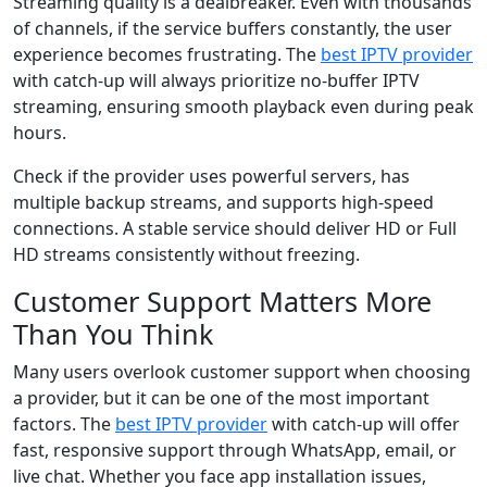
Streaming quality is a dealbreaker. Even with thousands
of channels, if the service buffers constantly, the user
experience becomes frustrating. The
best IPTV provider
with catch-up will always prioritize no-buffer IPTV
streaming, ensuring smooth playback even during peak
hours.
Check if the provider uses powerful servers, has
multiple backup streams, and supports high-speed
connections. A stable service should deliver HD or Full
HD streams consistently without freezing.
Customer Support Matters More
Than You Think
Many users overlook customer support when choosing
a provider, but it can be one of the most important
factors. The
best IPTV provider
with catch-up will offer
fast, responsive support through WhatsApp, email, or
live chat. Whether you face app installation issues,