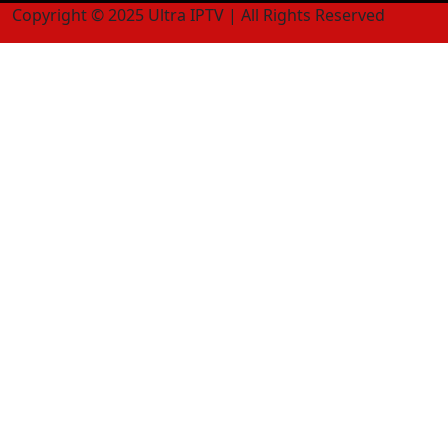
Copyright © 2025 Ultra IPTV | All Rights Reserved