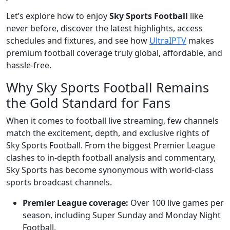
Let’s explore how to enjoy
Sky Sports Football
like
never before, discover the latest highlights, access
schedules and fixtures, and see how
UltraIPTV
makes
premium football coverage truly global, affordable, and
hassle-free.
Why Sky Sports Football Remains
the Gold Standard for Fans
When it comes to football live streaming, few channels
match the excitement, depth, and exclusive rights of
Sky Sports Football. From the biggest Premier League
clashes to in-depth football analysis and commentary,
Sky Sports has become synonymous with world-class
sports broadcast channels.
Premier League coverage:
Over 100 live games per
season, including Super Sunday and Monday Night
Football.