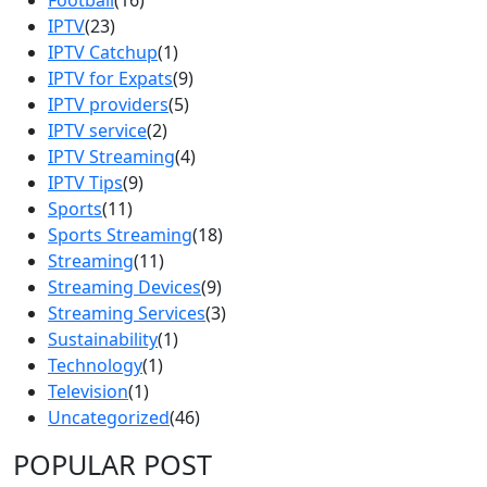
IPTV
(23)
IPTV Catchup
(1)
IPTV for Expats
(9)
IPTV providers
(5)
IPTV service
(2)
IPTV Streaming
(4)
IPTV Tips
(9)
Sports
(11)
Sports Streaming
(18)
Streaming
(11)
Streaming Devices
(9)
Streaming Services
(3)
Sustainability
(1)
Technology
(1)
Television
(1)
Uncategorized
(46)
POPULAR POST