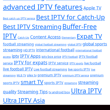
advanced IPTV features
Apple TV
Best IPTV for Catch-Up
Best catch up IPTV service
Buffer-Free
Best IPTV Streaming
IPTV
Expat TV
Content Access
Catch-Up
Elementary
global sports
football streaming
global football streaming
global IPTV
streaming
international football
HD IPTV
international football
iptv
IPTV Apps
iptv box price
IPTV football
access
IPTV football
IPTV for expats
IPTV service
service
live football
IPTV sports
live football IPTV
Live football streaming
live sports IPTV
live
premium IPTV
plex tv
premium
streaming
MLB TV
premium IPTV service
smart TV
streaming
sports IPTV
sports IPTV
streaming
Ultra IPTV
quality
Streaming Tips
tv android box
Ultra IPTV Asia