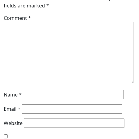
fields are marked
*
Comment
*
Name
*
Email
*
Website