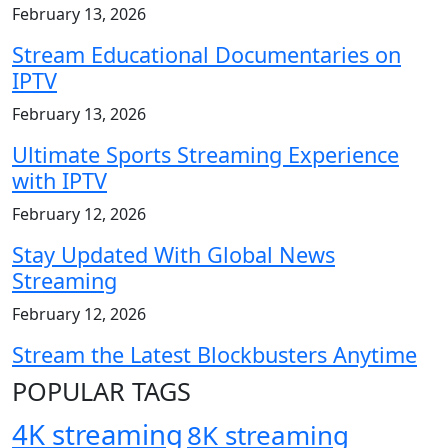
February 13, 2026
Stream Educational Documentaries on
IPTV
February 13, 2026
Ultimate Sports Streaming Experience
with IPTV
February 12, 2026
Stay Updated With Global News
Streaming
February 12, 2026
Stream the Latest Blockbusters Anytime
POPULAR TAGS
4K streaming
8K streaming