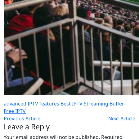
advanced IPTV features
Best IPTV Streaming
Buffer-
Free IPTV
Previous Article
Next Article
Leave a Reply
Your email address will not be published.
Required