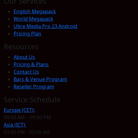
Our Services
English Megapack
World Megapack
Ultre Media Pro 23 Android
Pricing Plan
Resources
About Us
Pricing & Plans
Contact Us
Bars & Venue Program
Reseller Program
Service Schedule
Europe (CET):
09:00 AM – 09:00 PM
Asia (ICT):
03:00 PM - 03:00 AM