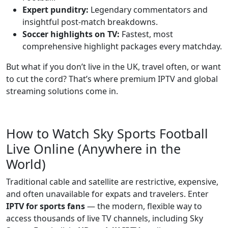
Expert punditry:
Legendary commentators and
insightful post-match breakdowns.
Soccer highlights on TV:
Fastest, most
comprehensive highlight packages every matchday.
But what if you don’t live in the UK, travel often, or want
to cut the cord? That’s where premium IPTV and global
streaming solutions come in.
How to Watch Sky Sports Football
Live Online (Anywhere in the
World)
Traditional cable and satellite are restrictive, expensive,
and often unavailable for expats and travelers. Enter
IPTV for sports fans
— the modern, flexible way to
access thousands of live TV channels, including Sky