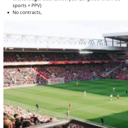
sports + PPV)
No contracts,