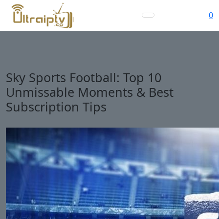
0
Sky Sports Football: Top 10
Unmissable Moments & Best
Subscription Tips