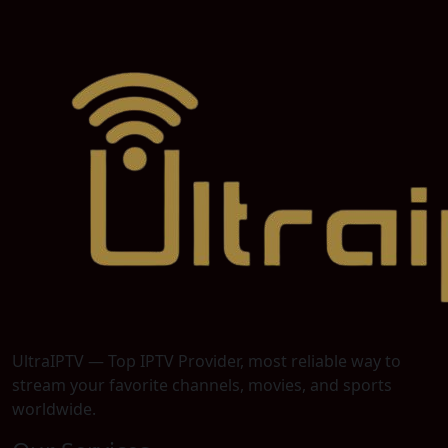
UltraIPTV — Top IPTV Provider, most reliable way to
stream your favorite channels, movies, and sports
worldwide.