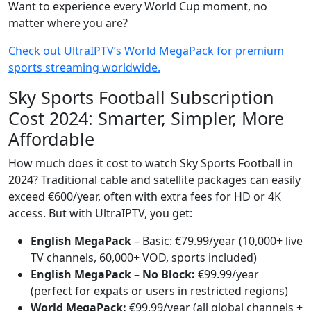
Want to experience every World Cup moment, no
matter where you are?
Check out UltraIPTV’s World MegaPack for premium
sports streaming worldwide.
Sky Sports Football Subscription
Cost 2024: Smarter, Simpler, More
Affordable
How much does it cost to watch Sky Sports Football in
2024? Traditional cable and satellite packages can easily
exceed €600/year, often with extra fees for HD or 4K
access. But with UltraIPTV, you get:
English MegaPack
– Basic: €79.99/year (10,000+ live
TV channels, 60,000+ VOD, sports included)
English MegaPack – No Block:
€99.99/year
(perfect for expats or users in restricted regions)
World MegaPack:
€99.99/year (all global channels +