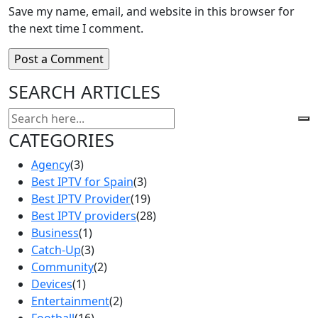
Save my name, email, and website in this browser for
the next time I comment.
SEARCH ARTICLES
CATEGORIES
Agency
(3)
Best IPTV for Spain
(3)
Best IPTV Provider
(19)
Best IPTV providers
(28)
Business
(1)
Catch-Up
(3)
Community
(2)
Devices
(1)
Entertainment
(2)
Football
(16)