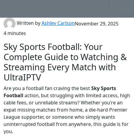
Written by
Ashley Carlson
November 29, 2025
4 minutes
Sky Sports Football: Your
Complete Guide to Watching &
Streaming Every Match with
UltraIPTV
Are you a football fan craving the best
Sky Sports
Football
action, but struggling with limited access, high
cable fees, or unreliable streams? Whether you’re an
expat missing matches from home, a die-hard Premier
League supporter, or someone who simply wants
uninterrupted football from anywhere, this guide is for
you.