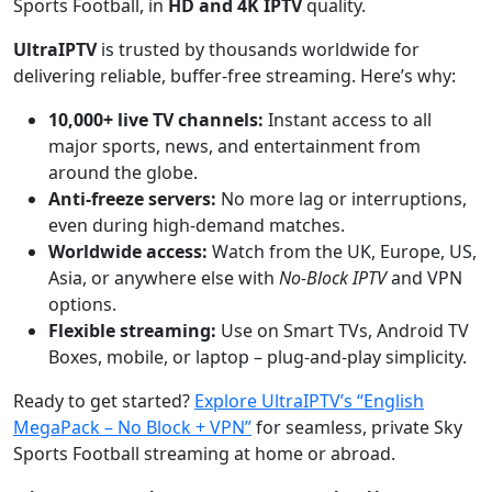
Sports Football, in
HD and 4K IPTV
quality.
UltraIPTV
is trusted by thousands worldwide for
delivering reliable, buffer-free streaming. Here’s why:
10,000+ live TV channels:
Instant access to all
major sports, news, and entertainment from
around the globe.
Anti-freeze servers:
No more lag or interruptions,
even during high-demand matches.
Worldwide access:
Watch from the UK, Europe, US,
Asia, or anywhere else with
No-Block IPTV
and VPN
options.
Flexible streaming:
Use on Smart TVs, Android TV
Boxes, mobile, or laptop – plug-and-play simplicity.
Ready to get started?
Explore UltraIPTV’s “English
MegaPack – No Block + VPN”
for seamless, private Sky
Sports Football streaming at home or abroad.