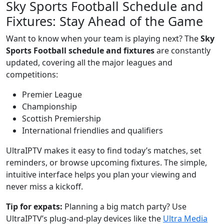
Sky Sports Football Schedule and
Fixtures: Stay Ahead of the Game
Want to know when your team is playing next? The
Sky
Sports Football schedule and fixtures
are constantly
updated, covering all the major leagues and
competitions:
Premier League
Championship
Scottish Premiership
International friendlies and qualifiers
UltraIPTV makes it easy to find today’s matches, set
reminders, or browse upcoming fixtures. The simple,
intuitive interface helps you plan your viewing and
never miss a kickoff.
Tip for expats:
Planning a big match party? Use
UltraIPTV’s plug-and-play devices like the
Ultra Media