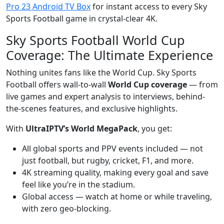
Pro 23 Android TV Box
for instant access to every Sky
Sports Football game in crystal-clear 4K.
Sky Sports Football World Cup
Coverage: The Ultimate Experience
Nothing unites fans like the World Cup. Sky Sports
Football offers wall-to-wall
World Cup coverage
— from
live games and expert analysis to interviews, behind-
the-scenes features, and exclusive highlights.
With
UltraIPTV’s World MegaPack
, you get:
All global sports and PPV events included — not
just football, but rugby, cricket, F1, and more.
4K streaming quality, making every goal and save
feel like you’re in the stadium.
Global access — watch at home or while traveling,
with zero geo-blocking.