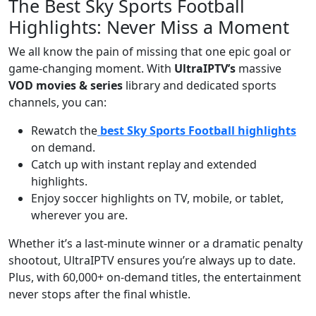
The Best Sky Sports Football
Highlights: Never Miss a Moment
We all know the pain of missing that one epic goal or
game-changing moment. With
UltraIPTV’s
massive
VOD movies & series
library and dedicated sports
channels, you can:
Rewatch the
best Sky Sports Football highlights
on demand.
Catch up with instant replay and extended
highlights.
Enjoy soccer highlights on TV, mobile, or tablet,
wherever you are.
Whether it’s a last-minute winner or a dramatic penalty
shootout, UltraIPTV ensures you’re always up to date.
Plus, with 60,000+ on-demand titles, the entertainment
never stops after the final whistle.